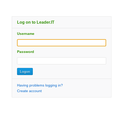
Log on to Leader.IT
Username
Password
Having problems logging in?
Create account