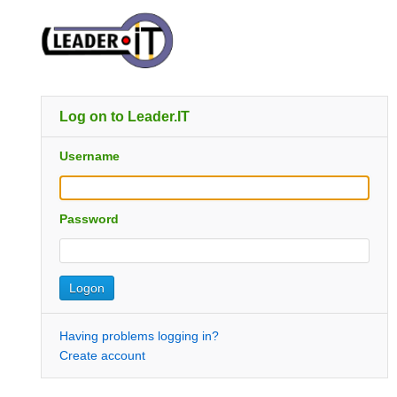
Log on to Leader.IT
Username
Password
Having problems logging in?
Create account