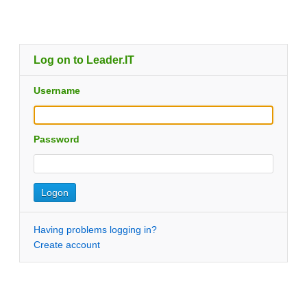
Log on to Leader.IT
Username
Password
Having problems logging in?
Create account