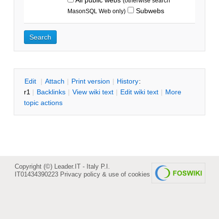
(otherwise search
Subwebs
MasonSQL Web only)
E
dit
|
A
ttach
|
P
rint version
|
H
istory
:
r1
|
B
acklinks
|
V
iew wiki text
|
Edit
w
iki text
|
M
ore
topic actions
Copyright (©) Leader.IT - Italy P.I.
IT01434390223
Privacy policy & use of cookies