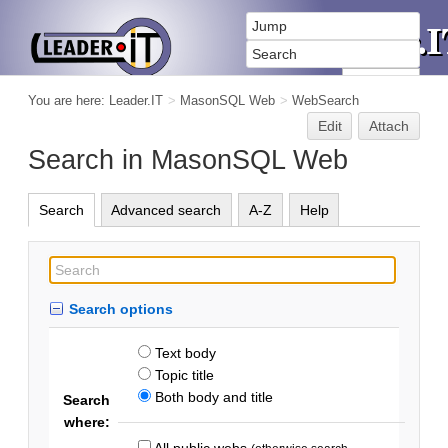
You are here:
Leader.IT
>
MasonSQL Web
>
WebSearch
Edit
Attach
Search in MasonSQL Web
Search
Advanced search
A-Z
Help
Search options
Text body
Topic title
Both body and title
Search
where:
All public webs