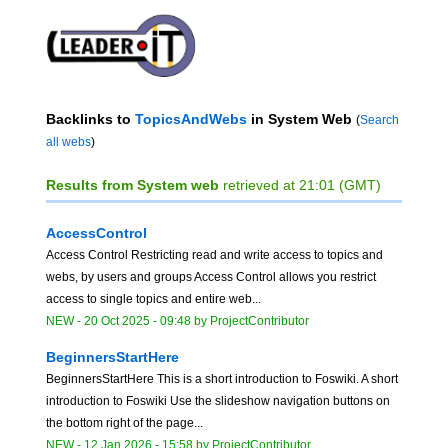
Backlinks to
TopicsAndWebs
in System Web
(
Search
all webs
)
Results from System web
retrieved at 21:01 (GMT)
AccessControl
Access Control Restricting read and write access to topics and
webs, by users and groups Access Control allows you restrict
access to single topics and entire web...
NEW
-
20 Oct 2025 - 09:48
by
ProjectContributor
BeginnersStartHere
BeginnersStartHere This is a short introduction to Foswiki. A short
introduction to Foswiki Use the slideshow navigation buttons on
the bottom right of the page...
NEW
-
12 Jan 2026 - 15:58
by
ProjectContributor