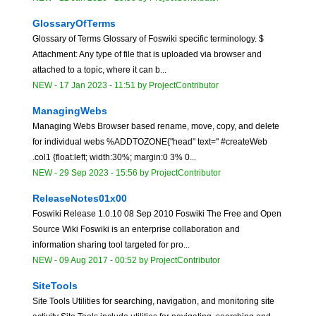
GlossaryOfTerms
Glossary of Terms Glossary of Foswiki specific terminology. $
Attachment: Any type of file that is uploaded via browser and
attached to a topic, where it can b...
NEW
-
17 Jan 2023 - 11:51
by
ProjectContributor
ManagingWebs
Managing Webs Browser based rename, move, copy, and delete
for individual webs %ADDTOZONE{"head" text=" #createWeb
.col1 {float:left; width:30%; margin:0 3% 0...
NEW
-
29 Sep 2023 - 15:56
by
ProjectContributor
ReleaseNotes01x00
Foswiki Release 1.0.10 08 Sep 2010 Foswiki The Free and Open
Source Wiki Foswiki is an enterprise collaboration and
information sharing tool targeted for pro...
NEW
-
09 Aug 2017 - 00:52
by
ProjectContributor
SiteTools
Site Tools Utilities for searching, navigation, and monitoring site