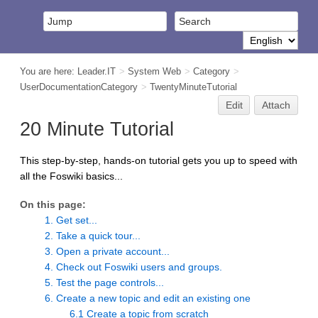
You are here:
Leader.IT
>
System Web
>
Category
>
UserDocumentationCategory
>
TwentyMinuteTutorial
Edit
Attach
20 Minute Tutorial
This step-by-step, hands-on tutorial gets you up to speed with
all the Foswiki basics...
On this page:
1. Get set...
2. Take a quick tour...
3. Open a private account...
4. Check out Foswiki users and groups.
5. Test the page controls...
6. Create a new topic and edit an existing one
6.1 Create a topic from scratch