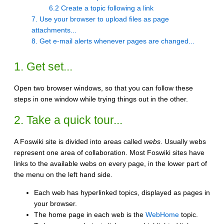
6.2 Create a topic following a link
7. Use your browser to upload files as page
attachments...
8. Get e-mail alerts whenever pages are changed...
1. Get set...
Open two browser windows, so that you can follow these
steps in one window while trying things out in the other.
2. Take a quick tour...
A Foswiki site is divided into areas called
webs
. Usually webs
represent one area of collaboration. Most Foswiki sites have
links to the available webs on every page, in the lower part of
the menu on the left hand side.
Each web has hyperlinked topics, displayed as pages in
your browser.
The home page in each web is the
WebHome
topic.