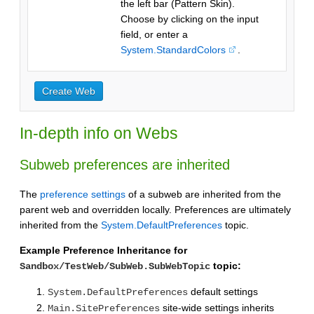
the left bar (Pattern Skin).
Choose by clicking on the input
field, or enter a
System.StandardColors
.
In-depth info on Webs
Subweb preferences are inherited
The
preference settings
of a subweb are inherited from the
parent web and overridden locally. Preferences are ultimately
inherited from the
System.DefaultPreferences
topic.
Example Preference Inheritance for
topic:
Sandbox/TestWeb/SubWeb.SubWebTopic
default settings
System.DefaultPreferences
site-wide settings inherits
Main.SitePreferences