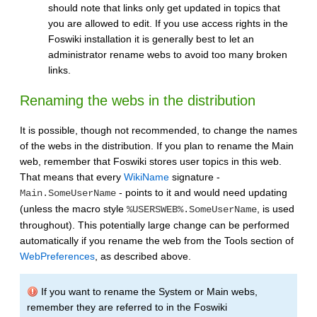
should note that links only get updated in topics that
you are allowed to edit. If you use access rights in the
Foswiki installation it is generally best to let an
administrator rename webs to avoid too many broken
links.
Renaming the webs in the distribution
It is possible, though not recommended, to change the names
of the webs in the distribution. If you plan to rename the Main
web, remember that Foswiki stores user topics in this web.
That means that every
WikiName
signature -
- points to it and would need updating
Main.SomeUserName
(unless the macro style
, is used
%USERSWEB%.SomeUserName
throughout). This potentially large change can be performed
automatically if you rename the web from the Tools section of
WebPreferences
, as described above.
If you want to rename the System or Main webs,
remember they are referred to in the Foswiki