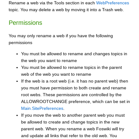
Rename a web via the Tools section in each
WebPreferences
topic. You may delete a web by moving it into a Trash web.
Permissions
You may only rename a web if you have the following
permissions
You must be allowed to rename and changes topics in
the web you want to rename
You must be allowed to rename topics in the parent
web of the web you want to rename
If the web is a root web (i.e. it has no parent web) then
you must have permission to both create and rename
root webs. These permissions are controlled by the
ALLOWROOTCHANGE preference, which can be set in
Main.SitePreferences
.
If you move the web to another parent web you must
be allowed to create and change topics in the new
parent web. When you rename a web Foswiki will try
and update all links that refer to the old web. You