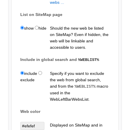
webs ...
List on SiteMap page
show
hide
Should the new web be listed
on SiteMap? Even if hidden, the
web will be linkable and
accessible to users.
Include in global search and
%WEBLIST%
include
Specify if you want to exclude
exclude
the web from global search,
and from the
macro
%WEBLIST%
used in the
WebLeftBarWebsList.
Web color
Displayed on SiteMap and in