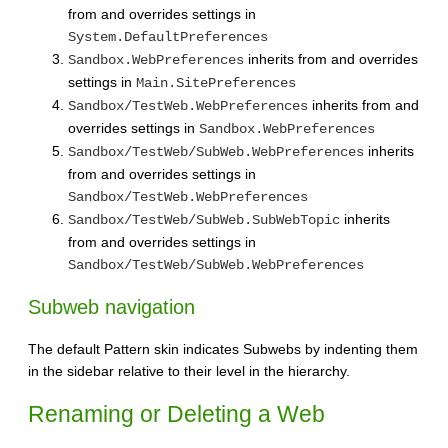
from and overrides settings in
System.DefaultPreferences
inherits from and overrides
Sandbox.WebPreferences
settings in
Main.SitePreferences
inherits from and
Sandbox/TestWeb.WebPreferences
overrides settings in
Sandbox.WebPreferences
inherits
Sandbox/TestWeb/SubWeb.WebPreferences
from and overrides settings in
Sandbox/TestWeb.WebPreferences
inherits
Sandbox/TestWeb/SubWeb.SubWebTopic
from and overrides settings in
Sandbox/TestWeb/SubWeb.WebPreferences
Subweb navigation
The default Pattern skin indicates Subwebs by indenting them
in the sidebar relative to their level in the hierarchy.
Renaming or Deleting a Web