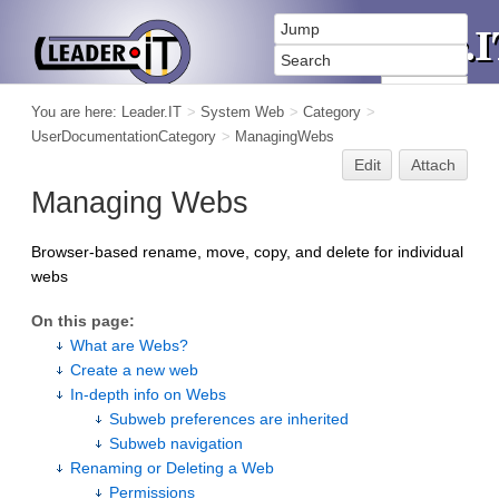
You are here:
Leader.IT
>
System Web
>
Category
>
UserDocumentationCategory
>
ManagingWebs
Edit
Attach
Managing Webs
Browser-based rename, move, copy, and delete for individual
webs
On this page:
What are Webs?
Create a new web
In-depth info on Webs
Subweb preferences are inherited
Subweb navigation
Renaming or Deleting a Web
Permissions