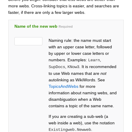
more webs. Cross-linking topics is easier, and searches are
faster, if there are only a few larger webs.
Name of the new web
Required
Naming rule: the name must start
with an upper case letter, followed
by upper or lower case letters or
numbers. Examples:
,
Learn
,
. It is recommended
SupDocs
KNow3
to use Web names that are
not
autolinking as WikiWords. See
TopicsAndWebs
for more
information about naming webs, and
disambiguation when a Web
contains a topic of the same name.
If you are creating a sub-web (a
web inside a web), use the notation
.
Existingweb.Newweb