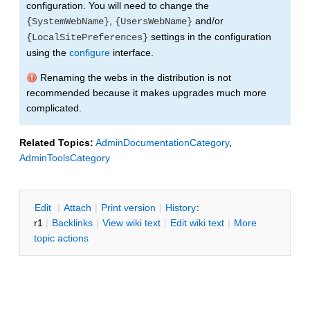
configuration. You will need to change the
,
and/or
{SystemWebName}
{UsersWebName}
settings in the configuration
{LocalSitePreferences}
using the
configure
interface.
Renaming the webs in the distribution is not
recommended because it makes upgrades much more
complicated.
Related Topics:
AdminDocumentationCategory
,
AdminToolsCategory
E
dit
|
A
ttach
|
P
rint version
|
H
istory
:
r1
|
B
acklinks
|
V
iew wiki text
|
Edit
w
iki text
|
M
ore
topic actions