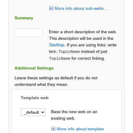
More info about sub-webs ...
Summary
Enter a short description of the web.
This description will be used in the
SiteMap
. If you are using links: write
instead of just
Web.TopicName
for correct linking.
TopicName
Additional Settings
Leave these settings as default if you do not
understand what they mean.
Template web
Base the new web on an
existing web.
More info about template