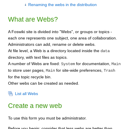
Renaming the webs in the distribution
What are Webs?
A Foswiki site is divided into "Webs", or groups or topics -
each one represents one subject, one area of collaboration.
Administrators can add, rename or delete webs.
At file level, a Web is a directory located inside the
data
directory, with text files as topics.
A number of Webs are fixed:
for documentation,
System
Main
to store user pages,
for site-wide preferences,
Main
Trash
for the topic recycle bin.
Other webs can be created as needed.
List all Webs
Create a new web
To use this form you must be administrator.
Before you begin: consider that less webs are better than