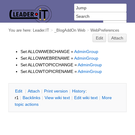
You are here:
Leader.IT
>
_BlogAddOn Web
>
WebPreferences
Edit
Attach
Set ALLOWWEBCHANGE =
AdminGroup
Set ALLOWWEBRENAME =
AdminGroup
Set ALLOWTOPICCHANGE =
AdminGroup
Set ALLOWTOPICRENAME =
AdminGroup
E
dit
|
A
ttach
|
P
rint version
|
H
istory
:
r1
|
B
acklinks
|
V
iew wiki text
|
Edit
w
iki text
|
M
ore
topic actions