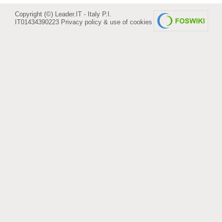
Copyright (©) Leader.IT - Italy P.I.
IT01434390223
Privacy policy & use of cookies