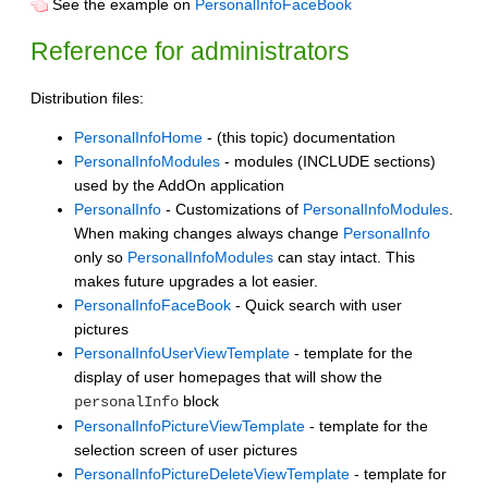
See the example on
PersonalInfoFaceBook
Reference for administrators
Distribution files:
PersonalInfoHome
- (this topic) documentation
PersonalInfoModules
- modules (INCLUDE sections)
used by the AddOn application
PersonalInfo
- Customizations of
PersonalInfoModules
.
When making changes always change
PersonalInfo
only so
PersonalInfoModules
can stay intact. This
makes future upgrades a lot easier.
PersonalInfoFaceBook
- Quick search with user
pictures
PersonalInfoUserViewTemplate
- template for the
display of user homepages that will show the
block
personalInfo
PersonalInfoPictureViewTemplate
- template for the
selection screen of user pictures
PersonalInfoPictureDeleteViewTemplate
- template for