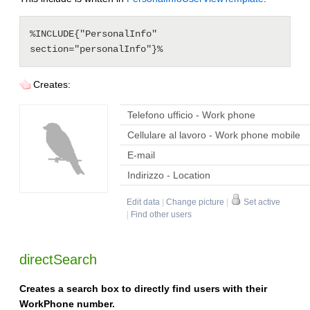
%INCLUDE{"PersonalInfo" 
Creates:
Telefono ufficio - Work phone
Cellulare al lavoro - Work phone mobile
E-mail
Indirizzo - Location
Edit data
|
Change picture
|
Set active
|
Find other users
directSearch
Creates a search box to directly find users with their
WorkPhone number.