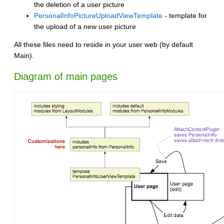
the deletion of a user picture
PersonalInfoPictureUploadViewTemplate
- template for
the upload of a new user picture
All these files need to reside in your user web (by default
Main).
Diagram of main pages