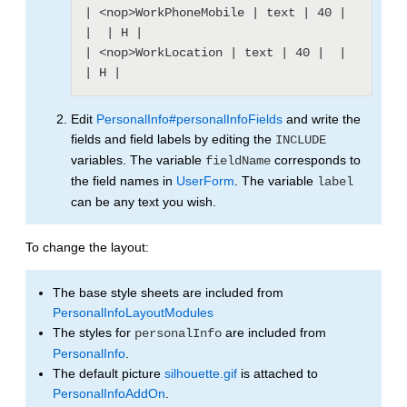
| <nop>WorkPhoneMobile | text | 40 |  
|  | H |

| <nop>WorkLocation | text | 40 |  |  
Edit
PersonalInfo#personalInfoFields
and write the
fields and field labels by editing the
INCLUDE
variables. The variable
corresponds to
fieldName
the field names in
UserForm
. The variable
label
can be any text you wish.
To change the layout:
The base style sheets are included from
PersonalInfoLayoutModules
The styles for
are included from
personalInfo
PersonalInfo
.
The default picture
silhouette.gif
is attached to
PersonalInfoAddOn
.