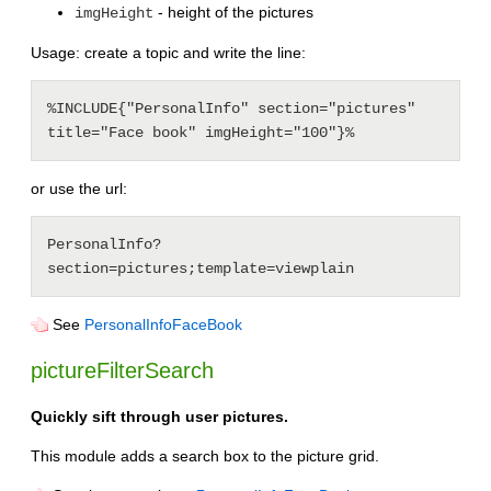
- height of the pictures
imgHeight
Usage: create a topic and write the line:
%INCLUDE{"PersonalInfo" section="pictures" 
or use the url:
PersonalInfo?
See
PersonalInfoFaceBook
pictureFilterSearch
Quickly sift through user pictures.
This module adds a search box to the picture grid.