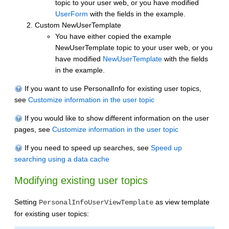
topic to your user web, or you have modified
UserForm
with the fields in the example.
Custom NewUserTemplate
You have either copied the example
NewUserTemplate topic to your user web, or you
have modified
NewUserTemplate
with the fields
in the example.
If you want to use PersonalInfo for existing user topics,
see
Customize information in the user topic
If you would like to show different information on the user
pages, see
Customize information in the user topic
If you need to speed up searches, see
Speed up
searching using a data cache
Modifying existing user topics
Setting
as view template
PersonalInfoUserViewTemplate
for existing user topics: