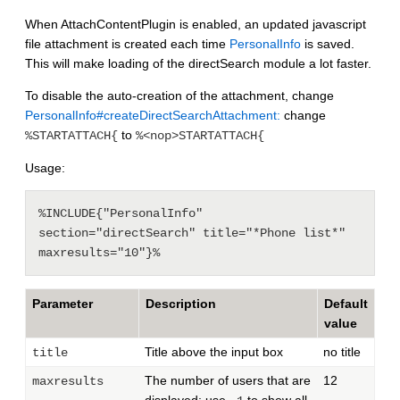
When AttachContentPlugin is enabled, an updated javascript
file attachment is created each time
PersonalInfo
is saved.
This will make loading of the directSearch module a lot faster.
To disable the auto-creation of the attachment, change
PersonalInfo#createDirectSearchAttachment:
change
to
%STARTATTACH{
%<nop>STARTATTACH{
Usage:
%INCLUDE{"PersonalInfo" 
section="directSearch" title="*Phone list*" 
Parameter
Description
Default
value
Title above the input box
no title
title
The number of users that are
12
maxresults
displayed; use
to show all