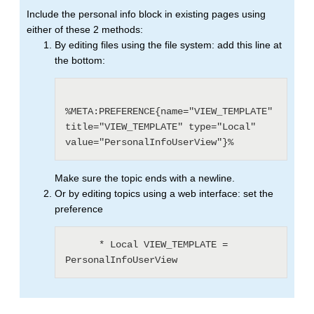
Include the personal info block in existing pages using
either of these 2 methods:
By editing files using the file system: add this line at
the bottom:
%META:PREFERENCE{name="VIEW_TEMPLATE" 
title="VIEW_TEMPLATE" type="Local" 
value="PersonalInfoUserView"}%
Make sure the topic ends with a newline.
Or by editing topics using a web interface: set the
preference
      * Local VIEW_TEMPLATE = 
PersonalInfoUserView