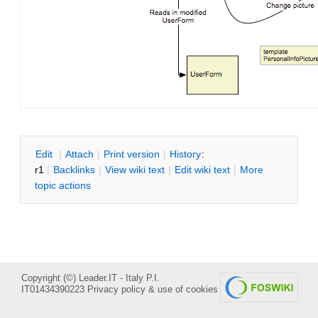
E
dit
|
A
ttach
|
P
rint version
|
H
istory
:
r1
|
B
acklinks
|
V
iew wiki text
|
Edit
w
iki text
|
M
ore
topic actions
Copyright (©) Leader.IT - Italy P.I.
IT01434390223
Privacy policy & use of cookies