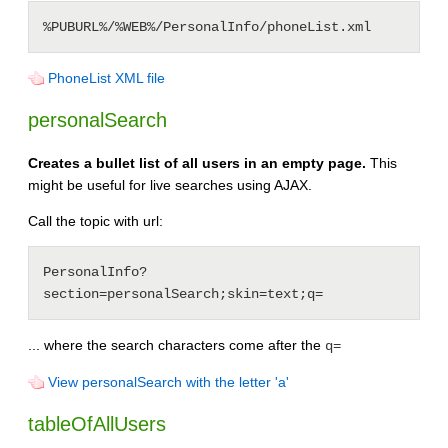
PhoneList XML file
personalSearch
Creates a bullet list of all users in an empty page.
This
might be useful for live searches using AJAX.
Call the topic with url:
PersonalInfo?
... where the search characters come after the
q=
View personalSearch with the letter 'a'
tableOfAllUsers