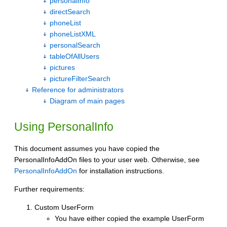
personalInfo
directSearch
phoneList
phoneListXML
personalSearch
tableOfAllUsers
pictures
pictureFilterSearch
Reference for administrators
Diagram of main pages
Using PersonalInfo
This document assumes you have copied the
PersonalInfoAddOn files to your user web. Otherwise, see
PersonalInfoAddOn
for installation instructions.
Further requirements:
Custom UserForm
You have either copied the example UserForm