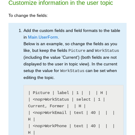
Customize information in the user topic
To change the fields:
Add the custom fields and field formats to the table
in
Main.UserForm
.
Below is an example, so change the fields as you
like, but keep the fields
and
Picture
WorkStatus
(including the value 'Current') (both fields are not
displayed to the user in topic view). In the current
setup the value for
can be set when
WorkStatus
editing the topic.
| Picture | label | 1 |  |  | H |

| <nop>WorkStatus | select | 1 | 
Current, Former |  | H |

| <nop>WorkEmail | text | 40 |  |  | 
H |

| <nop>WorkPhone | text | 40 |  |  | 
H |
