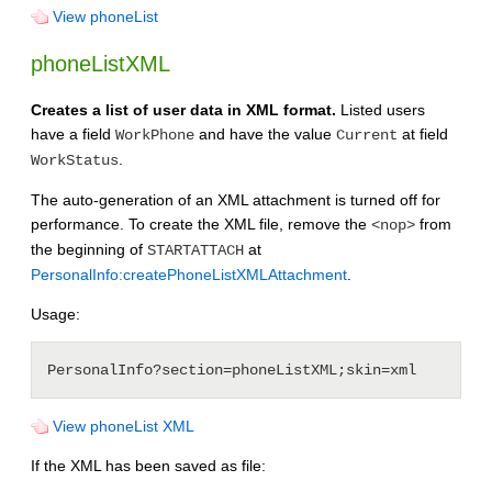
View phoneList
phoneListXML
Creates a list of user data in XML format.
Listed users
have a field
and have the value
at field
WorkPhone
Current
.
WorkStatus
The auto-generation of an XML attachment is turned off for
performance. To create the XML file, remove the
from
<nop>
the beginning of
at
STARTATTACH
PersonalInfo:createPhoneListXMLAttachment
.
Usage:
View phoneList XML
If the XML has been saved as file: