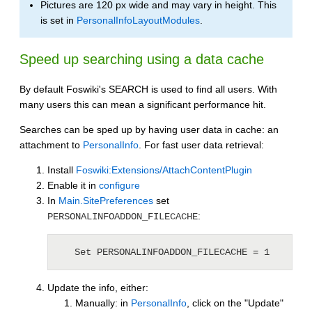
Pictures are 120 px wide and may vary in height. This
is set in
PersonalInfoLayoutModules
.
Speed up searching using a data cache
By default Foswiki's SEARCH is used to find all users. With
many users this can mean a significant performance hit.
Searches can be sped up by having user data in cache: an
attachment to
PersonalInfo
. For fast user data retrieval:
Install
Foswiki:Extensions/AttachContentPlugin
Enable it in
configure
In
Main.SitePreferences
set
:
PERSONALINFOADDON_FILECACHE
   Set PERSONALINFOADDON_FILECACHE = 1
Update the info, either:
Manually: in
PersonalInfo
, click on the "Update"