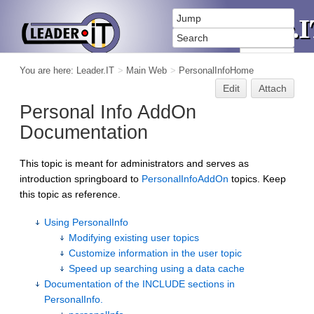
You are here:
Leader.IT
>
Main Web
>
PersonalInfoHome
Edit
Attach
Personal Info AddOn
Documentation
This topic is meant for administrators and serves as
introduction springboard to
PersonalInfoAddOn
topics. Keep
this topic as reference.
Using PersonalInfo
Modifying existing user topics
Customize information in the user topic
Speed up searching using a data cache
Documentation of the INCLUDE sections in
PersonalInfo.