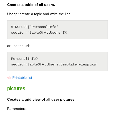
Creates a table of all users.
Usage: create a topic and write the line:
%INCLUDE{"PersonalInfo" 
or use the url:
PersonalInfo?
Printable list
pictures
Creates a grid view of all user pictures.
Parameters: