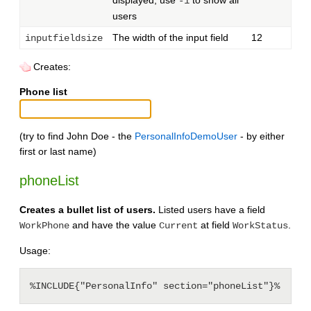
-1
users
The width of the input field
12
inputfieldsize
Creates:
Phone list
(try to find John Doe - the
PersonalInfoDemoUser
- by either
first or last name)
phoneList
Creates a bullet list of users.
Listed users have a field
and have the value
at field
.
WorkPhone
Current
WorkStatus
Usage: