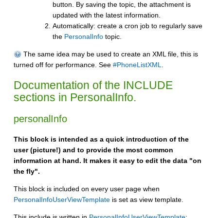
button. By saving the topic, the attachment is
updated with the latest information.
Automatically: create a cron job to regularly save
the
PersonalInfo
topic.
The same idea may be used to create an XML file, this is
turned off for performance. See
#PhoneListXML
.
Documentation of the INCLUDE
sections in PersonalInfo.
personalInfo
This block is intended as a quick introduction of the
user (picture!) and to provide the most common
information at hand. It makes it easy to edit the data "on
the fly".
This block is included on every user page when
PersonalInfoUserViewTemplate
is set as view template.
This include is written in
PersonalInfoUserViewTemplate
: