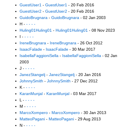
GuestUser1
-
GuestUser1
- 20 Feb 2016
GuestUser2
-
GuestUser2
- 20 Feb 2016
GuidoBrugnara
-
GuidoBrugnara
- 02 Jan 2003
H -
- - - -
Huling01Huling01
-
Huling01Huling01
- 08 Nov 2023
I -
- - - -
IreneBrugnara
-
IreneBrugnara
- 26 Oct 2012
IsaacFalade
-
IsaacFalade
- 30 Mar 2017
IsabellaFaggioniSella
-
IsabellaFaggioniSella
- 02 Jan
2003
J -
- - - -
JanezStangelj
-
JanezStangelj
- 20 Jan 2016
JohnnySmith
-
JohnnySmith
- 27 Dec 2012
K -
- - - -
KaranMunjal
-
KaranMunjal
- 03 Mar 2017
L -
- - - -
M -
- - - -
MarcoXompero
-
MarcoXompero
- 30 Jan 2013
MatteoPagani
-
MatteoPagani
- 29 Aug 2013
N -
- - - -