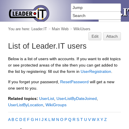
You are here:
Leader.IT
>
Main Web
>
WikiUsers
Edit
Attach
List of Leader.IT users
Below is a list of users with accounts. If you want to edit topics
or see protected areas of the site then you can get added to
the list by registering: fill out the form in
UserRegistration
.
If you forget your password,
ResetPassword
will get a new
one sent to you.
Related topics:
UserList
,
UserListByDateJoined
,
UserListByLocation
,
WikiGroups
A
B
C
D
E
F
G
H
I
J
K
L
M
N
O
P
Q
R
S
T
U
V
W
X
Y
Z