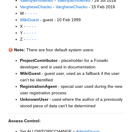
ValeriyIermolenko
-
ValeriyIermolenko
- 26 Jul 2016
VargheseChacko
-
VargheseChacko
- 15 Feb 2016
W -
- - - -
WikiGuest
- guest - 10 Feb 1999
X -
- - - -
Y -
- - - -
Z -
- - - -
Note:
There are four default system users:
ProjectContributor
- placeholder for a Foswiki
developer, and is used in documentation
WikiGuest
- guest user, used as a fallback if the user
can't be identified
RegistrationAgent
- special user used during the new
user registration process
UnknownUser
- used where the author of a previously
stored piece of data can't be determined
Access Control:
Set ALLOWTOPICCHANGE =
AdminGroup