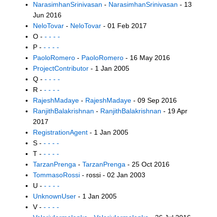
NarasimhanSrinivasan
-
NarasimhanSrinivasan
- 13
Jun 2016
NeloTovar
-
NeloTovar
- 01 Feb 2017
O -
- - - -
P -
- - - -
PaoloRomero
-
PaoloRomero
- 16 May 2016
ProjectContributor
- 1 Jan 2005
Q -
- - - -
R -
- - - -
RajeshMadaye
-
RajeshMadaye
- 09 Sep 2016
RanjithBalakrishnan
-
RanjithBalakrishnan
- 19 Apr
2017
RegistrationAgent
- 1 Jan 2005
S -
- - - -
T -
- - - -
TarzanPrenga
-
TarzanPrenga
- 25 Oct 2016
TommasoRossi
- rossi - 02 Jan 2003
U -
- - - -
UnknownUser
- 1 Jan 2005
V -
- - - -