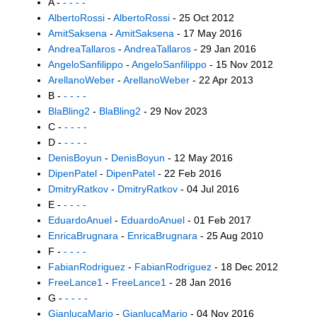
A -
- - - -
AlbertoRossi
-
AlbertoRossi
- 25 Oct 2012
AmitSaksena
-
AmitSaksena
- 17 May 2016
AndreaTallaros
-
AndreaTallaros
- 29 Jan 2016
AngeloSanfilippo
-
AngeloSanfilippo
- 15 Nov 2012
ArellanoWeber
-
ArellanoWeber
- 22 Apr 2013
B -
- - - -
BlaBling2
-
BlaBling2
- 29 Nov 2023
C -
- - - -
D -
- - - -
DenisBoyun
-
DenisBoyun
- 12 May 2016
DipenPatel
-
DipenPatel
- 22 Feb 2016
DmitryRatkov
-
DmitryRatkov
- 04 Jul 2016
E -
- - - -
EduardoAnuel
-
EduardoAnuel
- 01 Feb 2017
EnricaBrugnara
-
EnricaBrugnara
- 25 Aug 2010
F -
- - - -
FabianRodriguez
-
FabianRodriguez
- 18 Dec 2012
FreeLance1
-
FreeLance1
- 28 Jan 2016
G -
- - - -
GianlucaMario
-
GianlucaMario
- 04 Nov 2016