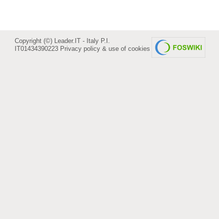
Copyright (©) Leader.IT - Italy P.I.
IT01434390223
Privacy policy & use of cookies