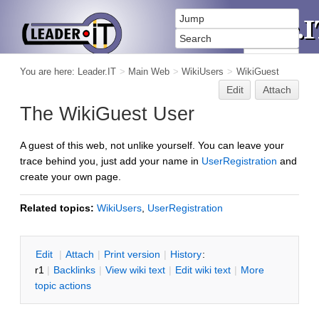
You are here:
Leader.IT
>
Main Web
>
WikiUsers
>
WikiGuest
Edit
Attach
The WikiGuest User
A guest of this web, not unlike yourself. You can leave your
trace behind you, just add your name in
UserRegistration
and
create your own page.
Related topics:
WikiUsers
,
UserRegistration
E
dit
|
A
ttach
|
P
rint version
|
H
istory
:
r1
|
B
acklinks
|
V
iew wiki text
|
Edit
w
iki text
|
M
ore
topic actions