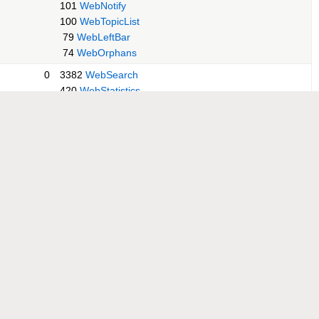
101
WebNotify
100
WebTopicList
79
WebLeftBar
74
WebOrphans
0
3382
WebSearch
420
WebStatistics
209
WebCreateNewTopic
152
WebIndex
149
WebChanges
132
WebHome
115
WebNotify
100
WebPreferences
98
WebTopicList
74
WebLeftBar
69
WebOrphans
0
304
WebStatistics
269
WebIndex
199
WebChanges
197
WebCreateNewTopic
188
WebSearch