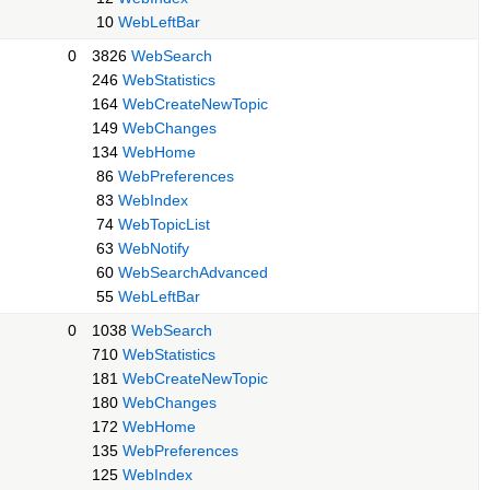
10
WebLeftBar
0
3826
WebSearch
246
WebStatistics
164
WebCreateNewTopic
149
WebChanges
134
WebHome
86
WebPreferences
83
WebIndex
74
WebTopicList
63
WebNotify
60
WebSearchAdvanced
55
WebLeftBar
0
1038
WebSearch
710
WebStatistics
181
WebCreateNewTopic
180
WebChanges
172
WebHome
135
WebPreferences
125
WebIndex