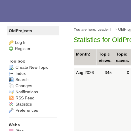
You are here:
Leader.IT
>
OldPro
OldProjects
Statistics for OldP
Log In
Register
Month:
Topic
Topic
views:
saves:
Toolbox
Create New Topic
Aug 2026
345
0
Index
Search
Changes
Notifications
RSS Feed
Statistics
Preferences
Webs