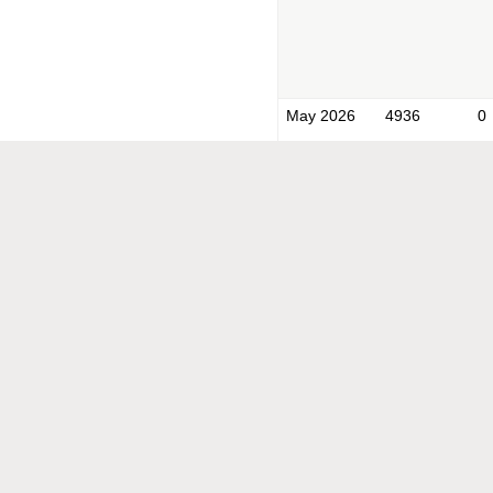
May 2026
4936
0
Apr 2026
1821
0