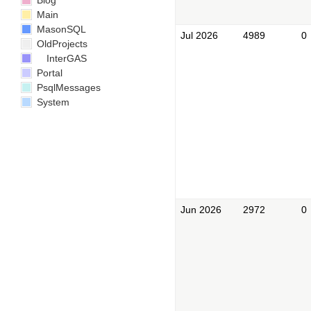
Blog
Main
MasonSQL
Jul 2026
4989
0
OldProjects
InterGAS
Portal
PsqlMessages
System
Jun 2026
2972
0