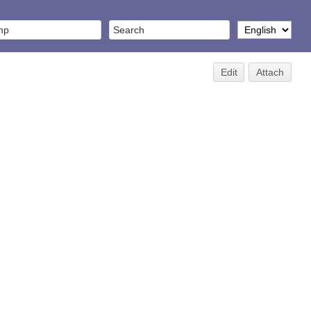
Edit
Attach