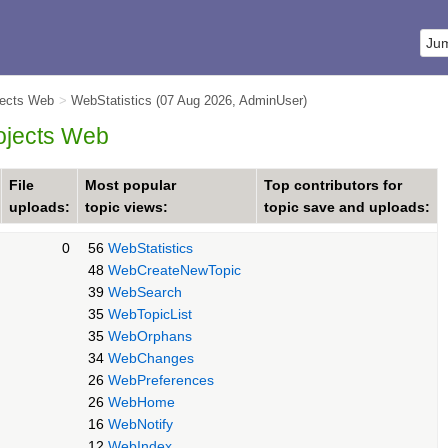
jects Web
>
WebStatistics
(07 Aug 2026,
AdminUser
)
rojects Web
File
Most popular
Top contributors for
uploads:
topic views:
topic save and uploads:
0
56
WebStatistics
48
WebCreateNewTopic
39
WebSearch
35
WebTopicList
35
WebOrphans
34
WebChanges
26
WebPreferences
26
WebHome
16
WebNotify
12
WebIndex