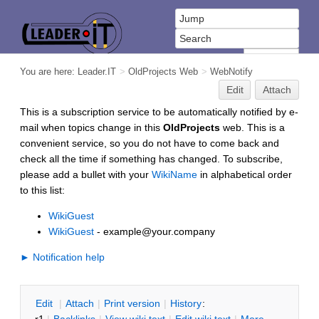
You are here:
Leader.IT
>
OldProjects Web
>
WebNotify
Edit
Attach
This is a subscription service to be automatically notified by e-
mail when topics change in this
OldProjects
web. This is a
convenient service, so you do not have to come back and
check all the time if something has changed. To subscribe,
please add a bullet with your
WikiName
in alphabetical order
to this list:
WikiGuest
WikiGuest
- example@your.company
► Notification help
E
dit
|
A
ttach
|
P
rint version
|
H
istory
: