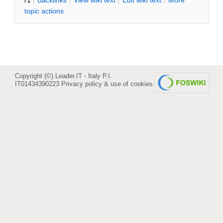
r1
|
B
acklinks
|
V
iew wiki text
|
Edit
w
iki text
|
M
ore
topic actions
Copyright (©) Leader.IT - Italy P.I.
IT01434390223
Privacy policy & use of cookies