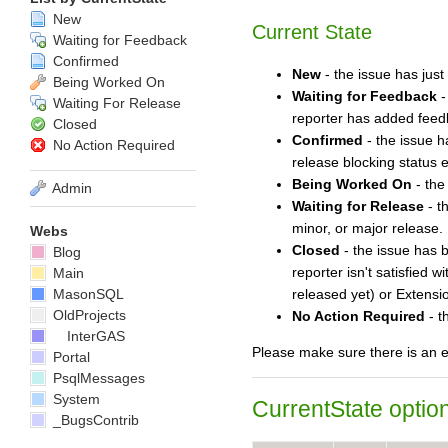
New
Current State
Waiting for Feedback
Confirmed
New
- the issue has just
Being Worked On
Waiting for Feedback
-
Waiting For Release
reporter has added feedba
Closed
Confirmed
- the issue h
No Action Required
release blocking status 
Being Worked On
- the
Admin
Waiting for Release
- t
minor, or major release. I
Webs
Closed
- the issue has b
Blog
reporter isn't satisfied 
Main
MasonSQL
released yet) or Extensio
OldProjects
No Action Required
- t
InterGAS
Please make sure there is an en
Portal
PsqlMessages
System
CurrentState
option
_BugsContrib