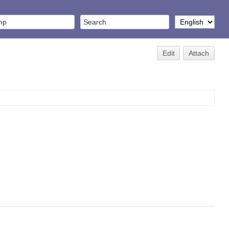
Edit
Attach