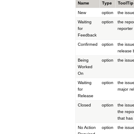
Name
Type
ToolTip
New
option
the issu
Waiting
option
the repo
for
reporter
Feedback
Confirmed
option
the issu
release 
Being
option
the issu
Worked
On
Waiting
option
the issu
for
major rel
Release
Closed
option
the issu
the repo
that has
No Action
option
the issu