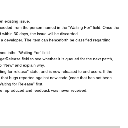
n existing issue.
 needed from the person named in the "Waiting For" field. Once the
 within 30 days, the issue will be discarded.
 a developer. The item can henceforth be classified regarding
d inthe "Waiting For" field.
etRelease field to see whether it is queued for the next patch,
k to "New" and explain why.
ting for release" state, and is now released to end users. If the
Note that bugs reported against new code (code that has not been
iting for Release" first.
ot be reproduced and feedback was never received.