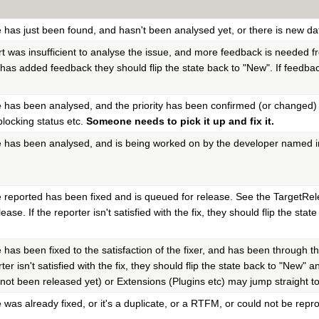
e has just been found, and hasn't been analysed yet, or there is new da
rt was insufficient to analyse the issue, and more feedback is needed f
 has added feedback they should flip the state back to "New". If feedback
e has been analysed, and the priority has been confirmed (or changed) 
blocking status etc.
Someone needs to pick it up and fix it.
e has been analysed, and is being worked on by the developer named int
e reported has been fixed and is queued for release. See the TargetRelea
ease. If the reporter isn't satisfied with the fix, they should flip the st
e has been fixed to the satisfaction of the fixer, and has been through th
rter isn't satisfied with the fix, they should flip the state back to "Ne
 not been released yet) or Extensions (Plugins etc) may jump straight to
e was already fixed, or it's a duplicate, or a RTFM, or could not be re