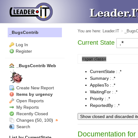
You are here:
Leader.IT
>
_BugsC
_BugsContrib
Current State
Log In
Register
<span class=
_BugsContrib Web
CurrentState : .*
Summary : .*
AppliesTo : .*
Create New Report
WaitingFor : .*
Items by urgency
Priority : .*
Open Reports
ReportedBy : .*
My Reports
Recently Closed
Changes
(
50
,
100
)
Search
Documentation for 
List by
CurrentState