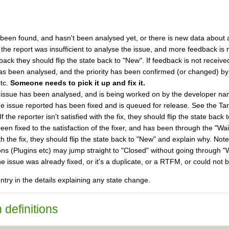
 been found, and hasn't been analysed yet, or there is new data about a
 the report was insufficient to analyse the issue, and more feedback is
ck they should flip the state back to "New". If feedback is not received
as been analysed, and the priority has been confirmed (or changed) by
etc.
Someone needs to pick it up and fix it.
 issue has been analysed, and is being worked on by the developer name
he issue reported has been fixed and is queued for release. See the Targ
f the reporter isn't satisfied with the fix, they should flip the state bac
een fixed to the satisfaction of the fixer, and has been through the "Wai
with the fix, they should flip the state back to "New" and explain why. 
ns (Plugins etc) may jump straight to "Closed" without going through "Wa
he issue was already fixed, or it's a duplicate, or a RTFM, or could n
try in the details explaining any state change.
 definitions