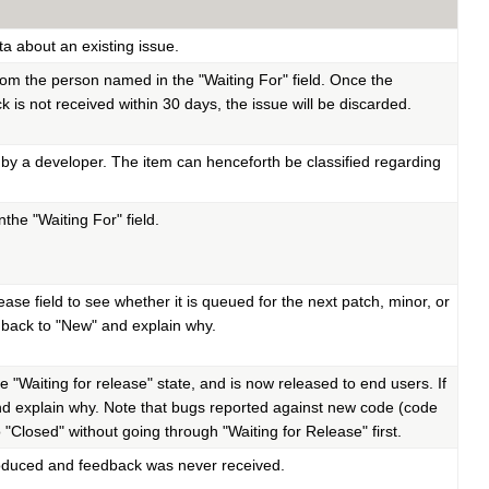
ta about an existing issue.
rom the person named in the "Waiting For" field. Once the
 is not received within 30 days, the issue will be discarded.
by a developer. The item can henceforth be classified regarding
he "Waiting For" field.
se field to see whether it is queued for the next patch, minor, or
ate back to "New" and explain why.
e "Waiting for release" state, and is now released to end users. If
w" and explain why. Note that bugs reported against new code (code
 "Closed" without going through "Waiting for Release" first.
produced and feedback was never received.