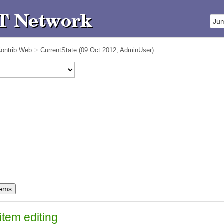
ontrib Web
>
CurrentState
(09 Oct 2012,
AdminUser
)
item editing