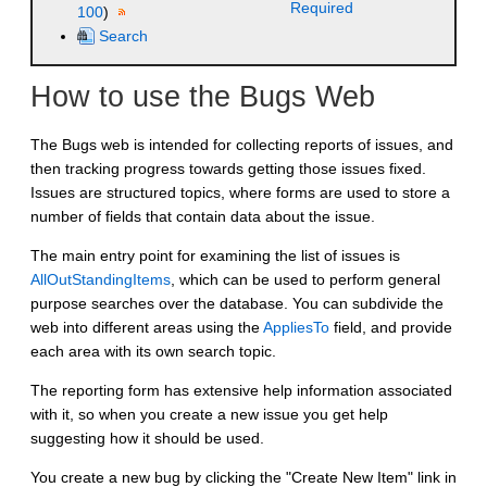
Required
100
)
Search
How to use the Bugs Web
The Bugs web is intended for collecting reports of issues, and
then tracking progress towards getting those issues fixed.
Issues are structured topics, where forms are used to store a
number of fields that contain data about the issue.
The main entry point for examining the list of issues is
AllOutStandingItems
, which can be used to perform general
purpose searches over the database. You can subdivide the
web into different areas using the
AppliesTo
field, and provide
each area with its own search topic.
The reporting form has extensive help information associated
with it, so when you create a new issue you get help
suggesting how it should be used.
You create a new bug by clicking the "Create New Item" link in