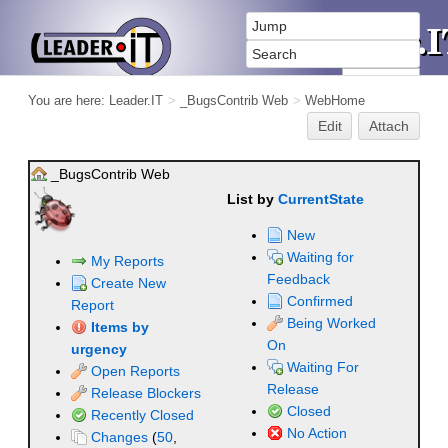
You are here:
Leader.IT
>
_BugsContrib Web
>
WebHome
Edit
Attach
_BugsContrib Web
List by
CurrentState
New
Waiting for
My Reports
Feedback
Create New
Confirmed
Report
Being Worked
Items by
On
urgency
Waiting For
Open Reports
Release
Release Blockers
Closed
Recently Closed
No Action
Changes
(
50
,