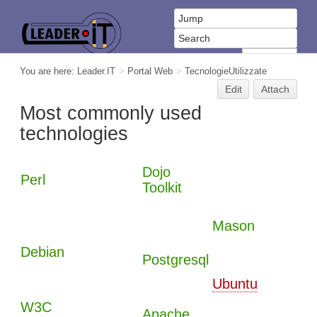
You are here:
Leader.IT
>
Portal Web
>
TecnologieUtilizzate
Edit
Attach
Most commonly used
technologies
Dojo
Perl
Toolkit
Mason
Debian
Postgresql
Ubuntu
W3C
Apache