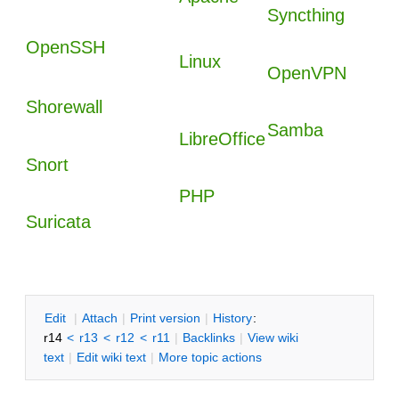
Syncthing
OpenSSH
Linux
OpenVPN
Shorewall
Samba
LibreOffice
Snort
PHP
Suricata
E
dit
|
A
ttach
|
P
rint version
|
H
istory
:
r14
<
r13
<
r12
<
r11
|
B
acklinks
|
V
iew wiki
text
|
Edit
w
iki text
|
M
ore topic actions