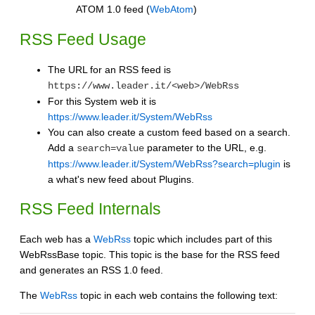
ATOM 1.0 feed (
WebAtom
)
RSS Feed Usage
The URL for an RSS feed is
https://www.leader.it/<web>/WebRss
For this System web it is
https://www.leader.it/System/WebRss
You can also create a custom feed based on a search.
Add a
parameter to the URL, e.g.
search=value
https://www.leader.it/System/WebRss?search=plugin
is
a what's new feed about Plugins.
RSS Feed Internals
Each web has a
WebRss
topic which includes part of this
WebRssBase topic. This topic is the base for the RSS feed
and generates an RSS 1.0 feed.
The
WebRss
topic in each web contains the following text: