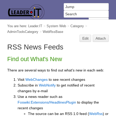
You are here:
Leader.IT
>
System Web
>
Category
>
AdminToolsCategory
>
WebRssBase
Edit
Attach
RSS News Feeds
Find out What's New
There are several ways to find out what's new in each web:
Visit
WebChanges
to see recent changes
Subscribe in
WebNotify
to get notified of recent
changes by e-mail
Use a news reader such as
Foswiki:Extensions/HeadlinesPlugin
to display the
recent changes
The source can be an RSS 1.0 feed (
WebRss
) or