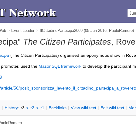
 Web
>
EventiLeader
>
IlCittadinoPartecipa2009
(05 Jun 2016,
PaoloRomero
)
tecipa''
The Citizen Participates
, Rove
tecipa
(The Citizen Participates) organised an eponymous show in Rovere
 promoter, used the
MasonSQL framework
to develop the participant 
09
ia/article/50/posit_sponsorizza_levento_il_cittadino_partecipa_a_roveret
n
|
H
istory
: r3
<
r2
<
r1
|
B
acklinks
|
V
iew wiki text
|
Edit
w
iki text
|
M
or
PaoloRomero