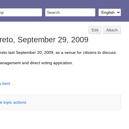
Edit
Attach
reto, September 29, 2009
to last September 20, 2009, as a venue for citizens to discuss.
management and direct voting appication.
o.html
e topic actions