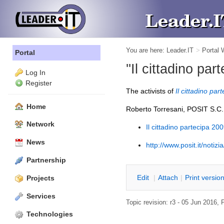
You are here:
Leader.IT
>
Portal
Portal
''Il cittadino par
Log In
Register
The activists of
Il cittadino par
Home
Roberto Torresani, POSIT S.C.
Network
Il cittadino partecipa 20
News
http://www.posit.it/notiz
Partnership
E
dit
|
A
ttach
|
P
rint versio
Projects
Services
Topic revision: r3 - 05 Jun 2016,
Technologies