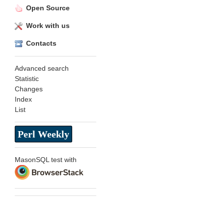
Open Source
Work with us
Contacts
Advanced search
Statistic
Changes
Index
List
Perl Weekly
MasonSQL test with