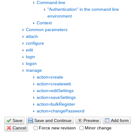
Command-line
"Authentication" in the command line
environment
Context
Common parameters
attach
configure
edit
login
logon
manage
action=create
action=createweb
action=editSettings
action=saveSettings
action=bulkRegister
action=changePassword
%FORMFIELDS%
action=resetPassword
Save
Save and Continue
Preview
Add form
action=deleteUserAccount
Force new revision
Minor change
Cancel
action=restoreRevision
action=addUserToGroup