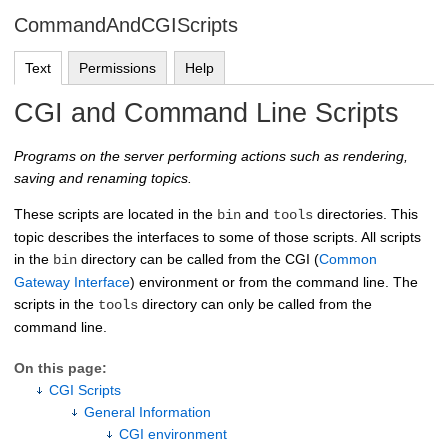
CommandAndCGIScripts
Text
Permissions
Help
CGI and Command Line Scripts
Programs on the server performing actions such as rendering,
saving and renaming topics.
These scripts are located in the
and
directories. This
bin
tools
topic describes the interfaces to some of those scripts. All scripts
in the
directory can be called from the CGI (
Common
bin
Gateway Interface
) environment or from the command line. The
scripts in the
directory can only be called from the
tools
command line.
On this page:
CGI Scripts
General Information
CGI environment