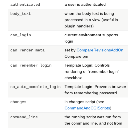
a user is authenticated
authenticated
when the body text is being
body_text
processed in a view (useful in
plugin handlers)
current environment supports
can_login
login
set by
CompareRevisionsAddOn
can_render_meta
Compare.pm
Template Login: Controls
can_remember_login
rendering of "remember login"
checkbox.
Template Login: Prevents browser
no_auto_complete_login
from remembering password
in changes script (see
changes
CommandAndCGIScripts
)
the running script was run from
command_line
the command line, and not from