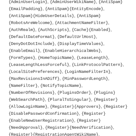
,
,
{AdminUserLogin}
{AdminUserWikiName}
{AntiSpam}
,
,
{EmailPadding}
{AntiSpam}{EntityEncode}
,
{AntiSpam}{HideUserDetails}
{AntiSpam}
,
,
{RobotsAreWelcome}
{AttachmentNameFilter}
,
,
,
{AuthRealm}
{AuthScripts}
{Cache}{Enabled}
,
,
{DefaultDateFormat}
{DefaultUrlHost}
,
,
{DenyDotDotInclude}
{DisplayTimeValues}
,
,
{EnableEmail}
{EnableHierarchicalWebs}
,
,
,
{FormTypes}
{HomeTopicName}
{LeaseLength}
,
,
{LeaseLengthLessForceful}
{LinkProtocolPattern}
,
,
{LocalSitePreferences}
{LoginNameFilterIn}
,
,
{MaxRevisionsInADiff}
{MinPasswordLength}
,
,
{NameFilter}
{NotifyTopicName}
,
,
{NumberOfRevisions}
{PluginsOrder}
{Plugins}
,
,
{WebSearchPath}
{PluralToSingular}
{Register}
,
,
{AllowLoginName}
{Register}{Approvers}
{Register}
,
{DisablePasswordConfirmation}
{Register}
,
{EnableNewUserRegistration}
{Register}
,
,
{NeedApproval}
{Register}{NeedVerification}
,
{Register}{RegistrationAgentWikiName}