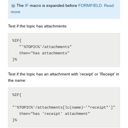
The
IF
macro is expanded before
FORMFIELD
.
Read
more
Test if the topic has attachments:
%IF{

   "'%TOPIC%'/attachments"

   then="has attachments"

Test if the topic has an attachment with 'receipt' or 'Receipt' in
the name:
%IF{

"'%TOPIC%'/attachments[lc(name)~'*receipt*']"

   then="has 'receipt' attachment"
