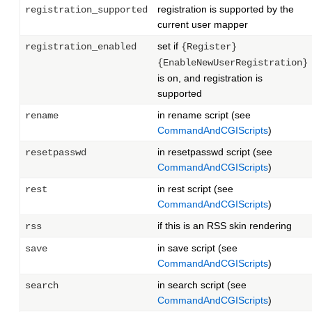
registration is supported by the
registration_supported
current user mapper
set if
registration_enabled
{Register}
{EnableNewUserRegistration}
is on, and registration is
supported
in rename script (see
rename
CommandAndCGIScripts
)
in resetpasswd script (see
resetpasswd
CommandAndCGIScripts
)
in rest script (see
rest
CommandAndCGIScripts
)
if this is an RSS skin rendering
rss
in save script (see
save
CommandAndCGIScripts
)
in search script (see
search
CommandAndCGIScripts
)