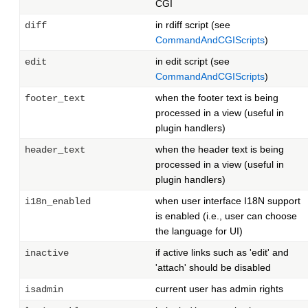
CGI
in rdiff script (see
diff
CommandAndCGIScripts
)
in edit script (see
edit
CommandAndCGIScripts
)
when the footer text is being
footer_text
processed in a view (useful in
plugin handlers)
when the header text is being
header_text
processed in a view (useful in
plugin handlers)
when user interface I18N support
i18n_enabled
is enabled (i.e., user can choose
the language for UI)
if active links such as 'edit' and
inactive
'attach' should be disabled
current user has admin rights
isadmin