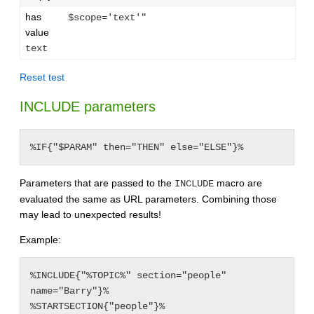
has
$scope='text'"
value
text
Reset test
INCLUDE parameters
%IF{"$PARAM" then="THEN" else="ELSE"}%
Parameters that are passed to the
macro are
INCLUDE
evaluated the same as URL parameters. Combining those
may lead to unexpected results!
Example:
%INCLUDE{"%TOPIC%" section="people" 
name="Barry"}%

%STARTSECTION{"people"}%
