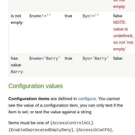
empty
is not
true
false
$name!=''
$yo!=''
empty
NOTE:
value is
undefined,
so not 'not
empty'
has
true
false
$name='Barry'
$yo='Barry'
value
Barry
Configuration values
Configuration items
are defined in
configure
. You cannot
see the value of a configuration item, you can only test if the
item is set, or test the value against a string.
Items must be one of
{AccessControlACL}
,
,
{EnableDeprecatedEmptyDeny}
{AccessibleCFG}