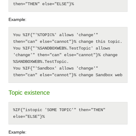
then="THEN" else="ELSE"}%
Example:
You %IF{"'%TOPIC%' allows 'change'" 
then="can" else="cannot"}% change this topic.

You %IF{"'%SANDBOXWEB%.TestTopic' allows 
'change'" then="can" else="cannot"}% change 
%SANDBOXWEB%.TestTopic.

You %IF{"'Sandbox' allows 'change'" 
Topic existence
%IF{"istopic 'SOME TOPIC'" then="THEN" 
else="ELSE"}%
Example: