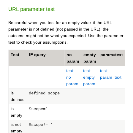
URL parameter test
Be careful when you test for an empty value: if the URL
parameter is not defined (not passed in the URL), the
outcome might not be what you expected. Use the parameter
test to check your assumptions.
Test
IF query
no
empty
param=text
param
param
test:
test:
test:
no
empty
param=text
param
param
is
defined scope
defined
is
$scope=''
empty
is not
$scope!=''
empty