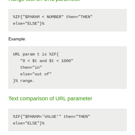
%IF{"$PARAM < NUMBER" then="THEN" 
else="ELSE"}%
Example:
URL param t is %IF{

   "0 < $t and $t < 1000"

   then="in"

   else="out of"

Text comparison of URL parameter
%IF{"$PARAM='VALUE'" then="THEN" 
else="ELSE"}%