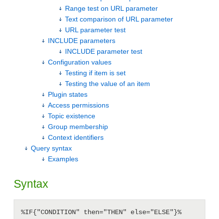
Range test on URL parameter
Text comparison of URL parameter
URL parameter test
INCLUDE parameters
INCLUDE parameter test
Configuration values
Testing if item is set
Testing the value of an item
Plugin states
Access permissions
Topic existence
Group membership
Context identifiers
Query syntax
Examples
Syntax
%IF{"CONDITION" then="THEN" else="ELSE"}%