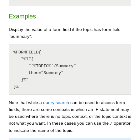
Examples
Display the value of a form field if the topic has form field
"Summary":
%FORMFIELD{

   "%IF{

      "'%TOPIC%'/Summary"

      then="Summary"

   }%"

Note that while a
query search
can be used to access form
fields, there are some contexts in which an IF statement may
be used where there is no topic context, or the topic context is
not what you want. In these cases you can use the
operator
/
to indicate the name of the topic: