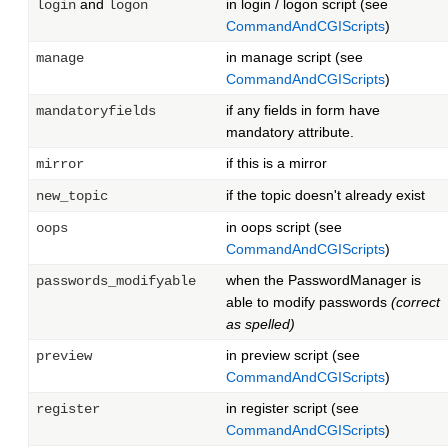
and
in login / logon script (see
login
logon
CommandAndCGIScripts
)
in manage script (see
manage
CommandAndCGIScripts
)
if any fields in form have
mandatoryfields
mandatory attribute.
if this is a mirror
mirror
if the topic doesn't already exist
new_topic
in oops script (see
oops
CommandAndCGIScripts
)
when the PasswordManager is
passwords_modifyable
able to modify passwords
(correct
as spelled)
in preview script (see
preview
CommandAndCGIScripts
)
in register script (see
register
CommandAndCGIScripts
)