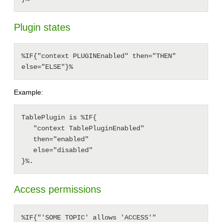
Plugin states
%IF{"context PLUGINEnabled" then="THEN" 
else="ELSE"}%
Example:
TablePlugin is %IF{

   "context TablePluginEnabled"

   then="enabled"

   else="disabled"

Access permissions
%IF{"'SOME TOPIC' allows 'ACCESS'" 