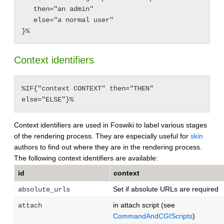
   then="an admin"

   else="a normal user"

Context identifiers
%IF{"context CONTEXT" then="THEN" 
else="ELSE"}%
Context identifiers are used in Foswiki to label various stages
of the rendering process. They are especially useful for
skin
authors to find out where they are in the rendering process.
The following context identifiers are available:
id
context
Set if absolute URLs are required
absolute_urls
in attach script (see
attach
CommandAndCGIScripts
)