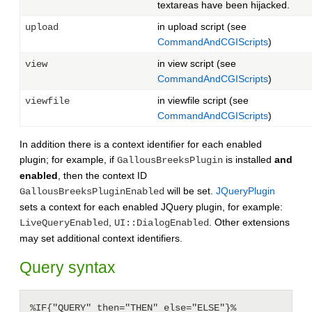
textareas have been hijacked.
in upload script (see
upload
CommandAndCGIScripts
)
in view script (see
view
CommandAndCGIScripts
)
in viewfile script (see
viewfile
CommandAndCGIScripts
)
In addition there is a context identifier for each enabled
plugin; for example, if
is installed
and
GallousBreeksPlugin
enabled
, then the context ID
will be set.
JQueryPlugin
GallousBreeksPluginEnabled
sets a context for each enabled JQuery plugin, for example:
,
. Other extensions
LiveQueryEnabled
UI::DialogEnabled
may set additional context identifiers.
Query syntax
%IF{"QUERY" then="THEN" else="ELSE"}%