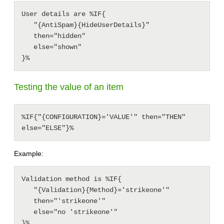
User details are %IF{

   "{AntiSpam}{HideUserDetails}"

   then="hidden"

   else="shown"

Testing the value of an item
%IF{"{CONFIGURATION}='VALUE'" then="THEN" 
else="ELSE"}%
Example:
Validation method is %IF{

   "{Validation}{Method}='strikeone'"

   then="'strikeone'"

   else="no 'strikeone'"
