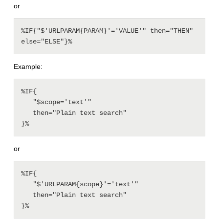
or
%IF{"$'URLPARAM{PARAM}'='VALUE'" then="THEN" 
else="ELSE"}%
Example:
%IF{

   "$scope='text'"

   then="Plain text search"

or
%IF{

   "$'URLPARAM{scope}'='text'"

   then="Plain text search"
