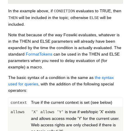
In the example above, if
evaluates to TRUE, then
CONDITION
will be included in the topic; otherwise
will be
THEN
ELSE
included.
Note that because of the way Foswiki evaluates, whatever is
in the THEN and ELSE parameters will already have been
expanded by the time the condition is actually evaluated. The
standard
FormatTokens
can be used in the THEN and ELSE
parameters when you need to delay evaluation of (for
example) a macro.
The basic syntax of a condition is the same as
the syntax
used for queries
, with the addition of the following special
operators:
True if the current context is set (see below)
context
is true if web/topic 'X' exists
allows
'X' allows 'Y'
and allows access mode 'Y' for the current user.
Web access rights are only checked if there is