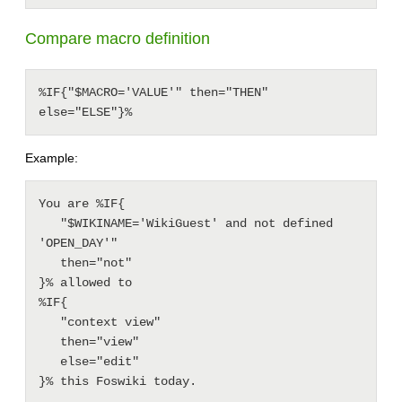
Compare macro definition
%IF{"$MACRO='VALUE'" then="THEN" 
else="ELSE"}%
Example:
You are %IF{

   "$WIKINAME='WikiGuest' and not defined 
'OPEN_DAY'"

   then="not"

}% allowed to

%IF{

   "context view"

   then="view"

   else="edit"
