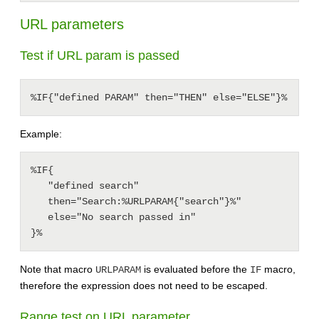
URL parameters
Test if URL param is passed
%IF{"defined PARAM" then="THEN" else="ELSE"}%
Example:
%IF{

   "defined search"

   then="Search:%URLPARAM{"search"}%"

   else="No search passed in"

Note that macro
is evaluated before the
macro,
URLPARAM
IF
therefore the expression does not need to be escaped.
Range test on URL parameter