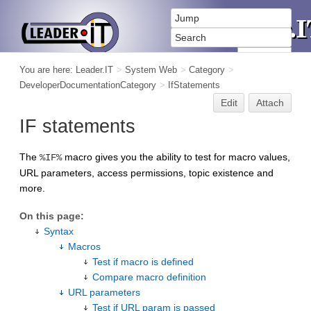
You are here:
Leader.IT
>
System Web
>
Category
>
DeveloperDocumentationCategory
>
IfStatements
Edit
Attach
IF statements
The
macro gives you the ability to test for macro values,
%IF%
URL parameters, access permissions, topic existence and
more.
On this page:
Syntax
Macros
Test if macro is defined
Compare macro definition
URL parameters
Test if URL param is passed