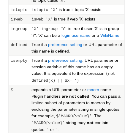
no topic called 'X'.
is true if topic 'X' exists
istopic
istopic 'X'
is true if web 'X' exists
isweb
isweb 'X'
is true if user 'X' is in group
ingroup
'X' ingroup 'Y'
'Y'. 'X' can be a
login username
or a
WikiName
.
True if a
preference setting
or URL parameter of
defined
this name is defined.
True if a
preference setting
, URL parameter or
isempty
session variable of this name has an empty
value. It is equivalent to the expression
(not
defined(x) || $x='')
expands a URL parameter or
macro
name.
$
Plugin handlers
are not called
. You can pass a
limited subset of parameters to macros by
enclosing the parameter string in single quotes;
for example,
. The
$'MACRO{value}'
string may
not
contain
'MACRO{value}'
quotes:
or
.
'
"