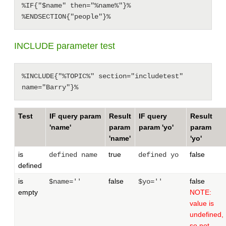
%IF{"$name" then="%name%"}%

INCLUDE parameter test
%INCLUDE{"%TOPIC%" section="includetest" 
Test
IF query param
Result
IF query
Result
'name'
param
param 'yo'
param
'name'
'yo'
is
true
false
defined name
defined yo
defined
is
false
false
$name=''
$yo=''
empty
NOTE:
value is
undefined,
so not