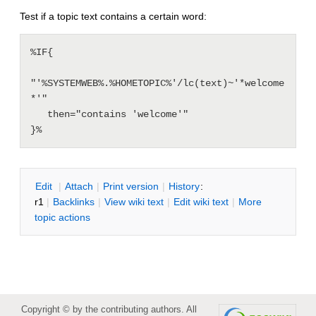
Test if a topic text contains a certain word:
%IF{

"'%SYSTEMWEB%.%HOMETOPIC%'/lc(text)~'*welcome
*'"

   then="contains 'welcome'"

E
dit
|
A
ttach
|
P
rint version
|
H
istory
:
r1
|
B
acklinks
|
V
iew wiki text
|
Edit
w
iki text
|
M
ore
topic actions
Copyright © by the contributing authors. All