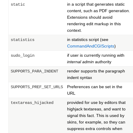
in a script that generates static
static
content, such as PDF generation.
Extensions should avoid
rendering edit markup in this
context.
in statistics script (see
statistics
CommandAndCGIScripts
)
if user is currently running with
sudo_login
internal admin
authority
render supports the paragraph
SUPPORTS_PARA_INDENT
indent syntax
Preferences can be set in the
SUPPORTS_PREF_SET_URLS
URL
provided for use by editors that
textareas_hijacked
highjack textareas, and want to
signal this fact. This is used by
skins, for example, so they can
suppress extra controls when