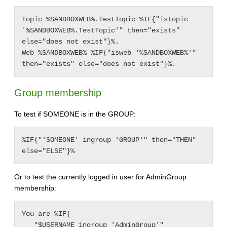
Topic %SANDBOXWEB%.TestTopic %IF{"istopic 
'%SANDBOXWEB%.TestTopic'" then="exists" 
else="does not exist"}%.

Web %SANDBOXWEB% %IF{"isweb '%SANDBOXWEB%'" 
Group membership
To test if SOMEONE is in the GROUP:
%IF{"'SOMEONE' ingroup 'GROUP'" then="THEN" 
else="ELSE"}%
Or to test the currently logged in user for AdminGroup
membership:
You are %IF{

   "$USERNAME ingroup 'AdminGroup'"
