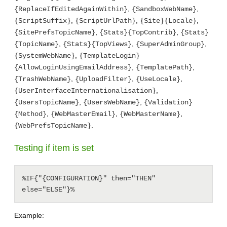
,
,
{ReplaceIfEditedAgainWithin}
{SandboxWebName}
,
,
,
{ScriptSuffix}
{ScriptUrlPath}
{Site}{Locale}
,
,
{SitePrefsTopicName}
{Stats}{TopContrib}
{Stats}
,
,
,
{TopicName}
{Stats}{TopViews}
{SuperAdminGroup}
,
{SystemWebName}
{TemplateLogin}
,
,
{AllowLoginUsingEmailAddress}
{TemplatePath}
,
,
,
{TrashWebName}
{UploadFilter}
{UseLocale}
,
{UserInterfaceInternationalisation}
,
,
{UsersTopicName}
{UsersWebName}
{Validation}
,
,
,
{Method}
{WebMasterEmail}
{WebMasterName}
.
{WebPrefsTopicName}
Testing if item is set
%IF{"{CONFIGURATION}" then="THEN" 
else="ELSE"}%
Example: