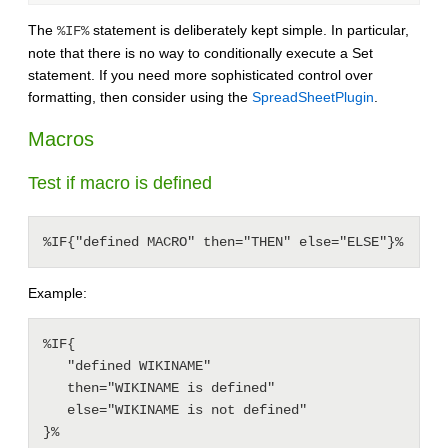
The
statement is deliberately kept simple. In particular,
%IF%
note that there is no way to conditionally execute a Set
statement. If you need more sophisticated control over
formatting, then consider using the
SpreadSheetPlugin
.
Macros
Test if macro is defined
%IF{"defined MACRO" then="THEN" else="ELSE"}%
Example:
%IF{

   "defined WIKINAME"

   then="WIKINAME is defined"

   else="WIKINAME is not defined"
