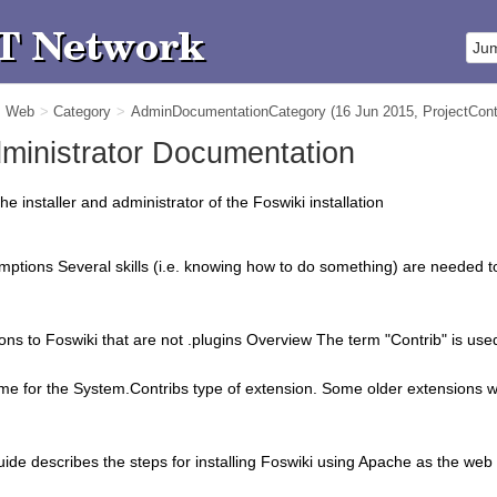
m Web
>
Category
>
AdminDocumentationCategory
(16 Jun 2015,
ProjectCont
Administrator Documentation
he installer and administrator of the Foswiki installation
umptions Several skills (i.e. knowing how to do something) are needed t
ns to Foswiki that are not .plugins Overview The term "Contrib" is used t
 for the System.Contribs type of extension. Some older extensions wi
uide describes the steps for installing Foswiki using Apache as the web s