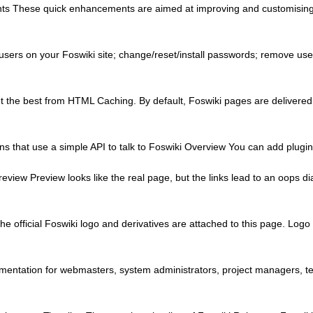
ts These quick enhancements are aimed at improving and customising yo
sers on your Foswiki site; change/reset/install passwords; remove us
 the best from HTML Caching. By default, Foswiki pages are delivered
s that use a simple API to talk to Foswiki Overview You can add plugins 
view Preview looks like the real page, but the links lead to an oops dia
he official Foswiki logo and derivatives are attached to this page. Lo
ntation for webmasters, system administrators, project managers, tea