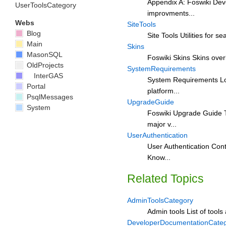
Appendix A: Foswiki Deve
UserToolsCategory
improvments...
Webs
SiteTools
Blog
Site Tools Utilities for s
Main
Skins
MasonSQL
Foswiki Skins Skins overl
OldProjects
SystemRequirements
InterGAS
System Requirements Low 
Portal
platform...
PsqlMessages
UpgradeGuide
System
Foswiki Upgrade Guide T
major v...
UserAuthentication
User Authentication Cont
Know...
Related Topics
AdminToolsCategory
Admin tools List of tools
DeveloperDocumentationCate