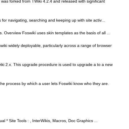
was forked from TWiki 4.2.4 and released with significant
ies for navigating, searching and keeping up with site activ...
s. Overview Foswiki uses skin templates as the basis of all ...
ki widely deployable, particularly across a range of browser
iki 2.x. This upgrade procedure is used to upgrade a to a new
s the process by which a user lets Foswiki know who they are.
l * Site Tools : , InterWikis, Macros, Doc Graphics ...