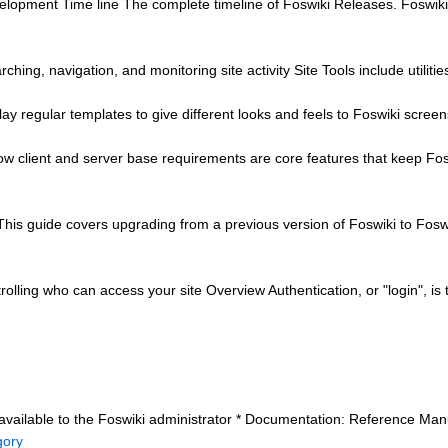
lopment Time line The complete timeline of Foswiki Releases. Foswiki 
earching, navigation, and monitoring site activity Site Tools include utilit
ay regular templates to give different looks and feels to Foswiki screen
client and server base requirements are core features that keep Foswi
his guide covers upgrading from a previous version of Foswiki to Fosw
rolling who can access your site Overview Authentication, or "login", i
 available to the Foswiki administrator * Documentation: Reference Manua
gory