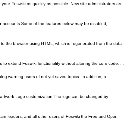
ur Foswiki as quickly as possible. New site administrators are
er accounts Some of the features below may be disabled,
 to the browser using HTML, which is regenerated from the data
to extend Foswiki functionality without altering the core code. ...
log warning users of not yet saved topics. In addition, a
go artwork Logo customization The logo can be changed by
m leaders, and all other users of Foswiki the Free and Open