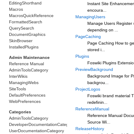
EditingShorthand
Instant Site Enhancemen
Macros
encoura...
MacrosQuickReference
ManagingUsers
FormattedSearch
Manage Users Register u
QuerySearch
depending on ...
DocumentGraphics
PageCaching
SkinBrowser
Page Caching How to get
InstalledPlugins
stored i...
Plugins
Admin Maintenance
Foswiki Plugins Extension
Reference Manual
PreviewBackground
AdminToolsCategory
Background Image for Pre
InterWikis
ManagingWebs
backgrou...
SiteTools
ProjectLogos
DefaultPreferences
Foswiki brand material T
WebPreferences
redefinin...
ReferenceManual
Categories
Reference Manual Docume
AdminToolsCategory
Source Wi...
DeveloperDocumentationCategory
ReleaseHistory
UserDocumentationCategory