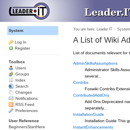
You are here:
Leader.IT
>
Syste
System
A List of Wiki 
Log In
Register
List of documents relevant for t
Toolbox
AdminSkillsAssumptions
Users
Administrator Skills Ass
Groups
several...
Index
Contribs
Search
Foswiki Contribs Extensio
Changes
ContributedAddOns
Notifications
Add Ons Deprecated name
RSS Feed
separately...
Preferences
InstallationGuide
User Reference
Installation Guide This g
BeginnersStartHere
InstantEnhancements