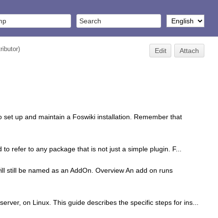
ributor
)
Edit
Attach
o set up and maintain a Foswiki installation. Remember that
o refer to any package that is not just a simple plugin. F...
ll still be named as an AddOn. Overview An add on runs
erver, on Linux. This guide describes the specific steps for ins...