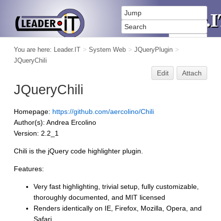
You are here:
Leader.IT
>
System Web
>
JQueryPlugin
>
JQueryChili
Edit
Attach
JQueryChili
Homepage:
https://github.com/aercolino/Chili
Author(s): Andrea Ercolino
Version: 2.2_1
Chili is the jQuery code highlighter plugin.
Features:
Very fast highlighting, trivial setup, fully customizable,
thoroughly documented, and MIT licensed
Renders identically on IE, Firefox, Mozilla, Opera, and
Safari