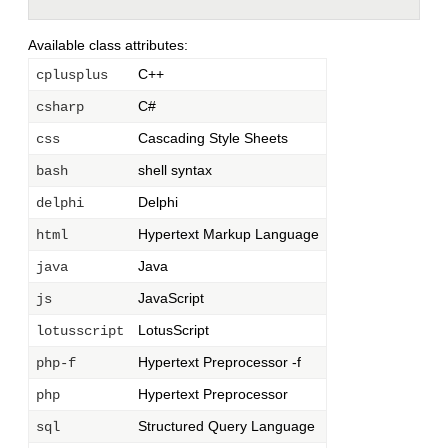
Available class attributes:
C++
cplusplus
C#
csharp
Cascading Style Sheets
css
shell syntax
bash
Delphi
delphi
Hypertext Markup Language
html
Java
java
JavaScript
js
LotusScript
lotusscript
Hypertext Preprocessor -f
php-f
Hypertext Preprocessor
php
Structured Query Language
sql