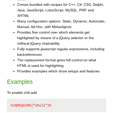
Comes bundled with recipes for C++, C#, CSS, Delphi,
Java, JavaScript, LotusScript, MySQL, PHP, and
XHTML
Many configuration options: Static, Dynamic, Automatic,
Manual, Ad-Hoc, with Metaobjects.
Provides fine control over which elements get
highlighted by means of a jQuery selector or the
mithical jQuery chainability.
Fully supports javascript regular expressions, including
backreferences
The replacement format gives full control on what
HTML is used for highlighting
Provides examples which show setups and features
Examples
To enable chili add
%JQREQUIRE{
"chili"
}%