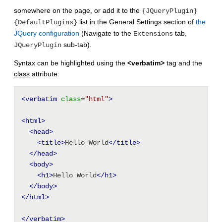
somewhere on the page, or add it to the
{JQueryPlugin}
list in the General Settings section of
the
{DefaultPlugins}
JQuery configuration
(Navigate to the
tab,
Extensions
sub-tab).
JQueryPlugin
Syntax can be highlighted using the
<verbatim>
tag and the
class
attribute:
<verbatim
class
=
"html"
>
<html
>
<head
>
<title
>
Hello World
</title>
</head>
<body
>
<h1
>
Hello World
</h1>
</body>
</html>
</verbatim>