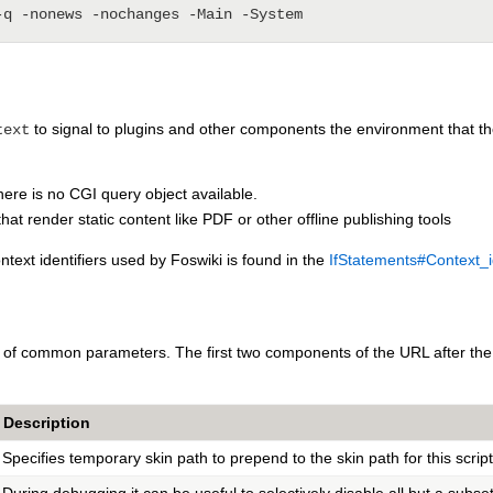
to signal to plugins and other components the environment that they
text
there is no CGI query object available.
that render static content like PDF or other offline publishing tools
ntext identifiers used by Foswiki is found in the
IfStatements#Context_id
r of common parameters. The first two components of the URL after the 
Description
Specifies temporary skin path to prepend to the skin path for this scrip