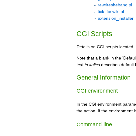
rewriteshebang.pl
tick_foswiki.pl
extension_installer
CGI Scripts
Details on CGI scripts located 
Note that a blank in the 'Defau
text
in italics
describes default b
General Information
CGI environment
In the CGI environment parame
the action. If the environment i
Command-line