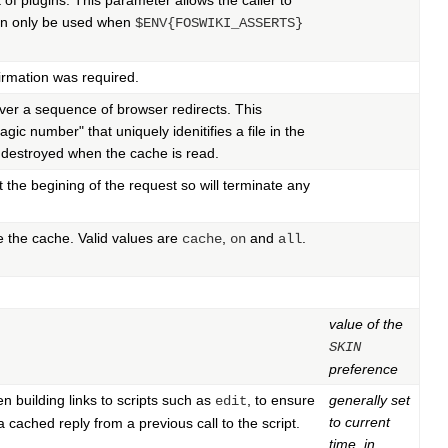
 of plugins. This parameter allows the caller to
can only be used when
$ENV{FOSWIKI_ASSERTS}
irmation was required.
ver a sequence of browser redirects. This
ic number" that uniquely idenitifies a file in the
e destroyed when the cache is read.
 the begining of the request so will terminate any
te the cache. Valid values are
,
and
.
cache
on
all
value of the
SKIN
preference
n building links to scripts such as
, to ensure
generally set
edit
to current
a cached reply from a previous call to the script.
time, in