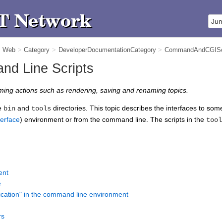
m Web
>
Category
>
DeveloperDocumentationCategory
>
CommandAndCGISc
d Line Scripts
ming actions such as rendering, saving and renaming topics.
he
and
directories. This topic describes the interfaces to some 
bin
tools
erface
) environment or from the command line. The scripts in the
tool
n
ent
e
ication" in the command line environment
rs