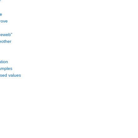
r
e
rove
meweb"
eother
ation
amples
ssed values