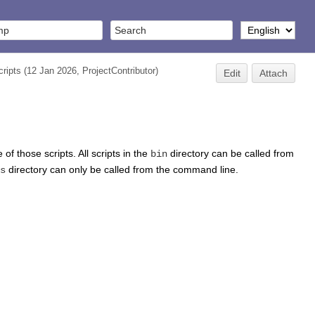
ripts
(12 Jan 2026,
ProjectContributor
)
Edit
Attach
of those scripts. All scripts in the
directory can be called from
bin
directory can only be called from the command line.
s