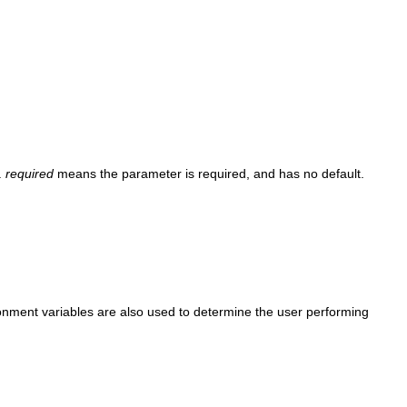
.
required
means the parameter is required, and has no default.
nment variables are also used to determine the user performing