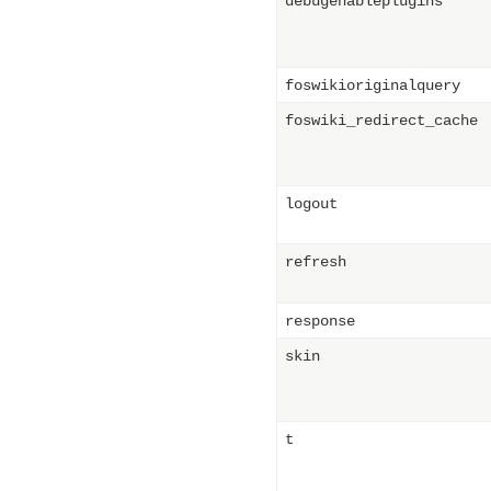
debugenableplugins
foswikioriginalquery
foswiki_redirect_cache
logout
refresh
response
skin
t