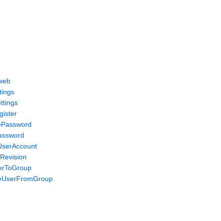
web
tings
ttings
gister
ePassword
assword
UserAccount
eRevision
erToGroup
veUserFromGroup