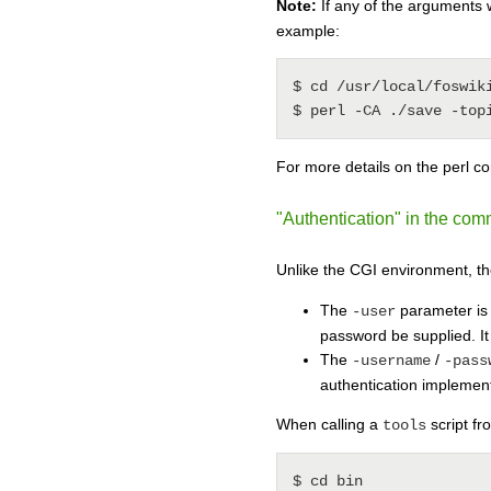
Note:
If any of the arguments 
example:
$ cd /usr/local/foswiki
For more details on the perl 
"Authentication" in the co
Unlike the CGI environment, th
The
parameter is 
-user
password be supplied. It
The
/
-username
-pass
authentication implemen
When calling a
script fr
tools
$ cd bin
