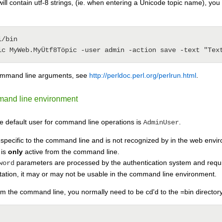
will contain utf-8 strings, (ie. when entering a Unicode topic name), 
/bin

command line arguments, see
http://perldoc.perl.org/perlrun.html
.
mmand line environment
e default user for command line operations is
.
AdminUser
specific to the command line and is not recognized by in the web environ
 is
only
active from the command line.
parameters are processed by the authentication system and requ
word
tation, it may or may not be usable in the command line environment.
om the command line, you normally need to be cd'd to the =bin directory