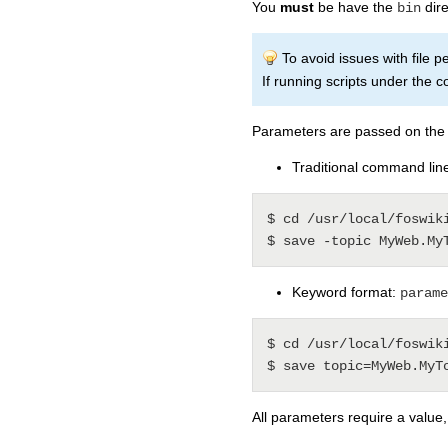
You
must
be have the
dire
bin
To avoid issues with file 
If running scripts under the c
Parameters are passed on the 
Traditional command line
$ cd /usr/local/foswiki
Keyword format:
parame
$ cd /usr/local/foswiki
All parameters require a value