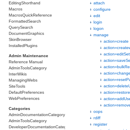
EditingShorthand
attach
Macros
configure
MacrosQuickReference
edit
FormattedSearch
login
QuerySearch
logon
DocumentGraphics
manage
SkinBrowser
action=create
InstalledPlugins
action=create
action=editSet
Admin Maintenance
action=saveSe
Reference Manual
action=bulkRe
AdminToolsCategory
action=chang
InterWikis
action=resetP
ManagingWebs
action=delete
SiteTools
DefaultPreferences
action=restor
WebPreferences
action=addUs
action=remo
Categories
oops
AdminDocumentationCategory
rdiff
AdminToolsCategory
register
DeveloperDocumentationCategory