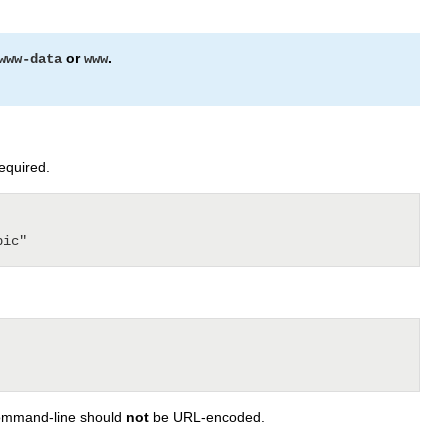
or
.
www-data
www
required.
 command-line should
not
be URL-encoded.