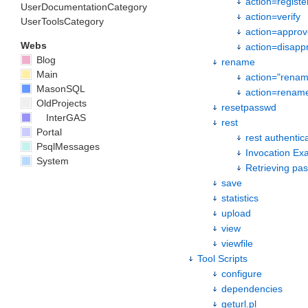
action=registe
UserDocumentationCategory
action=verify
UserToolsCategory
action=approv
Webs
action=disapp
Blog
rename
Main
action="rena
MasonSQL
action=renam
OldProjects
resetpasswd
InterGAS
rest
Portal
rest authentic
PsqlMessages
Invocation Ex
System
Retrieving pa
save
statistics
upload
view
viewfile
Tool Scripts
configure
dependencies
geturl.pl