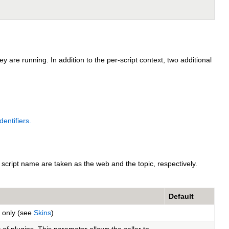
 are running. In addition to the per-script context, two additional
entifiers.
script name are taken as the web and the topic, respectively.
Default
t only (see
Skins
)