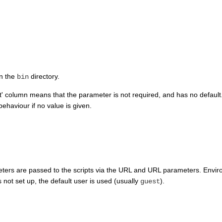
in the
directory.
bin
lt' column means that the parameter is not required, and has no default
ehaviour if no value is given.
ters are passed to the scripts via the URL and URL parameters. Enviro
s not set up, the default user is used (usually
).
guest