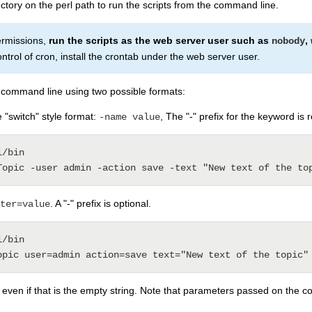
ctory on the perl path to run the scripts from the command line.
permissions,
run the scripts as the web server user such as
,
nobody
ontrol of cron, install the crontab under the web server user.
command line using two possible formats:
 "switch" style format:
, The "-" prefix for the keyword is 
-name value
/bin

. A "-" prefix is optional.
ter=value
/bin

, even if that is the empty string. Note that parameters passed on the