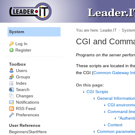
You are here:
Leader.IT
>
Syste
System
CGI and Comman
Log In
Register
Programs on the server perfor
Toolbox
These scripts are located in t
Users
the CGI (
Common Gateway Int
Groups
Index
On this page:
Search
CGI Scripts
Changes
General Informatio
Notifications
CGI environm
RSS Feed
Command-lin
Preferences
"Authent
Context
User Reference
Common paramete
BeginnersStartHere