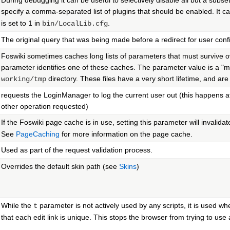
During debugging it can be useful to selectively disable all but a subset
specify a comma-separated list of plugins that should be enabled. It 
is set to 1 in
.
bin/LocalLib.cfg
The original query that was being made before a redirect for user conf
Foswiki sometimes caches long lists of parameters that must survive o
parameter identifies one of these caches. The parameter value is a "mag
directory. These files have a very short lifetime, and ar
working/tmp
requests the LoginManager to log the current user out (this happens at
other operation requested)
If the Foswiki page cache is in use, setting this parameter will invalida
See
PageCaching
for more information on the page cache.
Used as part of the request validation process.
Overrides the default skin path (see
Skins
)
While the
parameter is not actively used by any scripts, it is used whe
t
that each edit link is unique. This stops the browser from trying to use 