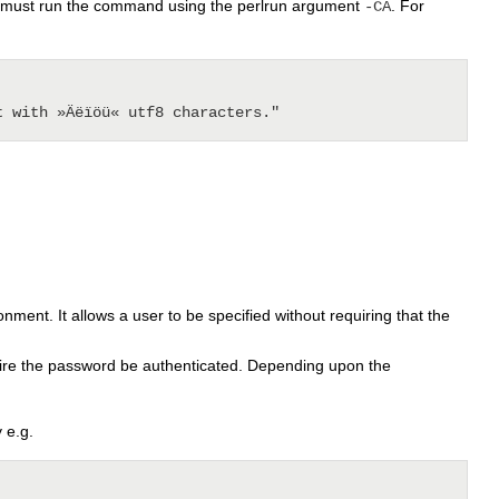
you must run the command using the perlrun argument
. For
-CA
ment. It allows a user to be specified without requiring that the
ire the password be authenticated. Depending upon the
 e.g.