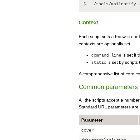
Context
Each script sets a Foswiki
con
contexts are optionally set:
is set if 
command_line
is set by scripts 
static
A comprehensive list of core co
Common parameters
All the scripts accept a numbe
Standard URL parameters are:
Parameter
cover