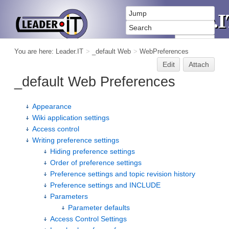
You are here:
Leader.IT
>
_default Web
>
WebPreferences
Edit
Attach
_default Web Preferences
Appearance
Wiki application settings
Access control
Writing preference settings
Hiding preference settings
Order of preference settings
Preference settings and topic revision history
Preference settings and INCLUDE
Parameters
Parameter defaults
Access Control Settings