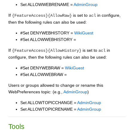
Set ALLOWWEBRENAME =
AdminGroup
If
is set to
in configure,
{FeatureAccess}{AllowRaw}
acl
then the following rules can also be used:
#Set DENYWEBHISTORY =
WikiGuest
#Set ALLOWWEBHISTORY =
If
is set to
in
{FeatureAccess}{AllowHistory}
acl
configure, then the following rules can also be used:
#Set DENYWEBRAW =
WikiGuest
#Set ALLOWWEBRAW =
Users or groups allowed to change or rename this
WebPreferences topic: (e.g.,
AdminGroup
)
Set ALLOWTOPICCHANGE =
AdminGroup
Set ALLOWTOPICRENAME =
AdminGroup
Tools