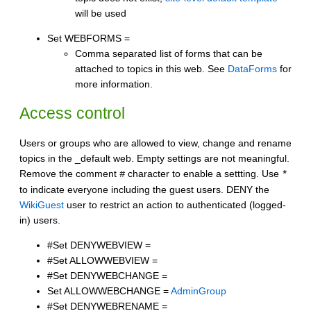
will be used
Set WEBFORMS =
Comma separated list of forms that can be
attached to topics in this web. See
DataForms
for
more information.
Access control
Users or groups who are allowed to view, change and rename
topics in the _default web. Empty settings are not meaningful.
Remove the comment
character to enable a settting. Use
#
*
to indicate everyone including the guest users. DENY the
WikiGuest
user to restrict an action to authenticated (logged-
in) users.
#Set DENYWEBVIEW =
#Set ALLOWWEBVIEW =
#Set DENYWEBCHANGE =
Set ALLOWWEBCHANGE =
AdminGroup
#Set DENYWEBRENAME =