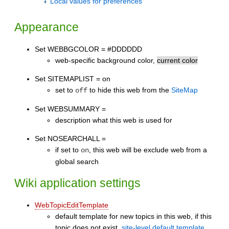
Local values for preferences
Appearance
Set WEBBGCOLOR = #DDDDDD
web-specific background color,
current color
Set SITEMAPLIST = on
set to
to hide this web from the
SiteMap
off
Set WEBSUMMARY =
description what this web is used for
Set NOSEARCHALL =
if set to
, this web will be exclude web from a
on
global search
Wiki application settings
WebTopicEditTemplate
default template for new topics in this web, if this
topic does not exist,
site-level default template