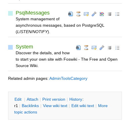
PsqlMessages
System management of
asynchronous messages, based on PostgreSQL
(
LISTEN/NOTIFY
).
System
Discover the details, and how
to start your own site with Foswiki - The Free and Open
Source Wiki.
Related admin pages:
AdminToolsCategory
E
dit
|
A
ttach
|
P
rint version
|
H
istory
:
r1
|
B
acklinks
|
V
iew wiki text
|
Edit
w
iki text
|
M
ore
topic actions