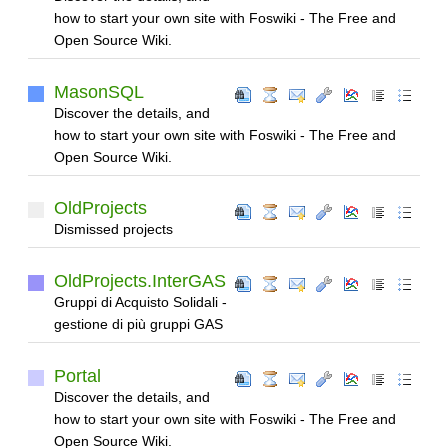
how to start your own site with Foswiki - The Free and
Open Source Wiki.
MasonSQL
Discover the details, and
how to start your own site with Foswiki - The Free and
Open Source Wiki.
OldProjects
Dismissed projects
OldProjects.InterGAS
Gruppi di Acquisto Solidali -
gestione di più gruppi GAS
Portal
Discover the details, and
how to start your own site with Foswiki - The Free and
Open Source Wiki.