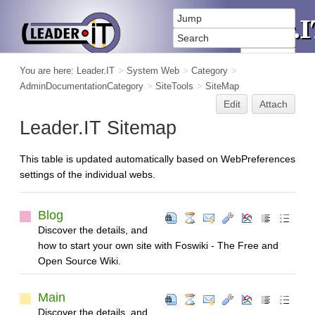
You are here:
Leader.IT
>
System Web
>
Category
>
AdminDocumentationCategory
>
SiteTools
>
SiteMap
Edit
Attach
Leader.IT Sitemap
This table is updated automatically based on WebPreferences
settings of the individual webs.
Blog
Discover the details, and
how to start your own site with Foswiki - The Free and
Open Source Wiki.
Main
Discover the details, and