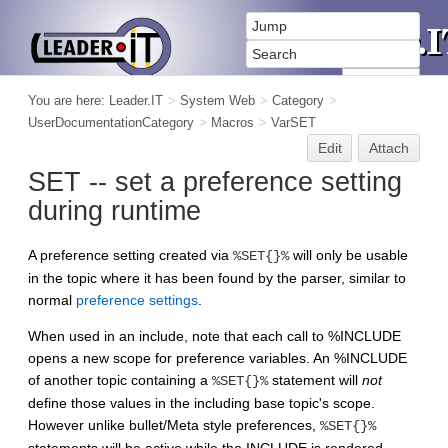
You are here:
Leader.IT
>
System Web
>
Category
>
UserDocumentationCategory
>
Macros
>
VarSET
Edit
Attach
SET -- set a preference setting
during runtime
A preference setting created via
will only be usable
%SET{}%
in the topic where it has been found by the parser, similar to
normal
preference settings
.
When used in an include, note that each call to %INCLUDE
opens a new scope for preference variables. An %INCLUDE
of another topic containing a
statement will
not
%SET{}%
define those values in the including base topic's scope.
However unlike bullet/Meta style preferences,
%SET{}%
statements will be active while the INCLUDE is rendered.