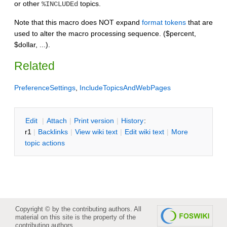
or other
topics.
%INCLUDEd
Note that this macro does NOT expand
format tokens
that are
used to alter the macro processing sequence. ($percent,
$dollar, ...).
Related
PreferenceSettings
,
IncludeTopicsAndWebPages
E
dit
|
A
ttach
|
P
rint version
|
H
istory
:
r1
|
B
acklinks
|
V
iew wiki text
|
Edit
w
iki text
|
M
ore
topic actions
Copyright © by the contributing authors. All
material on this site is the property of the
contributing authors.