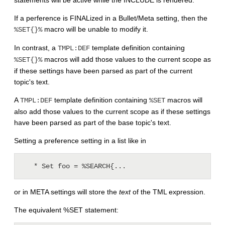
If a perference is FINALized in a Bullet/Meta setting, then the
macro will be unable to modify it.
%SET{}%
In contrast, a
template definition containing
TMPL:DEF
macros will add those values to the current scope as
%SET{}%
if these settings have been parsed as part of the current
topic's text.
A
template definition containing
macros will
TMPL:DEF
%SET
also add those values to the current scope as if these settings
have been parsed as part of the base topic's text.
Setting a preference setting in a list like in
or in META settings will store the
text
of the TML expression.
The equivalent %SET statement: