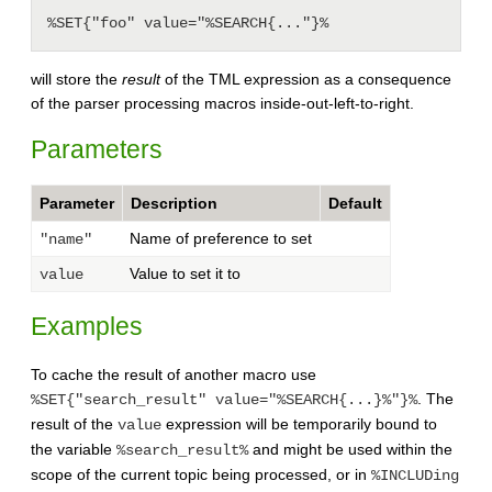
will store the
result
of the TML expression as a consequence
of the parser processing macros inside-out-left-to-right.
Parameters
Parameter
Description
Default
Name of preference to set
"name"
Value to set it to
value
Examples
To cache the result of another macro use
. The
%SET{"search_result" value="%SEARCH{...}%"}%
result of the
expression will be temporarily bound to
value
the variable
and might be used within the
%search_result%
scope of the current topic being processed, or in
%INCLUDing