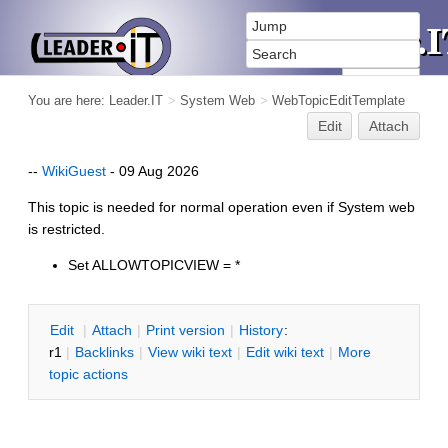
You are here:
Leader.IT
>
System Web
>
WebTopicEditTemplate
Edit
Attach
--
WikiGuest
- 09 Aug 2026
This topic is needed for normal operation even if System web
is restricted.
Set ALLOWTOPICVIEW = *
E
dit
|
A
ttach
|
P
rint version
|
H
istory
:
r1
|
B
acklinks
|
V
iew wiki text
|
Edit
w
iki text
|
M
ore
topic actions