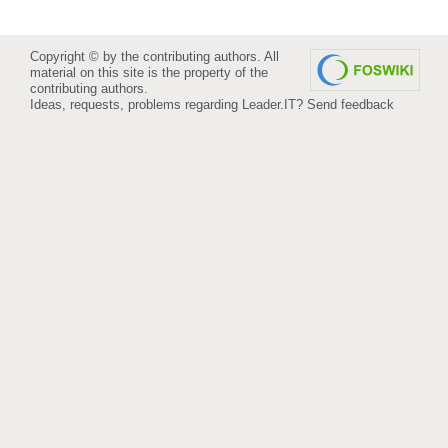
Copyright © by the contributing authors. All
material on this site is the property of the
contributing authors.
Ideas, requests, problems regarding Leader.IT?
Send feedback