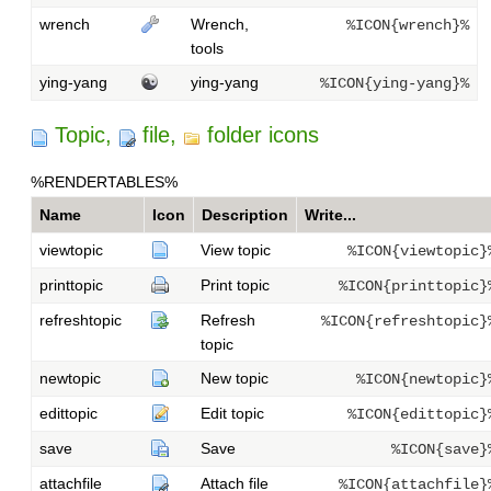
wrench
Wrench,
%ICON{wrench}%
tools
ying-yang
ying-yang
%ICON{ying-yang}%
Topic,
file,
folder icons
%RENDERTABLES%
Name
Icon
Description
Write...
viewtopic
View topic
%ICON{viewtopic}
printtopic
Print topic
%ICON{printtopic}
refreshtopic
Refresh
%ICON{refreshtopic}
topic
newtopic
New topic
%ICON{newtopic}
edittopic
Edit topic
%ICON{edittopic}
save
Save
%ICON{save}
attachfile
Attach file
%ICON{attachfile}