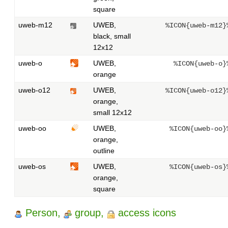
square
uweb-m12
UWEB,
%ICON{uweb-m12}
black, small
12x12
uweb-o
UWEB,
%ICON{uweb-o}
orange
uweb-o12
UWEB,
%ICON{uweb-o12}
orange,
small 12x12
uweb-oo
UWEB,
%ICON{uweb-oo}
orange,
outline
uweb-os
UWEB,
%ICON{uweb-os}
orange,
square
Person,
group,
access icons