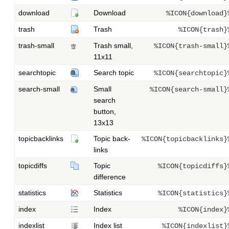
download
Download
%ICON{download}
trash
Trash
%ICON{trash}
trash-small
Trash small,
%ICON{trash-small}
11x11
searchtopic
Search topic
%ICON{searchtopic}
search-small
Small
%ICON{search-small}
search
button,
13x13
topicbacklinks
Topic back-
%ICON{topicbacklinks}
links
topicdiffs
Topic
%ICON{topicdiffs}
difference
statistics
Statistics
%ICON{statistics}
index
Index
%ICON{index}
indexlist
Index list
%ICON{indexlist}