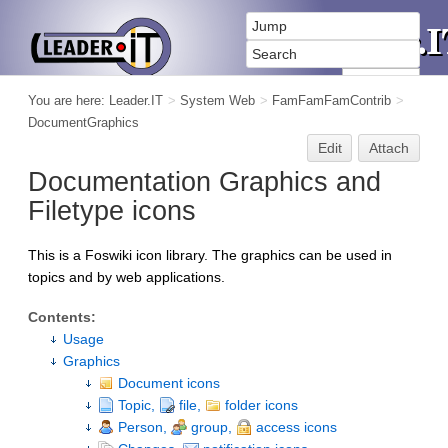
You are here:
Leader.IT
>
System Web
>
FamFamFamContrib
>
DocumentGraphics
Edit
Attach
Documentation Graphics and
Filetype icons
This is a Foswiki icon library. The graphics can be used in
topics and by web applications.
Contents:
Usage
Graphics
Document icons
Topic,
file,
folder icons
Person,
group,
access icons