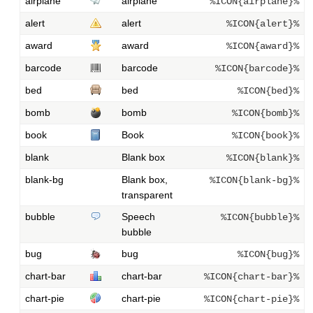
airplane
airplane
%ICON{airplane}%
alert
alert
%ICON{alert}%
award
award
%ICON{award}%
barcode
barcode
%ICON{barcode}%
bed
bed
%ICON{bed}%
bomb
bomb
%ICON{bomb}%
book
Book
%ICON{book}%
blank
Blank box
%ICON{blank}%
blank-bg
Blank box,
%ICON{blank-bg}%
transparent
bubble
Speech
%ICON{bubble}%
bubble
bug
bug
%ICON{bug}%
chart-bar
chart-bar
%ICON{chart-bar}%
chart-pie
chart-pie
%ICON{chart-pie}%