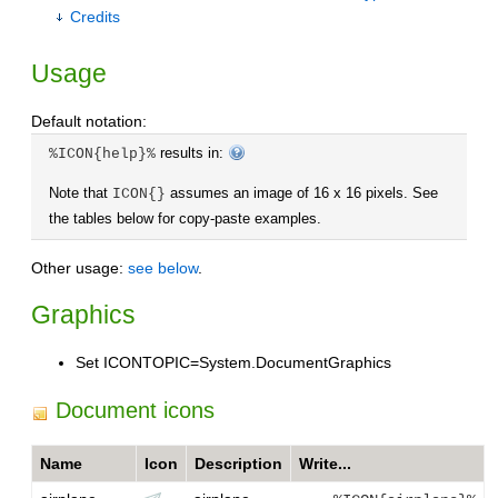
Credits
Usage
Default notation:
results in:
%ICON{help}%
Note that
assumes an image of 16 x 16 pixels. See
ICON{}
the tables below for copy-paste examples.
Other usage:
see below
.
Graphics
Set ICONTOPIC=System.DocumentGraphics
Document icons
Name
Icon
Description
Write...