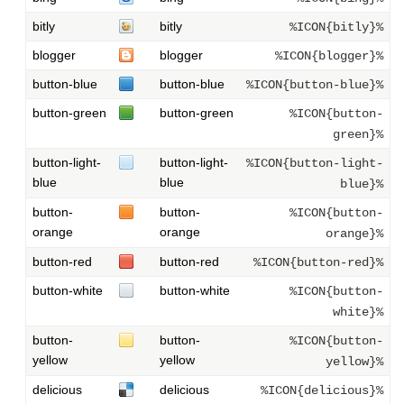
bitly
bitly
%ICON{bitly}%
blogger
blogger
%ICON{blogger}%
button-blue
button-blue
%ICON{button-blue}%
button-green
button-green
%ICON{button-
green}%
button-light-
button-light-
%ICON{button-light-
blue
blue
blue}%
button-
button-
%ICON{button-
orange
orange
orange}%
button-red
button-red
%ICON{button-red}%
button-white
button-white
%ICON{button-
white}%
button-
button-
%ICON{button-
yellow
yellow
yellow}%
delicious
delicious
%ICON{delicious}%