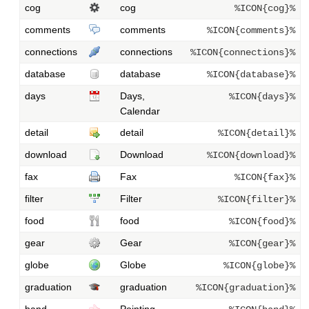
cog
cog
%ICON{cog}%
comments
comments
%ICON{comments}%
connections
connections
%ICON{connections}%
database
database
%ICON{database}%
days
Days,
%ICON{days}%
Calendar
detail
detail
%ICON{detail}%
download
Download
%ICON{download}%
fax
Fax
%ICON{fax}%
filter
Filter
%ICON{filter}%
food
food
%ICON{food}%
gear
Gear
%ICON{gear}%
globe
Globe
%ICON{globe}%
graduation
graduation
%ICON{graduation}%
hand
Pointing