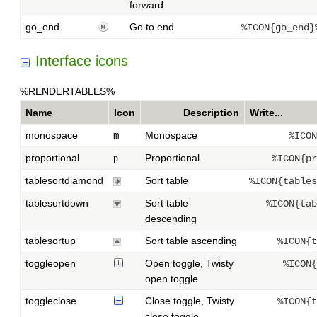
forward
go_end
Go to end
%ICON{go_end}
Interface icons
%RENDERTABLES%
Name
Icon
Description
Write...
monospace
m
Monospace
%ICON
proportional
Proportional
p
%ICON{pr
tablesortdiamond
Sort table
%ICON{tables
tablesortdown
Sort table
%ICON{tab
descending
tablesortup
Sort table ascending
%ICON{t
toggleopen
Open toggle, Twisty
%ICON{
open toggle
toggleclose
Close toggle, Twisty
%ICON{t
close toggle