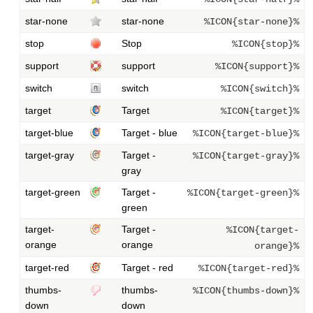
star-none
star-none
%ICON{star-none}%
stop
Stop
%ICON{stop}%
support
support
%ICON{support}%
switch
switch
%ICON{switch}%
target
Target
%ICON{target}%
target-blue
Target - blue
%ICON{target-blue}%
target-gray
Target -
%ICON{target-gray}%
gray
target-green
Target -
%ICON{target-green}%
green
target-
Target -
%ICON{target-
orange
orange
orange}%
target-red
Target - red
%ICON{target-red}%
thumbs-
thumbs-
%ICON{thumbs-down}%
down
down