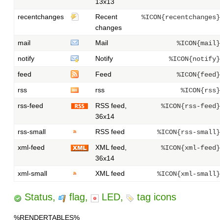
13x13
recentchanges
Recent
%ICON{recentchanges}
changes
mail
Mail
%ICON{mail}
notify
Notify
%ICON{notify}
feed
Feed
%ICON{feed}
rss
rss
%ICON{rss}
rss-feed
RSS feed,
%ICON{rss-feed}
36x14
rss-small
RSS feed
%ICON{rss-small}
xml-feed
XML feed,
%ICON{xml-feed}
36x14
xml-small
XML feed
%ICON{xml-small}
Status,
flag,
LED,
tag icons
%RENDERTABLES%