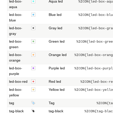
led-box-
Aqua led
%ICON{led-box-aqu
aqua
led-box-
Blue led
%ICON{led-box-blu
blue
led-box-
Gray led
%ICON{led-box-gra
gray
led-box-
Green led
%ICON{led-box-gree
green
led-box-
Orange led
%ICON{led-box-orang
orange
led-box-
Purple led
%ICON{led-box-purpl
purple
led-box-red
Red led
%ICON{led-box-re
led-box-
Yellow led
%ICON{led-box-yello
yellow
tag
Tag
%ICON{ta
tag-black
tag-black
%ICON{tag-blac