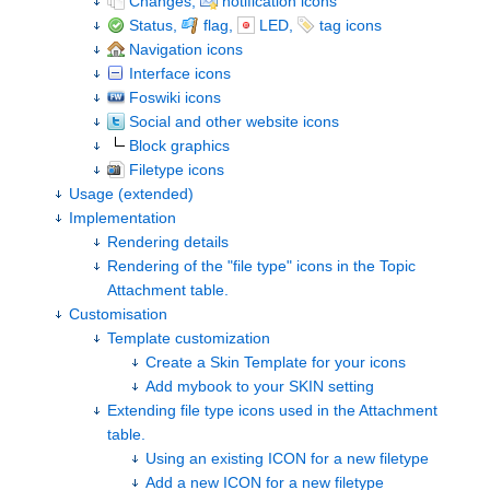
Changes,
notification icons
Status,
flag,
LED,
tag icons
Navigation icons
Interface icons
Foswiki icons
Social and other website icons
Block graphics
Filetype icons
Usage (extended)
Implementation
Rendering details
Rendering of the "file type" icons in the Topic
Attachment table.
Customisation
Template customization
Create a Skin Template for your icons
Add mybook to your SKIN setting
Extending file type icons used in the Attachment
table.
Using an existing ICON for a new filetype
Add a new ICON for a new filetype