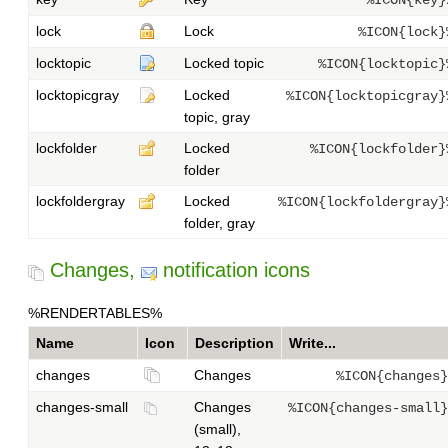
%ICON{key}
lock
Lock
%ICON{lock}
locktopic
Locked topic
%ICON{locktopic}
locktopicgray
Locked
%ICON{locktopicgray}
topic, gray
lockfolder
Locked
%ICON{lockfolder}
folder
lockfoldergray
Locked
%ICON{lockfoldergray}
folder, gray
Changes,
notification icons
%RENDERTABLES%
Name
Icon
Description
Write...
changes
Changes
%ICON{changes}
changes-small
Changes
%ICON{changes-small}
(small),