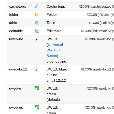
cachetopic
Cache topic
%ICON{cachetopic}
folder
Folder
%ICON{folder}
table
Table
%ICON{table}
edittable
Edit table
%ICON{edittable}
uweb-bo
UWEB
%ICON{uweb-bo}
(
Universal
Wiki Edit
Button
),
blue, outline
uweb-bo12
UWEB, blue,
%ICON{uweb-bo12}
outline,
small 12x12
uweb-g
UWEB,
%ICON{uweb-g}
green
(default)
uweb-gs
UWEB,
%ICON{uweb-gs}
green,