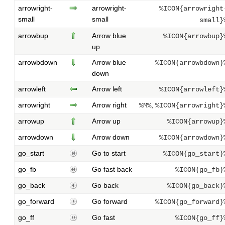
arrowright-
arrowright-
%ICON{arrowright
small
small
small}
arrowbup
Arrow blue
%ICON{arrowbup}
up
arrowbdown
Arrow blue
%ICON{arrowbdown}
down
arrowleft
Arrow left
%ICON{arrowleft}
arrowright
Arrow right
,
%M%
%ICON{arrowright}
arrowup
Arrow up
%ICON{arrowup}
arrowdown
Arrow down
%ICON{arrowdown}
go_start
Go to start
%ICON{go_start}
go_fb
Go fast back
%ICON{go_fb}
go_back
Go back
%ICON{go_back}
go_forward
Go forward
%ICON{go_forward}
go_ff
Go fast
%ICON{go_ff}