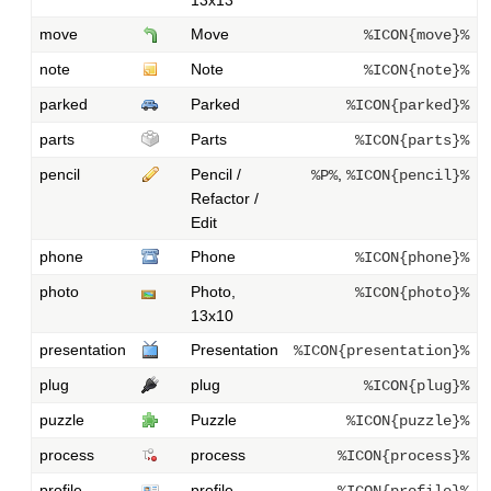
move
Move
%ICON{move}%
note
Note
%ICON{note}%
parked
Parked
%ICON{parked}%
parts
Parts
%ICON{parts}%
pencil
Pencil /
,
%P%
%ICON{pencil}%
Refactor /
Edit
phone
Phone
%ICON{phone}%
photo
Photo,
%ICON{photo}%
13x10
presentation
Presentation
%ICON{presentation}%
plug
plug
%ICON{plug}%
puzzle
Puzzle
%ICON{puzzle}%
process
process
%ICON{process}%
profile
profile
%ICON{profile}%