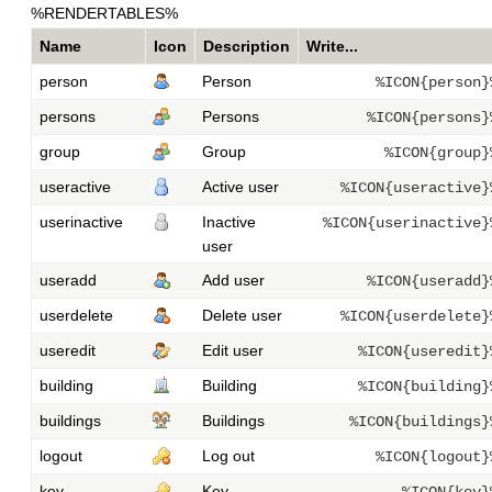
%RENDERTABLES%
Name
Icon
Description
Write...
person
Person
%ICON{person}
persons
Persons
%ICON{persons}
group
Group
%ICON{group}
useractive
Active user
%ICON{useractive}
userinactive
Inactive
%ICON{userinactive}
user
useradd
Add user
%ICON{useradd}
userdelete
Delete user
%ICON{userdelete}
useredit
Edit user
%ICON{useredit}
building
Building
%ICON{building}
buildings
Buildings
%ICON{buildings}
logout
Log out
%ICON{logout}
key
Key