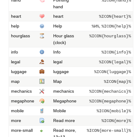
%ICON{hand}%
hand
heart
heart
%ICON{heart}%
help
Help
,
%H%
%ICON{help}%
hourglass
Hour glass
%ICON{hourglass}%
(clock)
info
Info
%ICON{info}%
legal
legal
%ICON{legal}%
luggage
luggage
%ICON{luggage}%
map
Map
%ICON{map}%
mechanics
mechanics
%ICON{mechanics}%
megaphone
Megaphone
%ICON{megaphone}%
mobile
Mobile
%ICON{mobile}%
more
Read more
%ICON{more}%
more-small
Read more,
%ICON{more-small}%
13x13