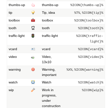
thumbs-up
thumbs-up
%ICON{thumbs-up}%
tip
Tip, idea
,
%T%
%ICON{tip}%
toolbox
toolbox
%ICON{toolbox}%
tooth
tooth
%ICON{tooth}%
traffic-light
traffic-light
%ICON{traffic-
light}%
vcard
vcard
%ICON{vcard}%
video
Video,
%ICON{video}%
13x10
warning
Warning,
,
%X%
%ICON{warning}%
important
watch
Watch
%ICON{watch}%
wip
Work in
%ICON{wip}%
progress,
under
construction