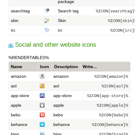
package
searchtag
Search tag
%ICON{searchtag}
skin
Skin
%ICON{skin}
irc
irc
%ICON{irc}
Social and other website icons
%RENDERTABLES%
Name
Icon
Description
Write...
amazon
amazon
%ICON{amazon}%
aol
aol
%ICON{aol}%
app-store
app-store
%ICON{app-store}%
apple
apple
%ICON{apple}%
bebo
bebo
%ICON{bebo}%
behance
behance
%ICON{behance}%
bing
bing
%ICON{bing}%