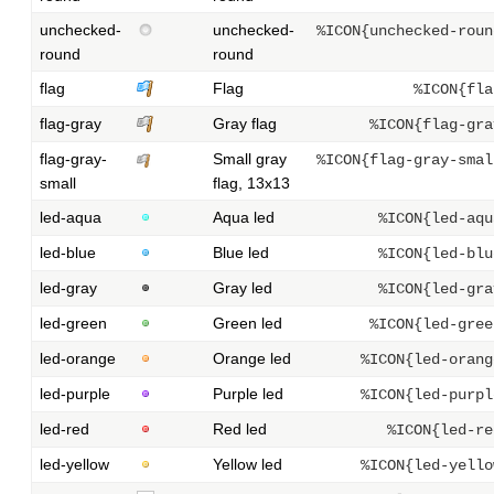
unchecked-
unchecked-
%ICON{unchecked-roun
round
round
flag
Flag
%ICON{fla
flag-gray
Gray flag
%ICON{flag-gra
flag-gray-
Small gray
%ICON{flag-gray-smal
small
flag, 13x13
led-aqua
Aqua led
%ICON{led-aqu
led-blue
Blue led
%ICON{led-blu
led-gray
Gray led
%ICON{led-gra
led-green
Green led
%ICON{led-gree
led-orange
Orange led
%ICON{led-orang
led-purple
Purple led
%ICON{led-purpl
led-red
Red led
%ICON{led-re
led-yellow
Yellow led
%ICON{led-yello