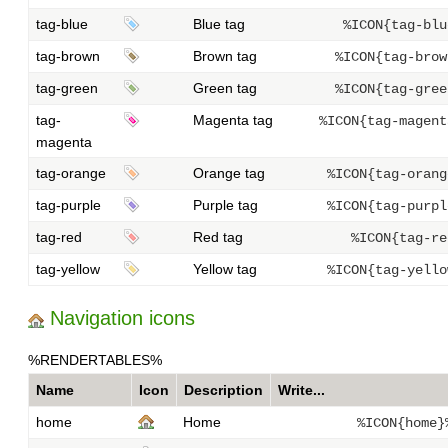
tag-blue
Blue tag
%ICON{tag-blu
tag-brown
Brown tag
%ICON{tag-brow
tag-green
Green tag
%ICON{tag-gree
tag-
Magenta tag
%ICON{tag-magent
magenta
tag-orange
Orange tag
%ICON{tag-orang
tag-purple
Purple tag
%ICON{tag-purpl
tag-red
Red tag
%ICON{tag-re
tag-yellow
Yellow tag
%ICON{tag-yello
Navigation icons
%RENDERTABLES%
Name
Icon
Description
Write...
home
Home
%ICON{home}