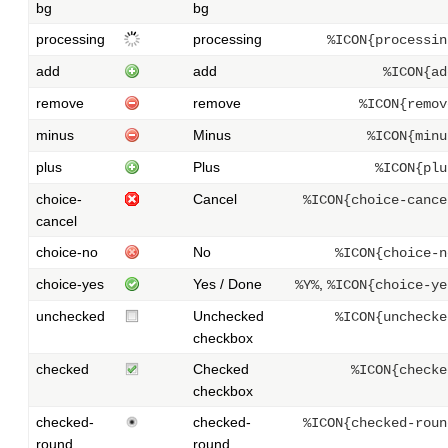
bg
bg
processing
processing
%ICON{processin
add
add
%ICON{ad
remove
remove
%ICON{remov
minus
Minus
%ICON{minu
plus
Plus
%ICON{plu
choice-
Cancel
%ICON{choice-cance
cancel
choice-no
No
%ICON{choice-n
choice-yes
Yes / Done
,
%Y%
%ICON{choice-ye
unchecked
Unchecked
%ICON{unchecke
checkbox
checked
Checked
%ICON{checke
checkbox
checked-
checked-
%ICON{checked-roun
round
round