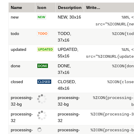
Name
Icon
Description
Write...
new
NEW, 30x16
,
%N%
<
src="%ICONURL{ne
todo
TODO,
%ICON{tod
37x16
updated
UPDATED,
,
%U%
<
55x16
src="%ICONURL{update
done
DONE,
%ICON{don
37x16
closed
CLOSED,
%ICON{close
48x16
processing-
processing-
%ICON{processing-
32-bg
32-bg
b
processing-
processing-
%ICON{processing-3
32
32
processing-
processing-
%ICON{processing-b