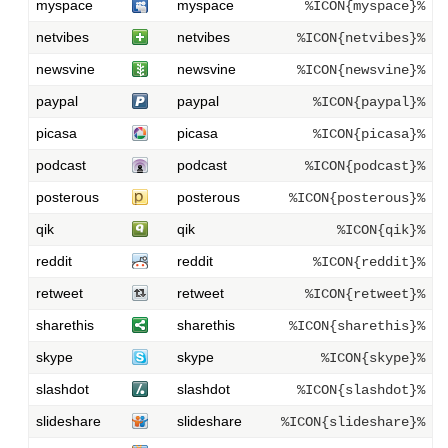
myspace
myspace
%ICON{myspace}%
netvibes
netvibes
%ICON{netvibes}%
newsvine
newsvine
%ICON{newsvine}%
paypal
paypal
%ICON{paypal}%
picasa
picasa
%ICON{picasa}%
podcast
podcast
%ICON{podcast}%
posterous
posterous
%ICON{posterous}%
qik
qik
%ICON{qik}%
reddit
reddit
%ICON{reddit}%
retweet
retweet
%ICON{retweet}%
sharethis
sharethis
%ICON{sharethis}%
skype
skype
%ICON{skype}%
slashdot
slashdot
%ICON{slashdot}%
slideshare
slideshare
%ICON{slideshare}%