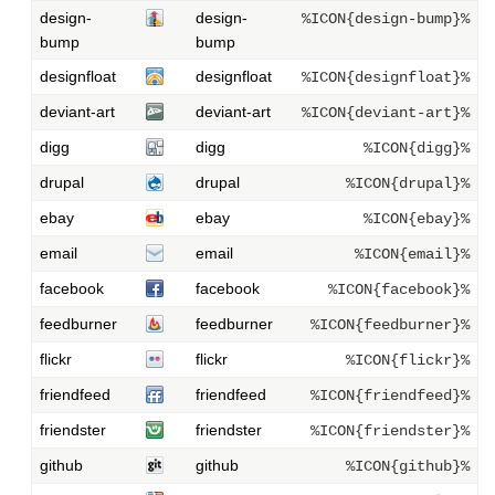
design-
design-
%ICON{design-bump}%
bump
bump
designfloat
designfloat
%ICON{designfloat}%
deviant-art
deviant-art
%ICON{deviant-art}%
digg
digg
%ICON{digg}%
drupal
drupal
%ICON{drupal}%
ebay
ebay
%ICON{ebay}%
email
email
%ICON{email}%
facebook
facebook
%ICON{facebook}%
feedburner
feedburner
%ICON{feedburner}%
flickr
flickr
%ICON{flickr}%
friendfeed
friendfeed
%ICON{friendfeed}%
friendster
friendster
%ICON{friendster}%
github
github
%ICON{github}%