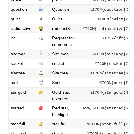
question
Question
%ICON{question}%
quiet
Quiet
%ICON{quiet}%
radioactive
radioactive
%ICON{radioactive}%
rfc
Request for
%ICON{rfc}%
comments
sitemap
Site map
%ICON{sitemap}%
socket
socket
%ICON{socket}%
sitetree
Site tree
%ICON{sitetree}%
sort
Sort
%ICON{sort}%
stargold
Gold star,
%ICON{stargold}%
favorites
starred
Red star,
,
%S%
%ICON{starred}%
highlight
star-full
star-full
%ICON{star-full}%
star-half
star-half
%ICON{star-half}%