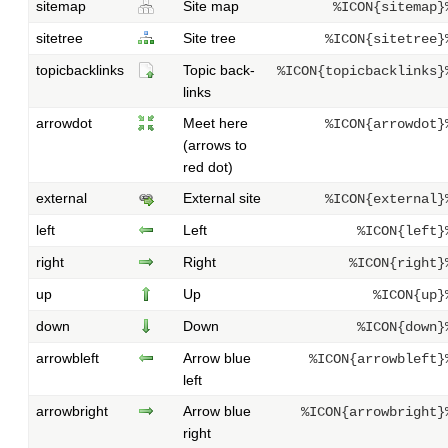
sitemap
Site map
%ICON{sitemap}
sitetree
Site tree
%ICON{sitetree}
topicbacklinks
Topic back-
%ICON{topicbacklinks}
links
arrowdot
Meet here
%ICON{arrowdot}
(arrows to
red dot)
external
External site
%ICON{external}
left
Left
%ICON{left}
right
Right
%ICON{right}
up
Up
%ICON{up}
down
Down
%ICON{down}
arrowbleft
Arrow blue
%ICON{arrowbleft}
left
arrowbright
Arrow blue
%ICON{arrowbright}
right