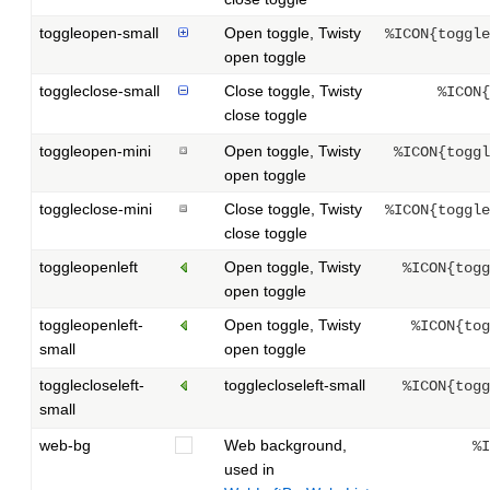
toggleopen-small
Open toggle, Twisty
%ICON{toggle
open toggle
toggleclose-small
Close toggle, Twisty
%ICON{
close toggle
toggleopen-mini
Open toggle, Twisty
%ICON{toggl
open toggle
toggleclose-mini
Close toggle, Twisty
%ICON{toggle
close toggle
toggleopenleft
Open toggle, Twisty
%ICON{togg
open toggle
toggleopenleft-
Open toggle, Twisty
%ICON{tog
small
open toggle
togglecloseleft-
togglecloseleft-small
%ICON{togg
small
web-bg
Web background,
%I
used in