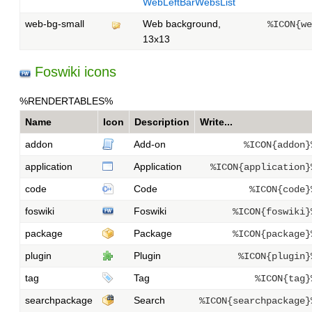
WebLeftBarWebsList
web-bg-small
Web background,
%ICON{we
13x13
Foswiki icons
%RENDERTABLES%
Name
Icon
Description
Write...
addon
Add-on
%ICON{addon}
application
Application
%ICON{application}
code
Code
%ICON{code}
foswiki
Foswiki
%ICON{foswiki}
package
Package
%ICON{package}
plugin
Plugin
%ICON{plugin}
tag
Tag
%ICON{tag}
searchpackage
Search
%ICON{searchpackage}