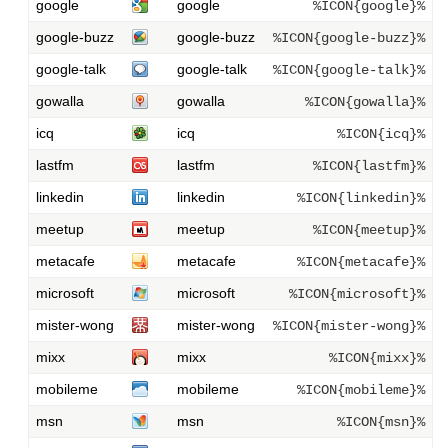
google
google
%ICON{google}%
google-buzz
google-buzz
%ICON{google-buzz}%
google-talk
google-talk
%ICON{google-talk}%
gowalla
gowalla
%ICON{gowalla}%
icq
icq
%ICON{icq}%
lastfm
lastfm
%ICON{lastfm}%
linkedin
linkedin
%ICON{linkedin}%
meetup
meetup
%ICON{meetup}%
metacafe
metacafe
%ICON{metacafe}%
microsoft
microsoft
%ICON{microsoft}%
mister-wong
mister-wong
%ICON{mister-wong}%
mixx
mixx
%ICON{mixx}%
mobileme
mobileme
%ICON{mobileme}%
msn
msn
%ICON{msn}%