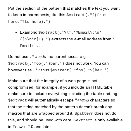
Put the section of the pattern that matches the text you want
to keep in parenthesis, like this
$extract(.*?(from
here.*?to here).*)
Example:
$extract(.*?\*.*?Email\:\s*
extracts the e-mail address from
([^\n\r]+).*)
*
Email: ...
Do not use
inside
the parentheses, e.g.
.*
does not work. You can
$extract(.*foo(.*)bar.*)
however use
thus
.*?
$extract(.*foo(.*?)bar.*)
Make sure that the integrity of a web page is not
compromised; for example, if you include an HTML table
make sure to include everything including the table end tag.
will automatically escape
characters so
$extract
"<>&%$
that the string matched by the pattern doesn't break any
macros that are wrapped around it.
does not do
$pattern
this, and should be used with care.
is only available
$extract
in Foswiki 2.0 and later.