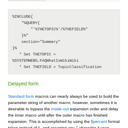
%INCLUDE{

    "%QUERY{

        "'%THETOPIC%'/%THEFIELD%"

    }%"

    section="Summary"

}%

   * Set THETOPIC = 
%SYSTEMWEB%.FAQWhatIsWikiWiki

Delayed form
Standard form
macros can nearly always be used to build the
parameter string of another macro; however, sometimes it is
desirable to bypass the
inside-out
expansion order and delay
the inner macro until after the outer macro has finished
expansion. This is accomplished by using the
$percent
format
token instead of
, and escaping any
character it uses