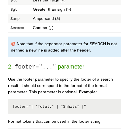
Less than sign (
)
$lt
<
Greater than sign (
)
$gt
>
Ampersand (
)
$amp
&
Comma (
)
$comma
,
Note that if the separator parameter for SEARCH is not
defined a newline is added after the header.
2.
parameter
footer="..."
Use the footer parameter to specify the footer of a search
result. It should correspond to the format of the format
parameter. This parameter is optional.
Example:
footer="| *Total:* | *$nhits* |"
Format tokens that can be used in the footer string: