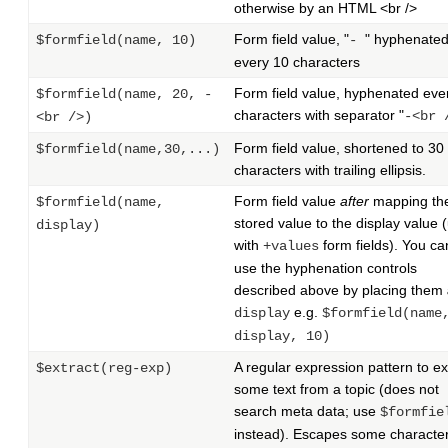
otherwise by an HTML <br />
Form field value, "
" hyphenate
$formfield(name, 10)
-
every 10 characters
Form field value, hyphenated eve
$formfield(name, 20, -
characters with separator "
-<br 
<br />)
Form field value, shortened to 30
$formfield(name,30,...)
characters with trailing ellipsis.
Form field value
after
mapping th
$formfield(name,
stored value to the display value 
display)
with
form fields). You can 
+values
use the hyphenation controls
described above by placing them
e.g.
display
$formfield(name
display, 10)
A regular expression pattern to ex
$extract(reg-exp)
some text from a topic (does not
search meta data; use
$formfie
instead). Escapes some character