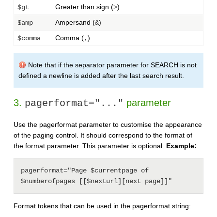
Greater than sign (
)
$gt
>
Ampersand (
)
$amp
&
Comma (
)
$comma
,
Note that if the separator parameter for SEARCH is not
defined a newline is added after the last search result.
3.
parameter
pagerformat="..."
Use the pagerformat parameter to customise the appearance
of the paging control. It should correspond to the format of
the format parameter. This parameter is optional.
Example:
pagerformat="Page $currentpage of 
$numberofpages [[$nexturl][next page]]"
Format tokens that can be used in the pagerformat string: