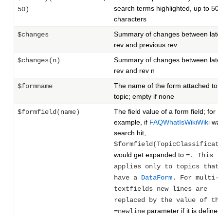
search terms highlighted, up to 5
50)
characters
Summary of changes between lat
$changes
rev and previous rev
Summary of changes between lat
$changes(n)
rev and rev n
The name of the form attached to
$formname
topic; empty if none
The field value of a form field; for
$formfield(name)
example, if
FAQWhatIsWikiWiki
wa
search hit,
$formfield(TopicClassifica
would get expanded to
=. This
applies only to topics tha
have a
DataForm
. For multi
textfields new lines are
replaced by the value of t
parameter if it is define
=newline