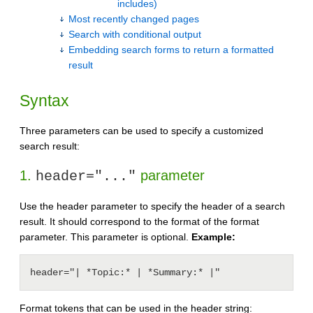
includes)
Most recently changed pages
Search with conditional output
Embedding search forms to return a formatted
result
Syntax
Three parameters can be used to specify a customized
search result:
1.
parameter
header="..."
Use the header parameter to specify the header of a search
result. It should correspond to the format of the format
parameter. This parameter is optional.
Example:
header="| *Topic:* | *Summary:* |"
Format tokens that can be used in the header string: