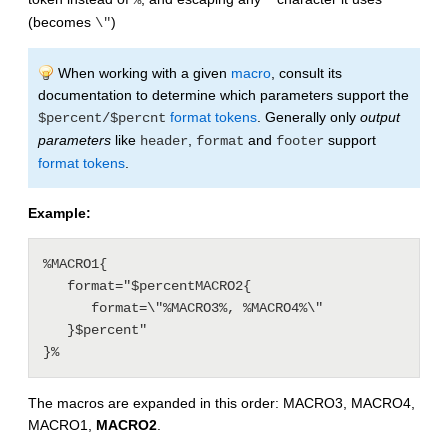
%
"
(becomes
)
\"
When working with a given
macro
, consult its
documentation to determine which parameters support the
format tokens
. Generally only
output
$percent/$percnt
parameters
like
,
and
support
header
format
footer
format tokens
.
Example:
%MACRO1{

   format="$percentMACRO2{

      format=\"%MACRO3%, %MACRO4%\"

   }$percent"

The macros are expanded in this order: MACRO3, MACRO4,
MACRO1,
MACRO2
.