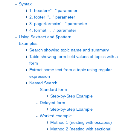
Syntax
1. header="..." parameter
2. footer="..." parameter
3. pagerformat="..." parameter
4. format="..." parameter
Using $extract and $pattern
Examples
Search showing topic name and summary
Table showing form field values of topics with a
form
Extract some text from a topic using regular
expression
Nested Search
Standard form
Step-by-Step Example
Delayed form
Step-by-Step Example
Worked example
Method 1 (nesting with escapes)
Method 2 (nesting with sectional