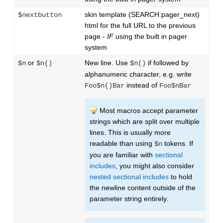
skin template (SEARCH:pager_next)
$nextbutton
html for the full URL to the previous
page -
IF
using the built in pager
system
or
New line. Use
if followed by
$n
$n()
$n()
alphanumeric character, e.g. write
instead of
Foo$n()Bar
Foo$nBar
Most macros accept parameter
strings which are split over multiple
lines. This is usually more
readable than using
tokens. If
$n
you are familiar with
sectional
includes
, you might also consider
nested sectional includes
to hold
the newline content outside of the
parameter string entirely.