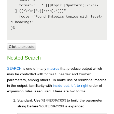
    format="   * [[$topic][$pattern([\r\n\-
+!]+([^\r\n]*?)[\r\n].*)]]"

    footer="Found $ntopics topics with level-
1 headings"

}%

Click to execute
Nested Search
SEARCH
is one of many
macros
that produce output which
may be controlled with
,
and
format
header
footer
parameters, among others. To make use of
additional
macros
in the output, familiarity with
inside-out, left-to-right
order of
expansion rules is required. There are two forms:
Standard: Use
to build the parameter
%INNERMACRO%
string
before
is expanded
%OUTERMACRO%