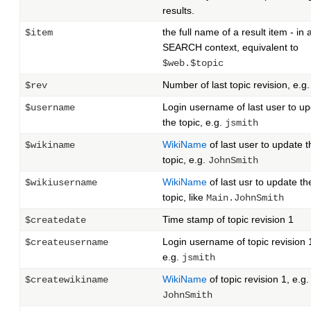
results.
the full name of a result item - in 
$item
SEARCH context, equivalent to
$web.$topic
Number of last topic revision, e.g
$rev
Login username of last user to u
$username
the topic, e.g.
jsmith
WikiName
of last user to update t
$wikiname
topic, e.g.
JohnSmith
WikiName
of last usr to update th
$wikiusername
topic, like
Main.JohnSmith
Time stamp of topic revision 1
$createdate
Login username of topic revision 
$createusername
e.g.
jsmith
WikiName
of topic revision 1, e.g.
$createwikiname
JohnSmith