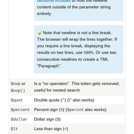
sectional includes
to hold the newline
content outside of the parameter string
entirely.
Note that newline is
not
a line break.
The browser will wrap the lines together. If
you require a line break, displaying the
results on two lines, use
. Or use two
%BR%
consecutive newlines to create a TML
"Paragraph".
or
Is a "no operation". This token gets removed;
$nop
useful for nested search
$nop()
Double quote (
) (\" also works)
$quot
"
Percent sign (
) (
also works)
$percent
%
$percnt
Dollar sign (
)
$dollar
$
Less than sign (
)
$lt
<