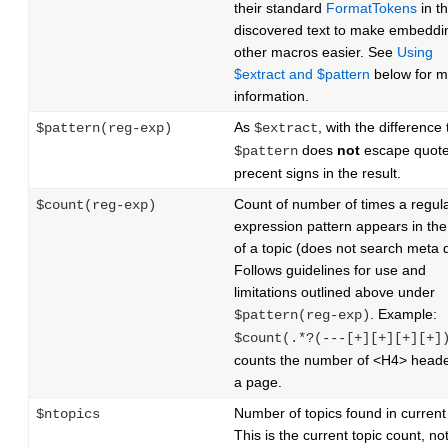
their standard
FormatTokens
in t
discovered text to make embeddi
other macros easier. See
Using
$extract and $pattern
below for m
information.
As
, with the difference 
$pattern(reg-exp)
$extract
does
not
escape quote
$pattern
precent signs in the result.
Count of number of times a regul
$count(reg-exp)
expression pattern appears in the
of a topic (does not search meta 
Follows guidelines for use and
limitations outlined above under
. Example:
$pattern(reg-exp)
$count(.*?(---[+][+][+][+]
counts the number of <H4> heade
a page.
Number of topics found in current
$ntopics
This is the current topic count, no