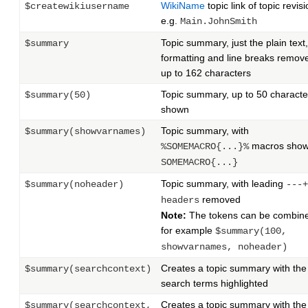
WikiName
topic link of topic revisi
$createwikiusername
e.g.
Main.JohnSmith
Topic summary, just the plain text,
$summary
formatting and line breaks remov
up to 162 characters
Topic summary, up to 50 characte
$summary(50)
shown
Topic summary, with
$summary(showvarnames)
macros show
%SOMEMACRO{...}%
SOMEMACRO{...}
Topic summary, with leading
$summary(noheader)
---+
removed
headers
Note:
The tokens can be combin
for example
$summary(100,
showvarnames, noheader)
Creates a topic summary with the
$summary(searchcontext)
search terms highlighted
Creates a topic summary with the
$summary(searchcontext,