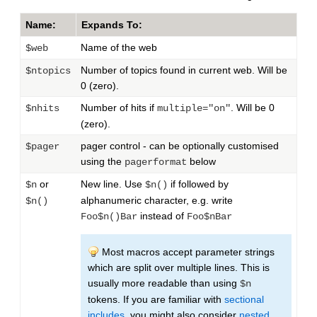
Name:
Expands To:
Name of the web
$web
Number of topics found in current web. Will be
$ntopics
0 (zero).
Number of hits if
. Will be 0
$nhits
multiple="on"
(zero).
pager control - can be optionally customised
$pager
using the
below
pagerformat
or
New line. Use
if followed by
$n
$n()
alphanumeric character, e.g. write
$n()
instead of
Foo$n()Bar
Foo$nBar
Most macros accept parameter strings
which are split over multiple lines. This is
usually more readable than using
$n
tokens. If you are familiar with
sectional
includes
, you might also consider
nested