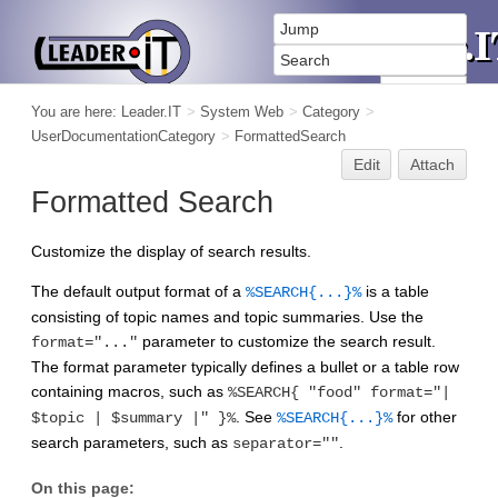
You are here:
Leader.IT
>
System Web
>
Category
>
UserDocumentationCategory
>
FormattedSearch
Edit
Attach
Formatted Search
Customize the display of search results.
The default output format of a
is a table
%SEARCH{...}%
consisting of topic names and topic summaries. Use the
parameter to customize the search result.
format="..."
The format parameter typically defines a bullet or a table row
containing macros, such as
%SEARCH{ "food" format="|
. See
for other
$topic | $summary |" }%
%SEARCH{...}%
search parameters, such as
.
separator=""
On this page: