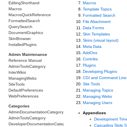
EditingShorthand
Macros
Macros
Template Topics
MacrosQuickReference
Formatted Search
FormattedSearch
File Attachment
QuerySearch
Data Forms
DocumentGraphics
Skin Templates
SkinBrowser
Skins (visual layout)
InstalledPlugins
Meta Data
AddOns
Admin Maintenance
Contribs
Reference Manual
Plugins
AdminToolsCategory
Developing Plugins
InterWikis
CGI and Command Line 
ManagingWebs
Site Tools
SiteTools
DefaultPreferences
Managing Topics
WebPreferences
Managing Webs
Managing Users
Categories
AdminDocumentationCategory
Appendices
AdminToolsCategory
Development Time
DeveloperDocumentationCategory
Cascading Style S