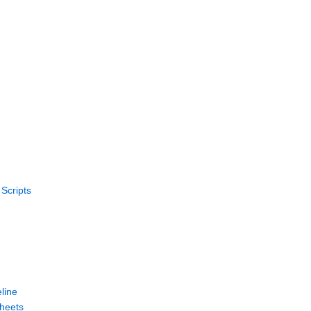
Scripts
line
heets