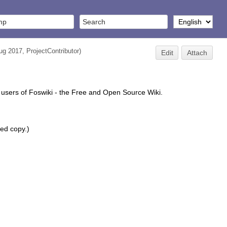
Aug 2017,
ProjectContributor
)
Edit
Attach
 users of Foswiki - the Free and Open Source Wiki.
ted copy.)