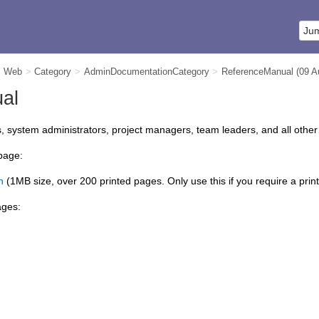
m Web
>
Category
>
AdminDocumentationCategory
>
ReferenceManual
(09 
al
system administrators, project managers, team leaders, and all other
 page:
n
(1MB size, over 200 printed pages. Only use this if you require a prin
ages: