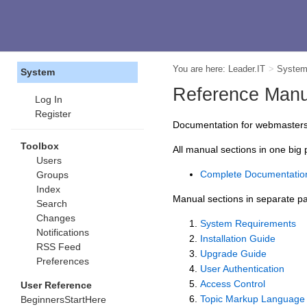
You are here:
Leader.IT
>
Syste
System
Reference Manu
Log In
Register
Documentation for webmasters, 
Toolbox
All manual sections in one big
Users
Complete Documentatio
Groups
Index
Manual sections in separate p
Search
Changes
System Requirements
Notifications
Installation Guide
RSS Feed
Upgrade Guide
Preferences
User Authentication
Access Control
User Reference
Topic Markup Language
BeginnersStartHere