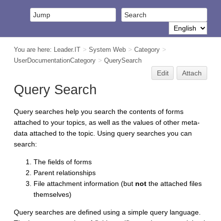
You are here:
Leader.IT
>
System Web
>
Category
>
UserDocumentationCategory
>
QuerySearch
Edit
Attach
Query Search
Query searches help you search the contents of forms
attached to your topics, as well as the values of other meta-
data attached to the topic. Using query searches you can
search:
The fields of forms
Parent relationships
File attachment information (but
not
the attached files
themselves)
Query searches are defined using a simple query language.