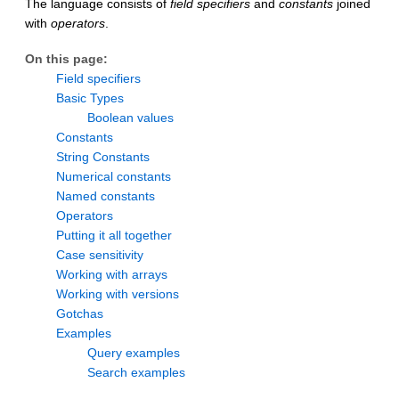
The language consists of
field specifiers
and
constants
joined
with
operators
.
On this page:
Field specifiers
Basic Types
Boolean values
Constants
String Constants
Numerical constants
Named constants
Operators
Putting it all together
Case sensitivity
Working with arrays
Working with versions
Gotchas
Examples
Query examples
Search examples