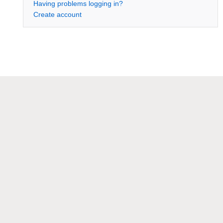
Having problems logging in?
Create account