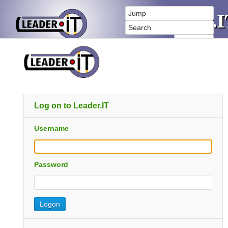
Log on to Leader.IT
Username
Password