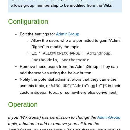
allows group membership to be modified from the Wiki.
Configuration
Edit the settings for
AdminGroup
Allow the users who are permitted to gain "Admin
Rights" to modify the topic.
Ex.
* ALLOWTOPICCHANGE = AdminGroup,
JoeTheAdmin, AnotherAdmin
Remove those users from the AdminGroup. They can
add themselves using the below button.
Notify the potential administrators that they can either
use this topic, or
in their
%INCLUDE{"AdminToggle"}%
custom sidebar topic, or somewhere else convenient.
Operation
If you (WikiGuest) has permission to change the
AdminGroup
topic, a button to add or remove yourself from the
AdminGroup will appear below:
Be sure that you have explicit