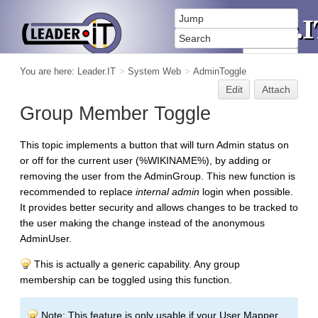
You are here:
Leader.IT
>
System Web
>
AdminToggle
Edit
Attach
Group Member Toggle
This topic implements a button that will turn Admin status on
or off for the current user (%WIKINAME%), by adding or
removing the user from the AdminGroup. This new function is
recommended to replace
internal admin
login when possible.
It provides better security and allows changes to be tracked to
the user making the change instead of the anonymous
AdminUser.
This is actually a generic capability. Any group
membership can be toggled using this function.
Note: This feature is only usable if your User Mapper