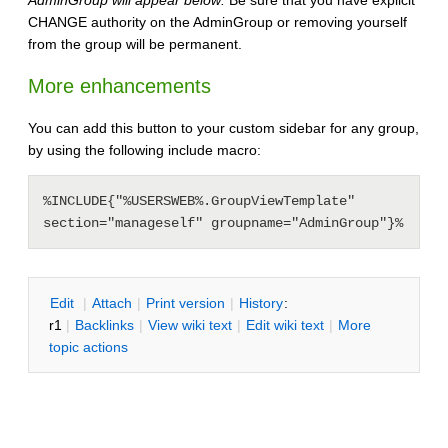
CHANGE authority on the AdminGroup or removing yourself
from the group will be permanent.
More enhancements
You can add this button to your custom sidebar for any group,
by using the following include macro:
%INCLUDE{"%USERSWEB%.GroupViewTemplate" 
section="manageself" groupname="AdminGroup"}%
E
dit
|
A
ttach
|
P
rint version
|
H
istory
:
r1
|
B
acklinks
|
V
iew wiki text
|
Edit
w
iki text
|
M
ore
topic actions