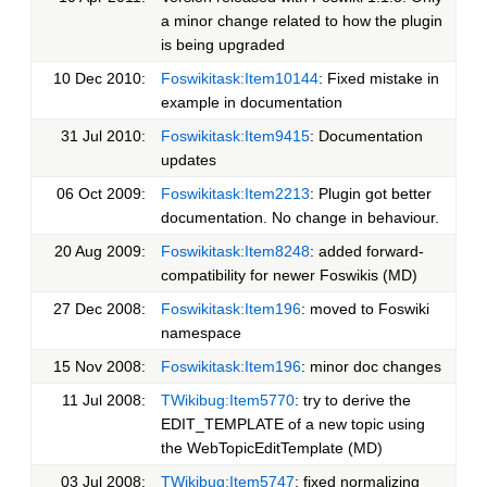
a minor change related to how the plugin
is being upgraded
10 Dec 2010:
Foswikitask:Item10144
: Fixed mistake in
example in documentation
31 Jul 2010:
Foswikitask:Item9415
: Documentation
updates
06 Oct 2009:
Foswikitask:Item2213
: Plugin got better
documentation. No change in behaviour.
20 Aug 2009:
Foswikitask:Item8248
: added forward-
compatibility for newer Foswikis (MD)
27 Dec 2008:
Foswikitask:Item196
: moved to Foswiki
namespace
15 Nov 2008:
Foswikitask:Item196
: minor doc changes
11 Jul 2008:
TWikibug:Item5770
: try to derive the
EDIT_TEMPLATE of a new topic using
the WebTopicEditTemplate (MD)
03 Jul 2008:
TWikibug:Item5747
: fixed normalizing