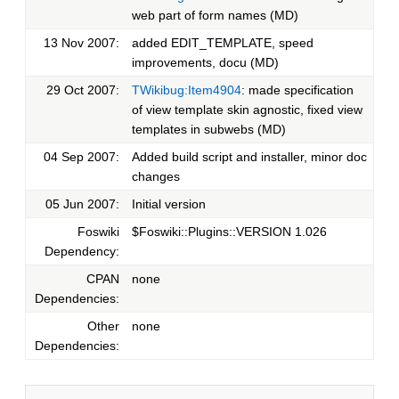
web part of form names (MD)
13 Nov 2007:
added EDIT_TEMPLATE, speed
improvements, docu (MD)
29 Oct 2007:
TWikibug:Item4904
: made specification
of view template skin agnostic, fixed view
templates in subwebs (MD)
04 Sep 2007:
Added build script and installer, minor doc
changes
05 Jun 2007:
Initial version
Foswiki
$Foswiki::Plugins::VERSION 1.026
Dependency:
CPAN
none
Dependencies:
Other
none
Dependencies: