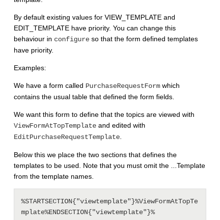
By default existing values for VIEW_TEMPLATE and
EDIT_TEMPLATE have priority. You can change this
behaviour in
so that the form defined templates
configure
have priority.
Examples:
We have a form called
which
PurchaseRequestForm
contains the usual table that defined the form fields.
We want this form to define that the topics are viewed with
and edited with
ViewFormAtTopTemplate
.
EditPurchaseRequestTemplate
Below this we place the two sections that defines the
templates to be used. Note that you must omit the ...Template
from the template names.
%STARTSECTION{"viewtemplate"}%ViewFormAtTopTe
mplate%ENDSECTION{"viewtemplate"}%
