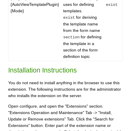
{AutoViewTemplatePlugin}
uses for defining
exist
{Mode}
templates.
for deriving
exist
the template name
from the form name
for defining
section
the template in a
section of the form
definition topic
Installation Instructions
You do not need to install anything in the browser to use this
extension. The following instructions are for the administrator
who installs the extension on the server.
Open configure, and open the "Extensions" section.
"Extensions Operation and Maintenance" Tab -> "Install,
Update or Remove extensions" Tab. Click the "Search for
Extensions" button. Enter part of the extension name or