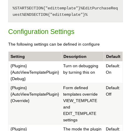
%STARTSECTION{"edittemplate"}%EditPurchaseReq
Configuration Settings
The following settings can be defined in configure
Setting
Description
Default
{Plugins}
Turn on debugging
Default:
{AutoViewTemplatePlugin}
by turning this on
On
{Debug}
{Plugins}
Form defined
Default:
{AutoViewTemplatePlugin}
templates override
Off
{Override}
VIEW_TEMPLATE
and
EDIT_TEMPLATE
settings
{Plugins}
The mode the plugin
Default: