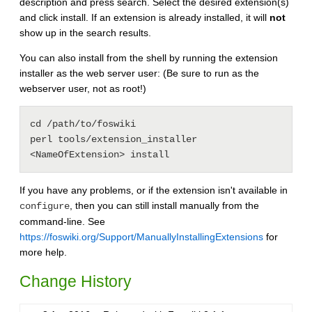
description and press search. Select the desired extension(s)
and click install. If an extension is already installed, it will
not
show up in the search results.
You can also install from the shell by running the extension
installer as the web server user: (Be sure to run as the
webserver user, not as root!)
cd /path/to/foswiki

perl tools/extension_installer 
If you have any problems, or if the extension isn't available in
, then you can still install manually from the
configure
command-line. See
https://foswiki.org/Support/ManuallyInstallingExtensions
for
more help.
Change History