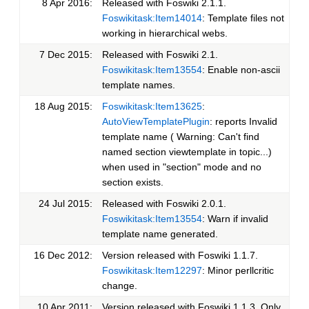
8 Apr 2016:
Released with Foswiki 2.1.1.
Foswikitask:Item14014
: Template files not
working in hierarchical webs.
7 Dec 2015:
Released with Foswiki 2.1.
Foswikitask:Item13554
: Enable non-ascii
template names.
18 Aug 2015:
Foswikitask:Item13625
:
AutoViewTemplatePlugin
: reports Invalid
template name ( Warning: Can't find
named section viewtemplate in topic...)
when used in "section" mode and no
section exists.
24 Jul 2015:
Released with Foswiki 2.0.1.
Foswikitask:Item13554
: Warn if invalid
template name generated.
16 Dec 2012:
Version released with Foswiki 1.1.7.
Foswikitask:Item12297
: Minor perllcritic
change.
10 Apr 2011:
Version released with Foswiki 1.1.3. Only