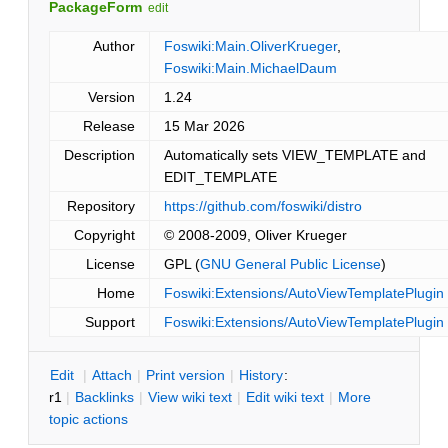
PackageForm
edit
Author
Foswiki:Main.OliverKrueger
,
Foswiki:Main.MichaelDaum
Version
1.24
Release
15 Mar 2026
Description
Automatically sets VIEW_TEMPLATE and
EDIT_TEMPLATE
Repository
https://github.com/foswiki/distro
Copyright
© 2008-2009, Oliver Krueger
License
GPL (
GNU General Public License
)
Home
Foswiki:Extensions/AutoViewTemplatePlugin
Support
Foswiki:Extensions/AutoViewTemplatePlugin
E
dit
|
A
ttach
|
P
rint version
|
H
istory
:
r1
|
B
acklinks
|
V
iew wiki text
|
Edit
w
iki text
|
M
ore
topic actions