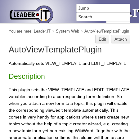
You are here:
Leader.IT
>
System Web
>
AutoViewTemplatePlugin
Edit
Attach
AutoViewTemplatePlugin
Automatically sets VIEW_TEMPLATE and EDIT_TEMPLATE
Description
This plugin sets the VIEW_TEMPLATE and EDIT_TEMPLATE
variables according to a corresponding form definition. So
when you attach a new form to a topic, this plugin will enable
the corresponding view/edit template automatically. This
comes in very handy for applications where users create new
topics without the help of a topic creator wizard, e.g. creating
a new topic for a yet non-existing WikiWord. Together with the
appropriate application settings, this plugin will then assure