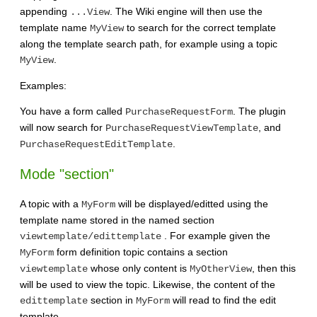
appending
. The Wiki engine will then use the
...View
template name
to search for the correct template
MyView
along the template search path, for example using a topic
.
MyView
Examples:
You have a form called
. The plugin
PurchaseRequestForm
will now search for
, and
PurchaseRequestViewTemplate
.
PurchaseRequestEditTemplate
Mode "section"
A topic with a
will be displayed/editted using the
MyForm
template name stored in the named section
. For example given the
viewtemplate/edittemplate
form definition topic contains a section
MyForm
whose only content is
, then this
viewtemplate
MyOtherView
will be used to view the topic. Likewise, the content of the
section in
will read to find the edit
edittemplate
MyForm
template.