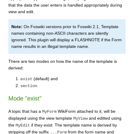
that the data the user enters is handled appropriately during
view and edit.
Note:
On Foswiki versions prior to Foswiki 2.1, Template
names containing non-ASCII characters are silently
ignored. This plugin will display a FLASHNOTE if the Form
name results in an illegal template name.
There are two modes on how the name of the template is
derived:
(default) and
exist
.
section
Mode "exist"
A topic that has a
WikiForm attached to it, will be
MyForm
displayed using the view template
and editted using
MyView
the
if they exist. The template name is derived by
MyEdit
stripping off the suffix
from the form name and
...Form