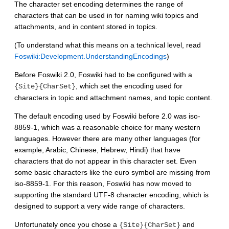
The character set encoding determines the range of
characters that can be used in for naming wiki topics and
attachments, and in content stored in topics.
(To understand what this means on a technical level, read
Foswiki:Development.UnderstandingEncodings
)
Before Foswiki 2.0, Foswiki had to be configured with a
, which set the encoding used for
{Site}{CharSet}
characters in topic and attachment names, and topic content.
The default encoding used by Foswiki before 2.0 was iso-
8859-1, which was a reasonable choice for many western
languages. However there are many other languages (for
example, Arabic, Chinese, Hebrew, Hindi) that have
characters that do not appear in this character set. Even
some basic characters like the euro symbol are missing from
iso-8859-1. For this reason, Foswiki has now moved to
supporting the standard UTF-8 character encoding, which is
designed to support a very wide range of characters.
Unfortunately once you chose a
and
{Site}{CharSet}