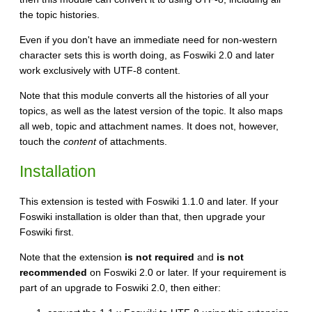
the topic histories.
Even if you don't have an immediate need for non-western
character sets this is worth doing, as Foswiki 2.0 and later
work exclusively with UTF-8 content.
Note that this module converts all the histories of all your
topics, as well as the latest version of the topic. It also maps
all web, topic and attachment names. It does not, however,
touch the
content
of attachments.
Installation
This extension is tested with Foswiki 1.1.0 and later. If your
Foswiki installation is older than that, then upgrade your
Foswiki first.
Note that the extension
is not required
and
is not
recommended
on Foswiki 2.0 or later. If your requirement is
part of an upgrade to Foswiki 2.0, then either: