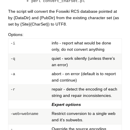
perl convert_charset.pl
The script will convert the Foswiki RCS database pointed at
by {DataDir} and {PubDir} from the existing character set (as
set by {Site}{CharSet}) to UTF8.
Options:
info - report what would be done
-i
only, do not convert anything
quiet - work silently (unless there's
-q
an error)
abort - on error (default is to report
-a
and continue)
repair - detect the encoding of each
-r
string and repair inconsistencies.
Expert options
Restrict conversion to a single web
-web=webname
and it's subwebs.
Override the source encoding.
-