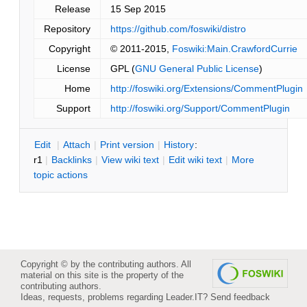
Release
15 Sep 2015
Repository
https://github.com/foswiki/distro
Copyright
© 2011-2015,
Foswiki:Main.CrawfordCurrie
License
GPL (
GNU General Public License
)
Home
http://foswiki.org/Extensions/CommentPlugin
Support
http://foswiki.org/Support/CommentPlugin
E
dit
|
A
ttach
|
P
rint version
|
H
istory
:
r1
|
B
acklinks
|
V
iew wiki text
|
Edit
w
iki text
|
M
ore
topic actions
Copyright © by the contributing authors. All
material on this site is the property of the
contributing authors.
Ideas, requests, problems regarding Leader.IT?
Send feedback