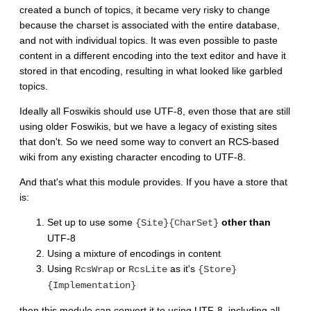
created a bunch of topics, it became very risky to change
because the charset is associated with the entire database,
and not with individual topics. It was even possible to paste
content in a different encoding into the text editor and have it
stored in that encoding, resulting in what looked like garbled
topics.
Ideally all Foswikis should use UTF-8, even those that are still
using older Foswikis, but we have a legacy of existing sites
that don't. So we need some way to convert an RCS-based
wiki from any existing character encoding to UTF-8.
And that's what this module provides. If you have a store that
is:
Set up to use some
other than
{Site}{CharSet}
UTF-8
Using a mixture of encodings in content
Using
or
as it's
RcsWrap
RcsLite
{Store}
{Implementation}
then this module can convert it to using UTF-8, including all