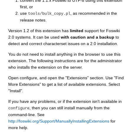
convert the 1.1.x Foswiki to UTF-8 using this extension
first, or
use
, as recommended in the
tools/bulk_copy.pl
release notes.
Version 1.2 of this extension has
limited
support for Foswiki
2.0 systems. It can be used
with caution and a backup
to
detect and correct characterset issues on a 2.0 installation.
You do not need to install anything in the browser to use this
extension. The following instructions are for the administrator
who installs the extension on the server.
Open configure, and open the "Extensions" section. Use "Find
More Extensions" to get a list of available extensions. Select
"Install".
If you have any problems, or if the extension isn't available in
, then you can still install manually from the
configure
command-line. See
http://foswiki.org/Support/ManuallyInstallingExtensions
for
more help.