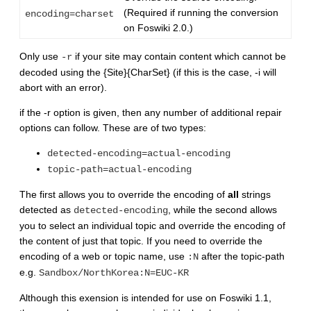
(Required if running the conversion
encoding=charset
on Foswiki 2.0.)
Only use
if your site may contain content which cannot be
-r
decoded using the {Site}{CharSet} (if this is the case, -i will
abort with an error).
if the -r option is given, then any number of additional repair
options can follow. These are of two types:
detected-encoding=actual-encoding
topic-path=actual-encoding
The first allows you to override the encoding of
all
strings
detected as
, while the second allows
detected-encoding
you to select an individual topic and override the encoding of
the content of just that topic. If you need to override the
encoding of a web or topic name, use
after the topic-path
:N
e.g.
Sandbox/NorthKorea:N=EUC-KR
Although this exension is intended for use on Foswiki 1.1,