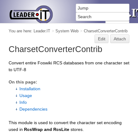
You are here:
Leader.IT
>
System Web
>
CharsetConverterContrib
Edit
Attach
CharsetConverterContrib
Convert entire Foswiki RCS databases from one character set
to UTF-8
On this page:
Installation
Usage
Info
Dependencies
This module is used to convert the character set encoding
used in
RcsWrap and RcsLite
stores.