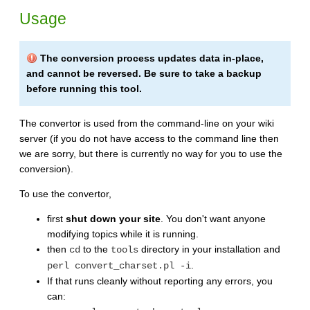
Usage
The conversion process updates data in-place,
and cannot be reversed. Be sure to take a backup
before running this tool.
The convertor is used from the command-line on your wiki
server (if you do not have access to the command line then
we are sorry, but there is currently no way for you to use the
conversion).
To use the convertor,
first
shut down your site
. You don't want anyone
modifying topics while it is running.
then
to the
directory in your installation and
cd
tools
.
perl convert_charset.pl -i
If that runs cleanly without reporting any errors, you
can: