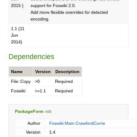
2015 )
support for Foswiki 2.0.
Add more flexible overrides for detected
encoding.
1.1 (11
Jun
2014)
Dependencies
Name
Version
Description
File::Copy
>0
Required
Foswiki
>=1.1
Required
PackageForm
edit
Author
Foswiki:Main.CrawfordCurrie
Version
1.4