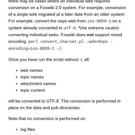
there may be cases where an individual web requires
conversion on a Foswiki 2.0 system. For example, conversion
of a single web migrated at a later date from an older system.
For example, convert the oops web from
on a
iso-8859-1
system already converted to
. *Use extreme caution
utf-8
converting individual webs. Foswiki does
not
support mixed
encoding.
perl convert_charset.pl -web=Oops -
encoding=iso-8859-1 -i
Once you have run the script without -i, all:
web names
topic names
attachment names
topic content
will be converted to UTF-8. The conversion is performed
in
place
on the data and pub directories.
Note that no conversion is performed on
log files