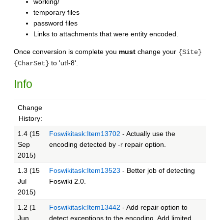
working/
temporary files
password files
Links to attachments that were entity encoded.
Once conversion is complete you
must
change your
{Site}
to 'utf-8'.
{CharSet}
Info
Change
History:
1.4 (15
Foswikitask:Item13702
- Actually use the
Sep
encoding detected by -r repair option.
2015)
1.3 (15
Foswikitask:Item13523
- Better job of detecting
Jul
Foswiki 2.0.
2015)
1.2 (1
Foswikitask:Item13442
- Add repair option to
Jun
detect exceptions to the encoding. Add limited