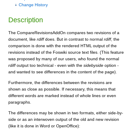
Change History
Description
The CompareRevisionsAddOn compares two revisions of a
document, like
rdiff
does. But in contrast to normal
rdiff
, the
comparison is done with the rendered HTML output of the
revisions instead of the Foswiki source text files. (This feature
was proposed by many of our users, who found the normal
rdiff
output too technical - even with the
sidebyside
option -
and wanted to see differences in the content of the page).
Furthermore, the differences between the revisions are
shown as close as possible. If necessary, this means that
different words are marked instead of whole lines or even
paragraphs.
The differences may be shown in two formats, either side-by-
side or as an interwoven output of the old and new revision
(like it is done in Word or OpenOffice):