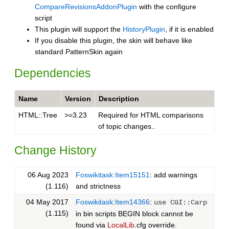
CompareRevisionsAddonPlugin
with the configure
script
This plugin will support the
HistoryPlugin
, if it is enabled
If you disable this plugin, the skin will behave like
standard PatternSkin again
Dependencies
Name
Version
Description
HTML::Tree
>=3.23
Required for HTML comparisons
of topic changes..
Change History
06 Aug 2023
Foswikitask:Item15151
: add warnings
(1.116)
and strictness
04 May 2017
Foswikitask:Item14366
:
use CGI::Carp
(1.115)
in bin scripts BEGIN block cannot be
found via
LocalLib
.cfg override.