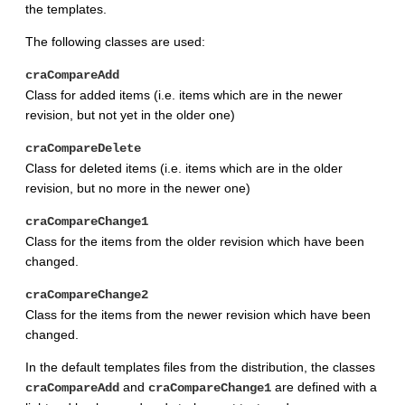
the templates.
The following classes are used:
craCompareAdd
Class for added items (i.e. items which are in the newer
revision, but not yet in the older one)
craCompareDelete
Class for deleted items (i.e. items which are in the older
revision, but no more in the newer one)
craCompareChange1
Class for the items from the older revision which have been
changed.
craCompareChange2
Class for the items from the newer revision which have been
changed.
In the default templates files from the distribution, the classes
and
are defined with a
craCompareAdd
craCompareChange1