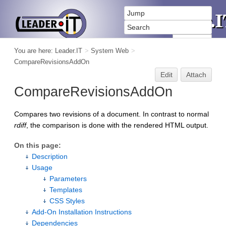
You are here:
Leader.IT
>
System Web
>
CompareRevisionsAddOn
Edit
Attach
CompareRevisionsAddOn
Compares two revisions of a document. In contrast to normal
rdiff
, the comparison is done with the rendered HTML output.
On this page:
Description
Usage
Parameters
Templates
CSS Styles
Add-On Installation Instructions
Dependencies