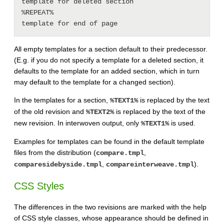
template for deleted section

%REPEAT%

All empty templates for a section default to their predecessor.
(E.g. if you do not specify a template for a deleted section, it
defaults to the template for an added section, which in turn
may default to the template for a changed section).
In the templates for a section,
is replaced by the text
%TEXT1%
of the old revision and
is replaced by the text of the
%TEXT2%
new revision. In interwoven output, only
is used.
%TEXT1%
Examples for templates can be found in the default template
files from the distribution (
,
compare.tmpl
,
).
comparesidebyside.tmpl
compareinterweave.tmpl
CSS Styles
The differences in the two revisions are marked with the help
of CSS style classes, whose appearance should be defined in