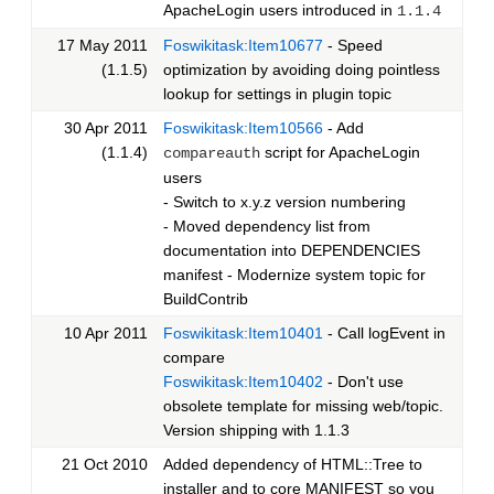
ApacheLogin users introduced in
1.1.4
17 May 2011
Foswikitask:Item10677
- Speed
(1.1.5)
optimization by avoiding doing pointless
lookup for settings in plugin topic
30 Apr 2011
Foswikitask:Item10566
- Add
(1.1.4)
script for ApacheLogin
compareauth
users
- Switch to x.y.z version numbering
- Moved dependency list from
documentation into DEPENDENCIES
manifest - Modernize system topic for
BuildContrib
10 Apr 2011
Foswikitask:Item10401
- Call logEvent in
compare
Foswikitask:Item10402
- Don't use
obsolete template for missing web/topic.
Version shipping with 1.1.3
21 Oct 2010
Added dependency of HTML::Tree to
installer and to core MANIFEST so you