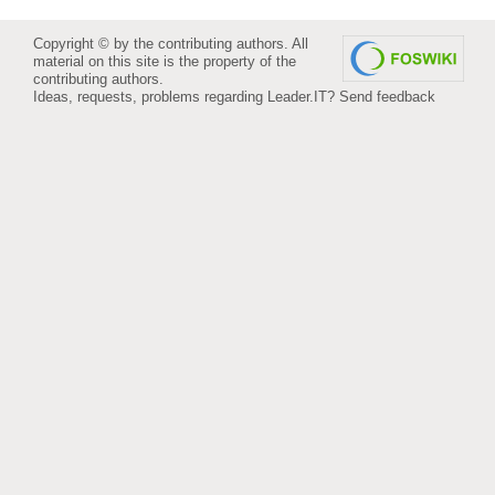
Copyright © by the contributing authors. All
material on this site is the property of the
contributing authors.
Ideas, requests, problems regarding Leader.IT?
Send feedback