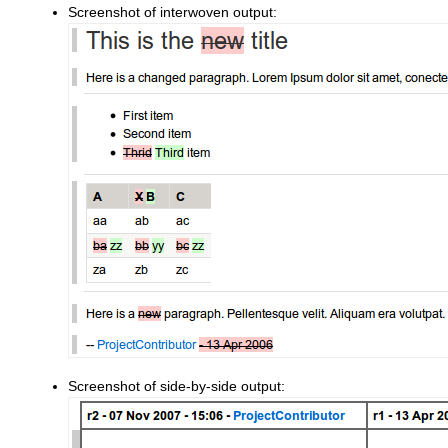
Screenshot of interwoven output:
Screenshot of side-by-side output: