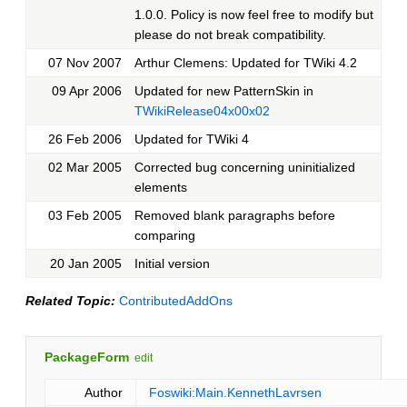
1.0.0. Policy is now feel free to modify but
please do not break compatibility.
07 Nov 2007
Arthur Clemens: Updated for TWiki 4.2
09 Apr 2006
Updated for new PatternSkin in
TWikiRelease04x00x02
26 Feb 2006
Updated for TWiki 4
02 Mar 2005
Corrected bug concerning uninitialized
elements
03 Feb 2005
Removed blank paragraphs before
comparing
20 Jan 2005
Initial version
Related Topic:
ContributedAddOns
PackageForm
edit
Author
Foswiki:Main.KennethLavrsen