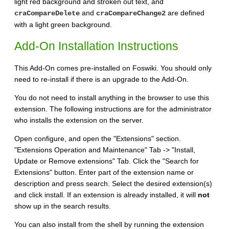
light red background and stroken out text, and
and
are defined
craCompareDelete
craCompareChange2
with a light green background.
Add-On Installation Instructions
This Add-On comes pre-installed on Foswiki. You should only
need to re-install if there is an upgrade to the Add-On.
You do not need to install anything in the browser to use this
extension. The following instructions are for the administrator
who installs the extension on the server.
Open configure, and open the "Extensions" section.
"Extensions Operation and Maintenance" Tab -> "Install,
Update or Remove extensions" Tab. Click the "Search for
Extensions" button. Enter part of the extension name or
description and press search. Select the desired extension(s)
and click install. If an extension is already installed, it will
not
show up in the search results.
You can also install from the shell by running the extension