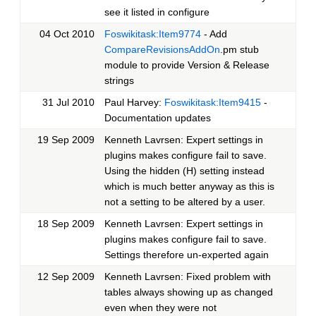
see it listed in configure
04 Oct 2010
Foswikitask:Item9774
- Add
CompareRevisionsAddOn
.pm stub
module to provide Version & Release
strings
31 Jul 2010
Paul Harvey:
Foswikitask:Item9415
-
Documentation updates
19 Sep 2009
Kenneth Lavrsen: Expert settings in
plugins makes configure fail to save.
Using the hidden (H) setting instead
which is much better anyway as this is
not a setting to be altered by a user.
18 Sep 2009
Kenneth Lavrsen: Expert settings in
plugins makes configure fail to save.
Settings therefore un-experted again
12 Sep 2009
Kenneth Lavrsen: Fixed problem with
tables always showing up as changed
even when they were not