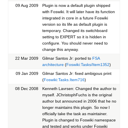
09 Aug 2009
Plugin is now a default plugin shipped
with Foswiki. It will later have its function
integrated in core in a future Foswiki
version so its life as default plugin is
temporary. Changed its switchboard
setting to EXPERT so it is hidden in
configure. You should never need to
change this anyway.
22 Mar 2009
Gilmar Santos Jr: ported to
FSA
architecture
(
Foswiki:Tasks/Item1352
)
09 Jan 2009
Gilmar Santos Jr: fixed ambigous print
(
Foswiki:Tasks.Item716
)
08 Dec 2008
Kenneth Lavrsen: Changed the author to
myself. JChristophFuchs is the original
author but announced in 2006 that he no
longer maintains this plugin. So now I
officially take the task as maintainer.
Plugin is changed to Foswiki namespace
and tested and works under Foswiki