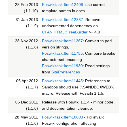
28 Feb 2013
Foswikitask:Item12408
: use correct
(1.1.10)
template names in docs
31 Jan 2013
Foswikitask:Item12337
: Remove
(1.1.9)
undocumented dependency on
CPAN:HTML::TreeBuilder
>= 4.0
28 Nov 2012
Foswikitask:Item11267
: Convert to perl
(1.1.8)
version strings,
Foswikitask:Item11755
: Compare breaks
characterset encoding.
Foswikitask:Item11930
: Read settings
from
SitePreferences
06 Apr 2012
Foswikitask:Item11445
: References to
(1.1.7)
Sandbos should use %SANDBOXWEB%
macro. Release with Foswiki 1.1.5.
05 Dec 2011
Release with Foswiki 1.1.4 - minor code
(1.1.6)
and documentation cleanup.
28 May 2011
Foswikitask:Item10803
- Fix invalid
(1.1.6)
Foswiki configuration affecting