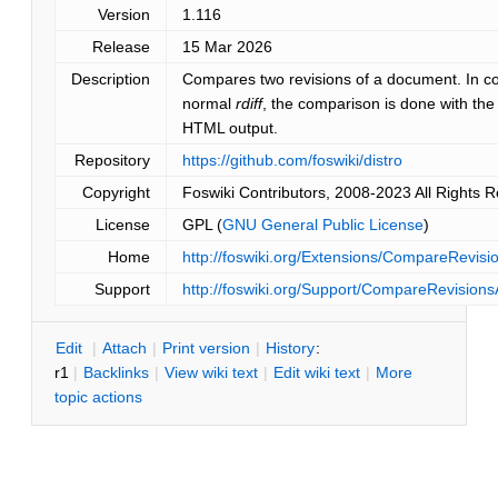
Version
1.116
Release
15 Mar 2026
Description
Compares two revisions of a document. In co
normal
rdiff
, the comparison is done with th
HTML output.
Repository
https://github.com/foswiki/distro
Copyright
Foswiki Contributors, 2008-2023 All Rights 
License
GPL (
GNU General Public License
)
Home
http://foswiki.org/Extensions/CompareRevis
Support
http://foswiki.org/Support/CompareRevisio
E
dit
|
A
ttach
|
P
rint version
|
H
istory
:
r1
|
B
acklinks
|
V
iew wiki text
|
Edit
w
iki text
|
M
ore
topic actions