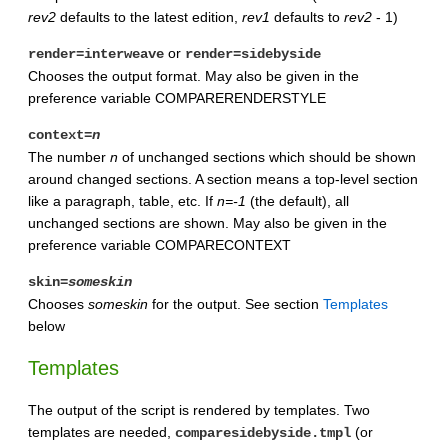
rev2
defaults to the latest edition,
rev1
defaults to
rev2
- 1)
or
render=interweave
render=sidebyside
Chooses the output format. May also be given in the
preference variable COMPARERENDERSTYLE
context=
n
The number
n
of unchanged sections which should be shown
around changed sections. A section means a top-level section
like a paragraph, table, etc. If
n=-1
(the default), all
unchanged sections are shown. May also be given in the
preference variable COMPARECONTEXT
skin=
someskin
Chooses
someskin
for the output. See section
Templates
below
Templates
The output of the script is rendered by templates. Two
templates are needed,
(or
comparesidebyside.tmpl