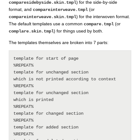
) for the side-by-side
comparesidebyside.skin.tmpl
format, and
(or
compareinterweave.tmpl
) for the interwoven format.
compareinterweave.skin.tmpl
The default templates use a common
(or
compare.tmpl
) for things used by both.
complare.skin.tmpl
The templates themselves are broken into 7 parts:
template for start of page

%REPEAT%

template for unchanged section

which is not printed according to context

%REPEAT%

template for unchanged section

which is printed

%REPEAT%

template for changed section

%REPEAT%

template for added section

%REPEAT%
