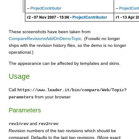
These screenshots have been taken from
CompareRevisionsAddOnDemoTopic
. (Foswiki no longer
ships with the revision history files, so the demo is no longer
operational.)
The appearance can be affected by templates and skins.
Usage
Call
https://www.leader.it/bin/compare/Web/Topic?
from your browser
parameters
Parameters
and
rev1=
rev
rev2=
rev
Revision numbers of the two revisions which should be
compared. Defaults to the last two revisions. (More exact: