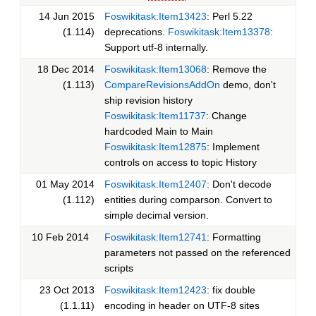
14 Jun 2015
Foswikitask:Item13423
: Perl 5.22
(1.114)
deprecations.
Foswikitask:Item13378
:
Support utf-8 internally.
18 Dec 2014
Foswikitask:Item13068
: Remove the
(1.113)
CompareRevisionsAddOn
demo, don't
ship revision history
Foswikitask:Item11737
: Change
hardcoded Main to Main
Foswikitask:Item12875
: Implement
controls on access to topic History
01 May 2014
Foswikitask:Item12407
: Don't decode
(1.112)
entities during comparson. Convert to
simple decimal version.
10 Feb 2014
Foswikitask:Item12741
: Formatting
parameters not passed on the referenced
scripts
23 Oct 2013
Foswikitask:Item12423
: fix double
(1.1.11)
encoding in header on UTF-8 sites