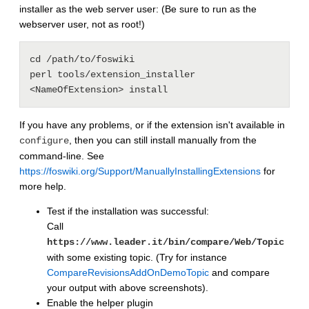
installer as the web server user: (Be sure to run as the
webserver user, not as root!)
cd /path/to/foswiki

perl tools/extension_installer 
If you have any problems, or if the extension isn't available in
, then you can still install manually from the
configure
command-line. See
https://foswiki.org/Support/ManuallyInstallingExtensions
for
more help.
Test if the installation was successful:
Call
https://www.leader.it/bin/compare/Web/Topic
with some existing topic. (Try for instance
CompareRevisionsAddOnDemoTopic
and compare
your output with above screenshots).
Enable the helper plugin