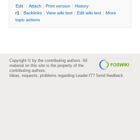
E
dit
|
A
ttach
|
P
rint version
|
H
istory
:
r1
|
B
acklinks
|
V
iew wiki text
|
Edit
w
iki text
|
M
ore
topic actions
Copyright © by the contributing authors. All
material on this site is the property of the
contributing authors.
Ideas, requests, problems regarding Leader.IT?
Send feedback