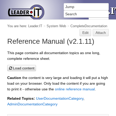
You are here:
Leader.IT
>
System Web
>
CompleteDocumentation
Edit
Attach
Reference Manual (v2.1.11)
This page contains all documentation topics as one long,
complete reference sheet.
Load content
Caution
the content is very large and loading it will put a high
load on your browser. Only load the content if you are going
to print it - otherwise use the
online reference manual
.
Related Topics:
UserDocumentationCategory
,
AdminDocumentationCategory