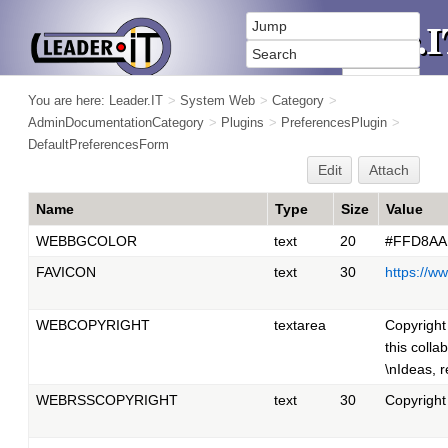
You are here:
Leader.IT
>
System Web
>
Category
>
AdminDocumentationCategory
>
Plugins
>
PreferencesPlugin
>
DefaultPreferencesForm
Edit
Attach
Name
Type
Size
Value
WEBBGCOLOR
text
20
#FFD8AA
FAVICON
text
30
https://w
WEBCOPYRIGHT
textarea
Copyright
this colla
\nIdeas, 
WEBRSSCOPYRIGHT
text
30
Copyright