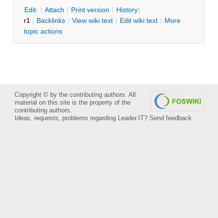
E
dit
|
A
ttach
|
P
rint version
|
H
istory
:
r1
|
B
acklinks
|
V
iew wiki text
|
Edit
w
iki text
|
M
ore
topic actions
Copyright © by the contributing authors. All
material on this site is the property of the
contributing authors.
Ideas, requests, problems regarding Leader.IT?
Send feedback