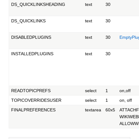
DS_QUICKLINKSHEADING
text
30
DS_QUICKLINKS
text
30
DISABLEDPLUGINS
text
30
EmptyPlu
INSTALLEDPLUGINS
text
30
READTOPICPREFS
select
1
on,off
TOPICOVERRIDESUSER
select
1
on, off
FINALPREFERENCES
textarea
60x5
ATTACHF
WIKIWEB
ALLOWWE