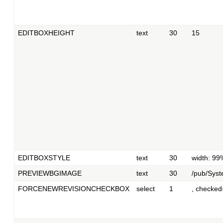
EDITBOXHEIGHT
text
30
15
EDITBOXSTYLE
text
30
width: 99
PREVIEWBGIMAGE
text
30
/pub/Syst
FORCENEWREVISIONCHECKBOX
select
1
, checked