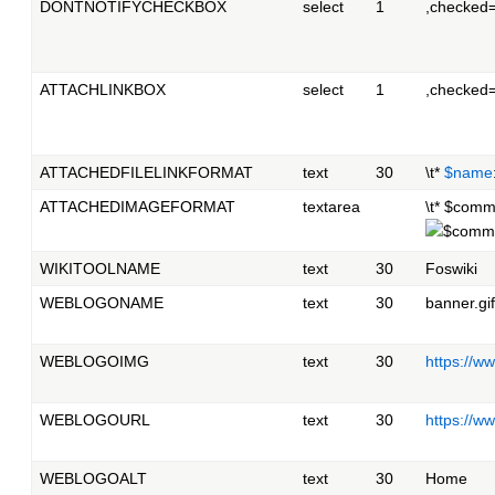
DONTNOTIFYCHECKBOX
select
1
,checked
ATTACHLINKBOX
select
1
,checked
ATTACHEDFILELINKFORMAT
text
30
\t*
$name
ATTACHEDIMAGEFORMAT
textarea
\t* $comm
WIKITOOLNAME
text
30
Foswiki
WEBLOGONAME
text
30
banner.gif
WEBLOGOIMG
text
30
https://
WEBLOGOURL
text
30
https://w
WEBLOGOALT
text
30
Home