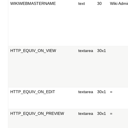
WIKIWEBMASTERNAME
text
30
Wiki Admin
HTTP_EQUIV_ON_VIEW
textarea
30x1
HTTP_EQUIV_ON_EDIT
textarea
30x1
=
HTTP_EQUIV_ON_PREVIEW
textarea
30x1
=