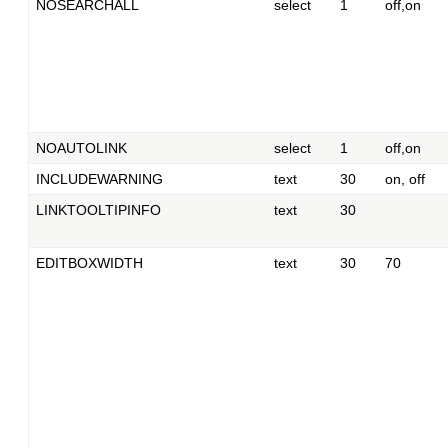
NOSEARCHALL
select
1
off,on
NOAUTOLINK
select
1
off,on
INCLUDEWARNING
text
30
on, off
LINKTOOLTIPINFO
text
30
EDITBOXWIDTH
text
30
70