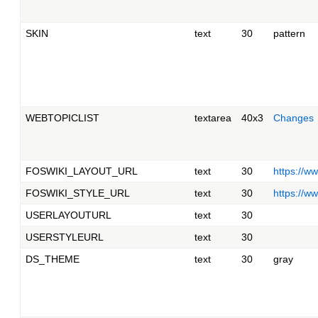
SKIN
text
30
pattern
WEBTOPICLIST
textarea
40x3
Changes
FOSWIKI_LAYOUT_URL
text
30
https://w
FOSWIKI_STYLE_URL
text
30
https://w
USERLAYOUTURL
text
30
USERSTYLEURL
text
30
DS_THEME
text
30
gray