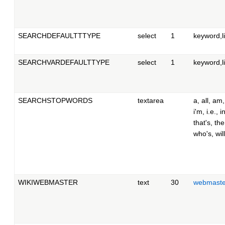
SEARCHDEFAULTTTYPE
select
1
keyword,li
SEARCHVARDEFAULTTYPE
select
1
keyword,li
SEARCHSTOPWORDS
textarea
a, all, am,
i'm, i.e., in
that's, th
who's, will
WIKIWEBMASTER
text
30
webmast