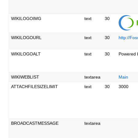
WIKILOGOIMG
text
30
WIKILOGOURL
text
30
http://Fos
WIKILOGOALT
text
30
Powered b
WIKIWEBLIST
textarea
Main
ATTACHFILESIZELIMIT
text
30
3000
BROADCASTMESSAGE
textarea