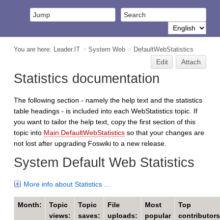
You are here:
Leader.IT
>
System Web
>
DefaultWebStatistics
Edit
Attach
Statistics documentation
The following section - namely the help text and the statistics
table headings - is included into each WebStatistics topic. If
you want to tailor the help text, copy the first section of this
topic into
Main.DefaultWebStatistics
so that your changes are
not lost after upgrading Foswiki to a new release.
System Default Web Statistics
More info about Statistics ...
Month:
Topic
Topic
File
Most
Top
views:
saves:
uploads:
popular
contributors