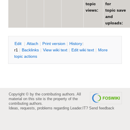
topic
for
views:
topic save
and
uploads:
E
dit
|
A
ttach
|
P
rint version
|
H
istory
:
r1
|
B
acklinks
|
V
iew wiki text
|
Edit
w
iki text
|
M
ore
topic actions
Copyright © by the contributing authors. All
material on this site is the property of the
contributing authors.
Ideas, requests, problems regarding Leader.IT?
Send feedback