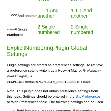
1.1.1 And
1.1.1 And
another
another
---### And another
2 Single
2 Single
---++# Single
numbered
numbered
numbered
ExplicitNumberingPlugin Global
Settings
Plugin settings are stored as preferences settings. To retrieve
a preference setting write it as a Foswiki Macro:
%<plugin>_
, i.e.
<setting>%
%EXPLICITNUMBERINGPLUGIN_SHORTDESCRIPTION%
Note: This plugin does not obtain preference settings from
this topic. Settings should be entered in the
SitePreferences
or Web Preferences topic. The following settings can be used.
Bold font the numbering sequence. If this setting is