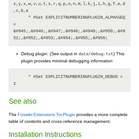
z,y,x,w,v,u,t,s,r,q,p,o,n,m,l,k,j,i,h,g,f,e,d
,c,b,a

      * #Set EXPLICITNUMBERINGPLUGIN_ALPHASEQ 
= 
&#945;,&#946;,&#947;,&#948;,&#949;,&#950;,&#9
Debug plugin: (See output in
) This
data/debug.txt
plugin provides minimal debugging information
      * #Set EXPLICITNUMBERINGPLUGIN_DEBUG = 
See also
The
Foswiki:Extensions.TocPlugin
provides a more complete
table of contents and cross-reference management.
Installation Instructions