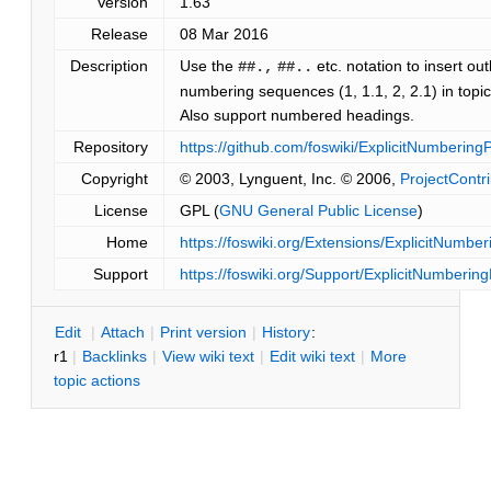
Version
1.63
Release
08 Mar 2016
Description
Use the
etc. notation to insert out
##.,
##..
numbering sequences (1, 1.1, 2, 2.1) in topic'
Also support numbered headings.
Repository
https://github.com/foswiki/ExplicitNumbering
Copyright
© 2003, Lynguent, Inc. © 2006,
ProjectContr
License
GPL (
GNU General Public License
)
Home
https://foswiki.org/Extensions/ExplicitNumber
Support
https://foswiki.org/Support/ExplicitNumbering
E
dit
|
A
ttach
|
P
rint version
|
H
istory
:
r1
|
B
acklinks
|
V
iew wiki text
|
Edit
w
iki text
|
M
ore
topic actions