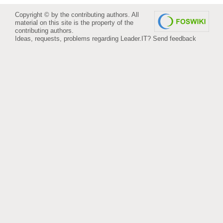
Copyright © by the contributing authors. All
material on this site is the property of the
contributing authors.
Ideas, requests, problems regarding Leader.IT?
Send feedback