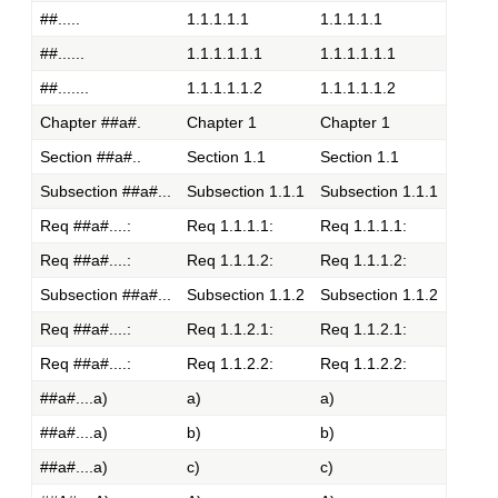
##.....
1.1.1.1.1
1.1.1.1.1
##......
1.1.1.1.1.1
1.1.1.1.1.1
##.......
1.1.1.1.1.2
1.1.1.1.1.2
Chapter ##a#.
Chapter 1
Chapter 1
Section ##a#..
Section 1.1
Section 1.1
Subsection ##a#...
Subsection 1.1.1
Subsection 1.1.1
Req ##a#....:
Req 1.1.1.1:
Req 1.1.1.1:
Req ##a#....:
Req 1.1.1.2:
Req 1.1.1.2:
Subsection ##a#...
Subsection 1.1.2
Subsection 1.1.2
Req ##a#....:
Req 1.1.2.1:
Req 1.1.2.1:
Req ##a#....:
Req 1.1.2.2:
Req 1.1.2.2:
##a#....a)
a)
a)
##a#....a)
b)
b)
##a#....a)
c)
c)