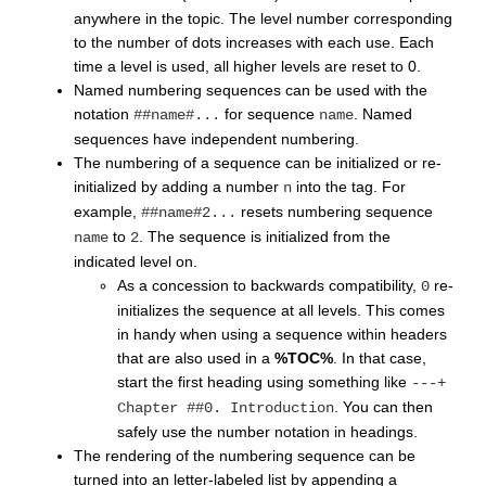
anywhere in the topic. The level number corresponding
to the number of dots increases with each use. Each
time a level is used, all higher levels are reset to 0.
Named numbering sequences can be used with the
notation
for sequence
. Named
##name#...
name
sequences have independent numbering.
The numbering of a sequence can be initialized or re-
initialized by adding a number
into the tag. For
n
example,
resets numbering sequence
##name#2...
to
. The sequence is initialized from the
name
2
indicated level on.
As a concession to backwards compatibility,
re-
0
initializes the sequence at all levels. This comes
in handy when using a sequence within headers
that are also used in a
%TOC%
. In that case,
start the first heading using something like
---+
. You can then
Chapter ##0. Introduction
safely use the number notation in headings.
The rendering of the numbering sequence can be
turned into an letter-labeled list by appending a