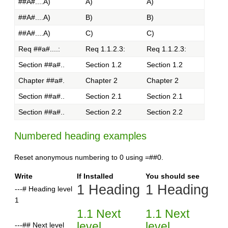
##A#....A)
A)
A)
##A#....A)
B)
B)
##A#....A)
C)
C)
Req ##a#....:
Req 1.1.2.3:
Req 1.1.2.3:
Section ##a#..
Section 1.2
Section 1.2
Chapter ##a#.
Chapter 2
Chapter 2
Section ##a#..
Section 2.1
Section 2.1
Section ##a#..
Section 2.2
Section 2.2
Numbered heading examples
Reset anonymous numbering to 0 using =##0.
Write
If Installed
You should see
1 Heading
1 Heading
---# Heading level
1
1.1 Next
1.1 Next
level
level
---## Next level