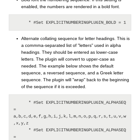
enabled, the numbers are rendered in a bold font.
Alternate collating sequence for letter headings. This is
a commma-separated list of "letters" used in alpha
headings. They should be entered as lower-case
letters. The plugin will convert to upper-case as
needed. The example below shows the default
sequence, a reversed sequence, and a Greek letter
sequence. The plugin will "wrap" back to the beginning
of the sequence if it is exceeded.
      * #Set EXPLICITNUMBERINGPLUGIN_ALPHASEQ 
= 
a,b,c,d,e,f,g,h,i,j,k,l,m,n,o,p,q,r,s,t,u,v,w
,x,y,z

      * #Set EXPLICITNUMBERINGPLUGIN_ALPHASEQ 
= 