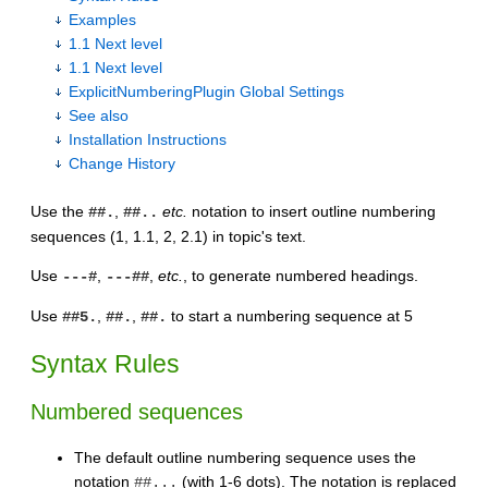
Examples
1.1 Next level
1.1 Next level
ExplicitNumberingPlugin Global Settings
See also
Installation Instructions
Change History
Use the
,
etc.
notation to insert outline numbering
##.
##..
sequences (1, 1.1, 2, 2.1) in topic's text.
Use
,
,
etc.
, to generate numbered headings.
---#
---##
Use
,
,
to start a numbering sequence at 5
##5.
##.
##.
Syntax Rules
Numbered sequences
The default outline numbering sequence uses the
notation
(with 1-6 dots). The notation is replaced
##...