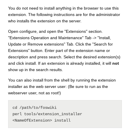
You do not need to install anything in the browser to use this
extension. The following instructions are for the administrator
who installs the extension on the server.
Open configure, and open the "Extensions" section.
"Extensions Operation and Maintenance" Tab -> "Install,
Update or Remove extensions" Tab. Click the "Search for
Extensions" button. Enter part of the extension name or
description and press search. Select the desired extension(s)
and click install. If an extension is already installed, it will
not
show up in the search results.
You can also install from the shell by running the extension
installer as the web server user: (Be sure to run as the
webserver user, not as root!)
cd /path/to/foswiki

perl tools/extension_installer 