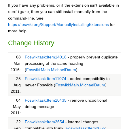
If you have any problems, or if the extension isn't available in
, then you can still install manually from the
configure
command-line. See
https://foswiki.org/Support/ManuallyInstallingExtensions
for
more help.
Change History
08
Foswikitask:Item14018
- properly prevent duplicate
Mar
processing of the same heading
2016:
(
Foswiki:Main.MichaelDaum
)
25
Foswikitask:Item11074
- added compatibility to
Aug
newer Foswikis (
Foswiki:Main.MichaelDaum
)
2011:
04
Foswikitask:Item10435
- remove uncoditional
May
debug message
2011:
22
Foswikitask:Item2654
- internal changes
Feb
compatible with trunk,
Foswikitask:Item2665
: