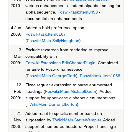
2010:
various enhancements - added alpahbet setting for
alpha sequence,
Foswikitask:Item8493
-
documentation enhancements
4 Jun
Added a bold preference option;
2009:
Foswikitask:Item8167
(
Foswiki:Main.SallyHoughton
)
3
Exclude textareas from rendering to improve
Mar
compatibility with
2009:
Foswiki:Extensions.EditChapterPlugin
. Completed
rename to Foswiki namespace
(
Foswiki:Main.GeorgeClark
);
Foswikitask:Item1038
12
Fixed regular expression to parse enumerated
Feb
headings (
Foswiki:Main.MichaelDaum
); Added
2009:
support for upper-case alphabetic enumerations
(
TWiki:Main.DarrenElkerton
)
21
Added reset to specific number based on
Nov
suggestion by
TWiki:Main.SteveWampler
. Added
2006:
support of numbered headers. Proper handling in