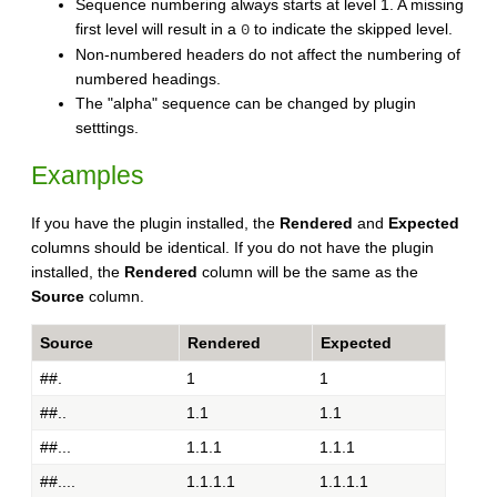
Sequence numbering always starts at level 1. A missing
first level will result in a
to indicate the skipped level.
0
Non-numbered headers do not affect the numbering of
numbered headings.
The "alpha" sequence can be changed by plugin
setttings.
Examples
If you have the plugin installed, the
Rendered
and
Expected
columns should be identical. If you do not have the plugin
installed, the
Rendered
column will be the same as the
Source
column.
Source
Rendered
Expected
##.
1
1
##..
1.1
1.1
##...
1.1.1
1.1.1
##....
1.1.1.1
1.1.1.1