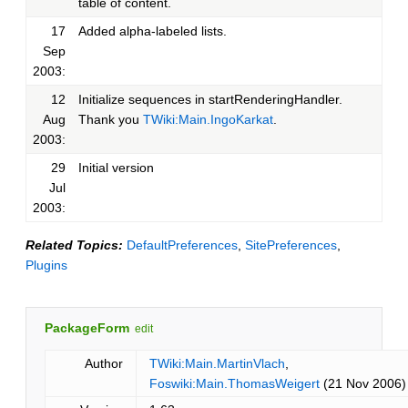
table of content.
17
Added alpha-labeled lists.
Sep
2003:
12
Initialize sequences in startRenderingHandler.
Aug
Thank you
TWiki:Main.IngoKarkat
.
2003:
29
Initial version
Jul
2003:
Related Topics:
DefaultPreferences
,
SitePreferences
,
Plugins
PackageForm
edit
Author
TWiki:Main.MartinVlach
,
Foswiki:Main.ThomasWeigert
(21 Nov 2006)