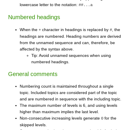
lowercase letter to the notation:
##...a
Numbered headings
When the
character in headings is replaced by
, the
+
#
headings are numbered. Heading numbers are derived
from the unnamed sequence and can, therefore, be
affected by the syntax above.
Tip: Avoid unnamed sequences when using
numbered headings.
General comments
Numbering count is maintained throughout a single
topic. Included topics are considered part of the topic
and are numbered in sequence with the including topic.
The maximum number of levels is 6, and using levels
higher than maximum implies the last level.
Non-consecutive increasing levels generate
for the
0
skipped levels.