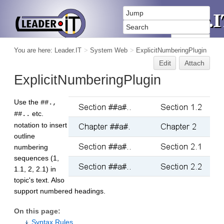
You are here:
Leader.IT
>
System Web
>
ExplicitNumberingPlugin
Edit
Attach
ExplicitNumberingPlugin
Use the
##.,
etc.
##..
notation to insert
outline
numbering
sequences (1,
1.1, 2, 2.1) in
topic's text. Also
support numbered headings.
On this page:
Syntax Rules