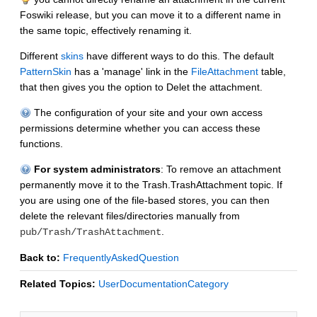
Foswiki release, but you can move it to a different name in
the same topic, effectively renaming it.
Different
skins
have different ways to do this. The default
PatternSkin
has a 'manage' link in the
FileAttachment
table,
that then gives you the option to Delet the attachment.
The configuration of your site and your own access
permissions determine whether you can access these
functions.
For system administrators
: To remove an attachment
permanently move it to the Trash.TrashAttachment topic. If
you are using one of the file-based stores, you can then
delete the relevant files/directories manually from
.
pub/Trash/TrashAttachment
Back to:
FrequentlyAskedQuestion
Related Topics:
UserDocumentationCategory