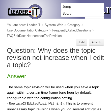
You are here:
Leader.IT
>
System Web
>
Category
>
UserDocumentationCategory
>
FrequentlyAskedQuestions
>
FAQEditDoesNotIncreaseTheRevision
Edit
Attach
Question: Why does the topic
revision not increase when I edit
a topic?
Answer
The same topic revision will be used when you save a topic
again within a certain time frame (one hour by default,
configurable with the configuration setting
). This is to prevent
{ReplaceIfEditedAgainWithin}
unnecessary topic revisions when you do several edit cycles