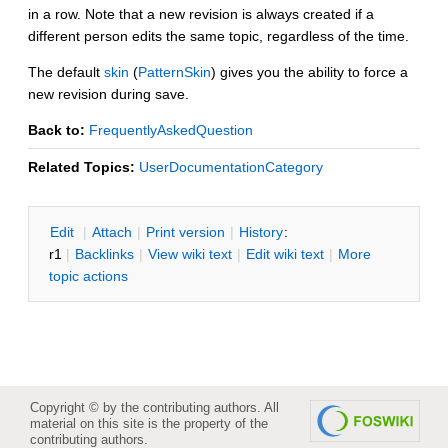
in a row. Note that a new revision is always created if a
different person edits the same topic, regardless of the time.
The default
skin
(
PatternSkin
) gives you the ability to force a
new revision during save.
Back to:
FrequentlyAskedQuestion
Related Topics:
UserDocumentationCategory
E
dit
|
A
ttach
|
P
rint version
|
H
istory
:
r1
|
B
acklinks
|
V
iew wiki text
|
Edit
w
iki text
|
M
ore
topic actions
Copyright © by the contributing authors. All
material on this site is the property of the
contributing authors.