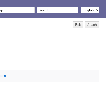
Edit
Attach
tions