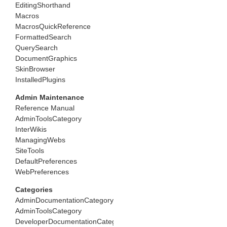
EditingShorthand
Macros
MacrosQuickReference
FormattedSearch
QuerySearch
DocumentGraphics
SkinBrowser
InstalledPlugins
Admin Maintenance
Reference Manual
AdminToolsCategory
InterWikis
ManagingWebs
SiteTools
DefaultPreferences
WebPreferences
Categories
AdminDocumentationCategory
AdminToolsCategory
DeveloperDocumentationCategory