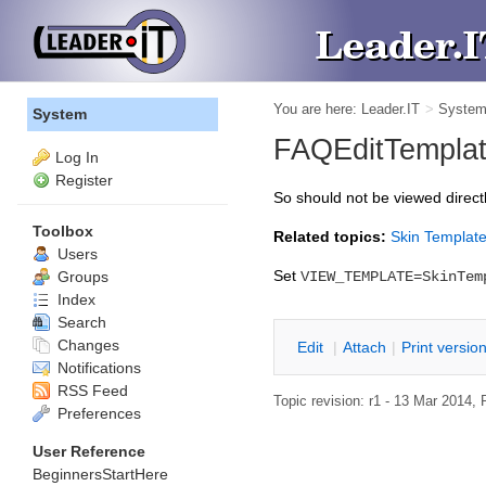
You are here:
Leader.IT
>
Syste
System
FAQEditTemplate
Log In
Register
So should not be viewed direct
Toolbox
Related topics:
Skin Templat
Users
Set
Groups
VIEW_TEMPLATE=SkinTem
Index
Search
Changes
Edit
|
Attach
|
P
rint versio
Notifications
RSS Feed
Topic revision: r1 - 13 Mar 2014,
Preferences
User Reference
BeginnersStartHere