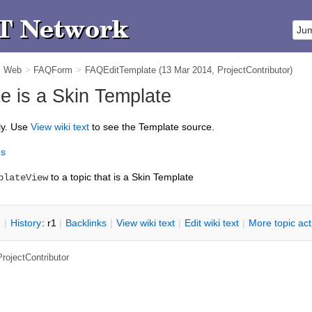
m Web
>
FAQForm
>
FAQEditTemplate
(13 Mar 2014,
ProjectContributor
)
 is a Skin Template
ly. Use
V
iew wiki text
to see the Template source.
es
to a topic that is a Skin Template
plateView
n
|
H
istory
: r1
|
B
acklinks
|
V
iew wiki text
|
Edit
w
iki text
|
M
ore topic ac
ProjectContributor