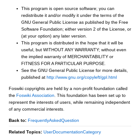
This program is open source software; you can
redistribute it and/or modify it under the terms of the
GNU General Public License as published by the Free
Software Foundation; either version 2 of the License, or
(at your option) any later version.
This program is distributed in the hope that it will be
useful, but WITHOUT ANY WARRANTY; without even
the implied warranty of MERCHANTABILITY or
FITNESS FOR A PARTICULAR PURPOSE.
See the GNU General Public License for more details,
published at
http://www.gnu.org/copyleft/gpl.html
Foswiki copyrights are held by a non-profit foundation called
the
Foswiki Association
. This foundation has been set up to
represent the interests of users, while remaining independent
of any commercial interests.
Back to:
FrequentlyAskedQuestion
Related Topics:
UserDocumentationCategory