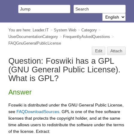
You are here:
Leader.IT
>
System Web
>
Category
>
UserDocumentationCategory
>
FrequentlyAskedQuestions
>
FAQGnuGeneralPublicLicense
Edit
Attach
Question: Foswiki has a GPL
(GNU General Public License).
What is GPL?
Answer
Foswiki is distributed under the GNU General Public License,
see
FAQDownloadSources
. GPL is one of the free software
licenses that protects the copyright holder, and at the same
time allows users to redistribute the software under the terms
of the license. Extract: