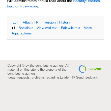
Wiki administrators should read about the
SecurityFeatures
topic on Foswiki.org
.
E
dit
|
A
ttach
|
P
rint version
|
H
istory
:
r1
|
B
acklinks
|
V
iew wiki text
|
Edit
w
iki text
|
M
ore
topic actions
Copyright © by the contributing authors. All
material on this site is the property of the
contributing authors.
Ideas, requests, problems regarding Leader.IT?
Send feedback