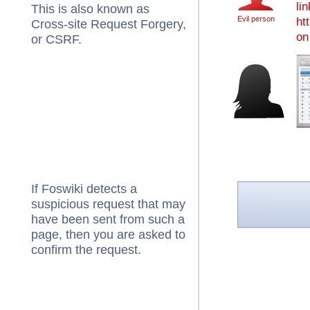
li
This is also known as
Evil person
ht
Cross-site Request Forgery,
on 
or CSRF.
If Foswiki detects a
suspicious request that may
have been sent from such a
page, then you are asked to
confirm the request.