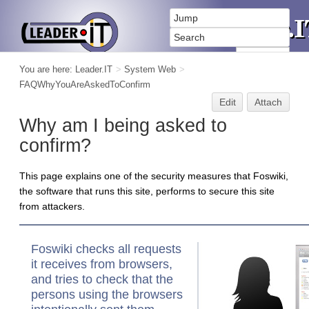
You are here:
Leader.IT
>
System Web
>
FAQWhyYouAreAskedToConfirm
Edit
Attach
Why am I being asked to
confirm?
This page explains one of the security measures that Foswiki,
the software that runs this site, performs to secure this site
from attackers.
Foswiki checks all requests
it receives from browsers,
and tries to check that the
persons using the browsers