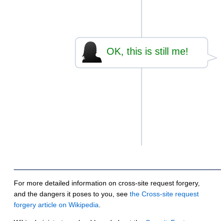
OK, this is still me!
For more detailed information on cross-site request forgery,
and the dangers it poses to you, see
the Cross-site request
forgery article on Wikipedia
.