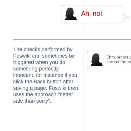
Ah, no!
The checks performed by
Foswiki can sometimes be
Ehm, let me 
triggered when you do
correct the p
something perfectly
innocent, for instance if you
click the Back button after
saving a page. Foswiki then
uses the approach "better
safe than sorry".