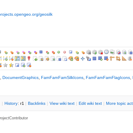
/projects.opengeo.org/geosilk
,
DocumentGraphics
,
FamFamFamSilkIcons
,
FamFamFamFlagIcons
,
n
|
H
istory
: r1
|
B
acklinks
|
V
iew wiki text
|
Edit
w
iki text
|
M
ore topic ac
rojectContributor