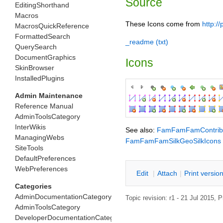
Source
EditingShorthand
Macros
These Icons come from
http:/
MacrosQuickReference
FormattedSearch
_readme (txt)
QuerySearch
DocumentGraphics
Icons
SkinBrowser
InstalledPlugins
Admin Maintenance
Reference Manual
AdminToolsCategory
InterWikis
See also:
FamFamFamContrib
ManagingWebs
FamFamFamSilkGeoSilkIcons
SiteTools
DefaultPreferences
WebPreferences
E
dit
|
A
ttach
|
P
rint versio
Categories
AdminDocumentationCategory
Topic revision: r1 - 21 Jul 2015,
P
AdminToolsCategory
DeveloperDocumentationCategory