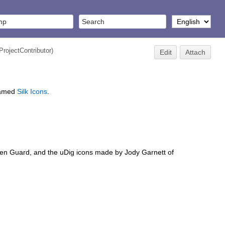
ProjectContributor
)
Edit
Attach
 named
Silk Icons
.
mien Guard, and the uDig icons made by Jody Garnett of