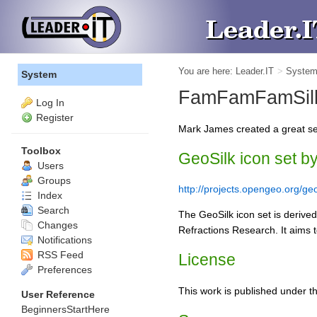
You are here:
Leader.IT
>
Syste
System
FamFamFamSilk
Log In
Register
Mark James created a great se
Toolbox
GeoSilk icon set b
Users
Groups
http://projects.opengeo.org/geo
Index
Search
The GeoSilk icon set is derive
Changes
Refractions Research. It aims t
Notifications
RSS Feed
License
Preferences
This work is published under t
User Reference
BeginnersStartHere