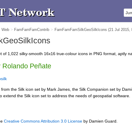
m Web
>
FamFamFamContrib
>
FamFamFamSilkGeoSilkIcons
(21 Jul 2015,
GeoSilkIcons
t of 1,022 silky-smooth 16x16 true-colour icons in PNG format, aptly
y Rolando Peñate
silk
d from the Silk icon set by Mark James, the Silk Companion set by Da
o extend the Silk icon set to address the needs of geospatial software.
he
Creative Commons Attribution 3.0 License
by Damien Guard.