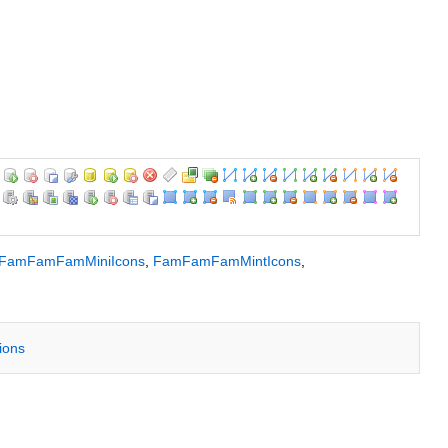
FamFamFamMiniIcons
,
FamFamFamMintIcons
,
tions