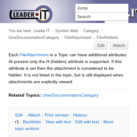
You are here:
Leader.IT
>
System Web
>
Category
>
UserDocumentationCategory
>
FileAttachment
>
FileAttribute
Edit
Attach
Each
FileAttachment
in a Topic can have additional attributes.
At present only the H (hidden) attribute is supported. If this
attribute is set then the attachment is considered to be
hidden. It is not listed in the topic, but is still displayed when
attachments are explicitly viewed.
Related Topics:
UserDocumentationCategory
E
dit
|
A
ttach
|
P
rint version
|
H
istory
:
r1
|
B
acklinks
|
V
iew wiki text
|
Edit
w
iki text
|
M
ore
topic actions