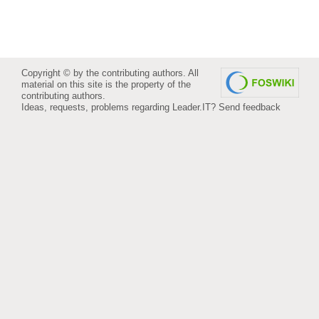
Copyright © by the contributing authors. All
material on this site is the property of the
contributing authors.
Ideas, requests, problems regarding Leader.IT?
Send feedback