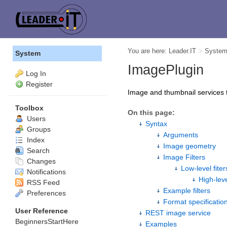
You are here:
Leader.IT
>
Syste
System
ImagePlugin
Log In
Register
Image and thumbnail services 
Toolbox
On this page:
Users
Syntax
Groups
Arguments
Index
Image geometry
Search
Image Filters
Changes
Low-level fiter
Notifications
High-leve
RSS Feed
Example filters
Preferences
Format specificatio
User Reference
REST image service
BeginnersStartHere
Examples