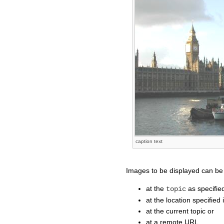
caption text
Images to be displayed can be
at the
as specifie
topic
at the location specifie
at the current topic or
at a remote URL.