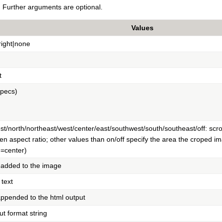
Further arguments are optional.
Values
|right|none
t
specs)
t/north/northeast/west/center/east/southwest/south/southeast/off: scro
ven aspect ratio; other values than on/off specify the area the croped ima
n=center)
 added to the image
 text
 appended to the html output
t format string