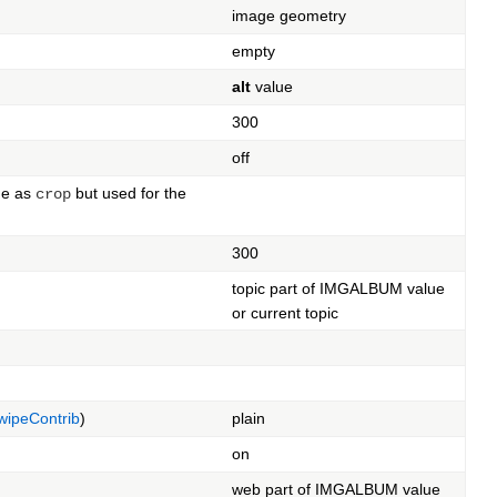
image geometry
empty
alt
value
300
off
me as
but used for the
crop
300
topic part of IMGALBUM value
or current topic
ipeContrib
)
plain
on
web part of IMGALBUM value