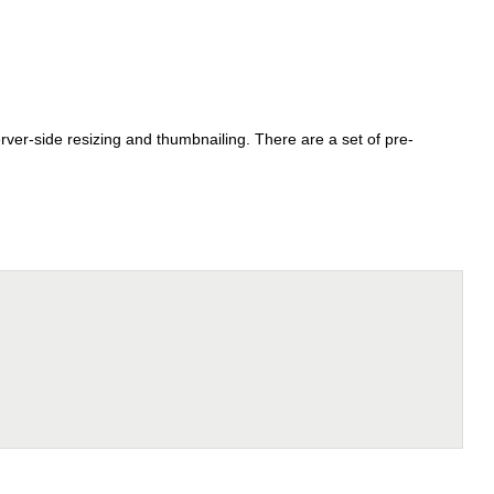
rver-side resizing and thumbnailing. There are a set of pre-