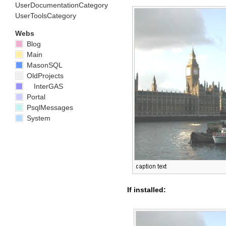
UserDocumentationCategory
UserToolsCategory
Webs
Blog
Main
MasonSQL
OldProjects
InterGAS
Portal
PsqlMessages
System
If installed: