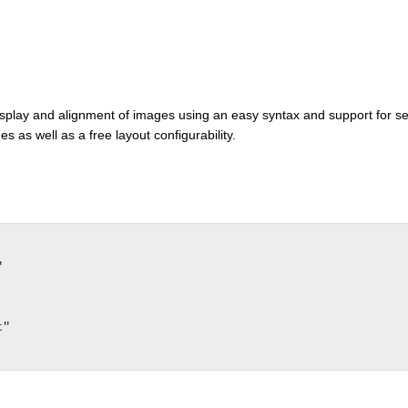
display and alignment of images using an easy syntax and support for se
s as well as a free layout configurability.