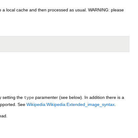
to a local cache and then processed as usual. WARNING: please
y setting the
paramenter (see below). In addition there is a
type
supported. See
Wikipedia:Wikipedia:Extended_image_syntax
.
ead.