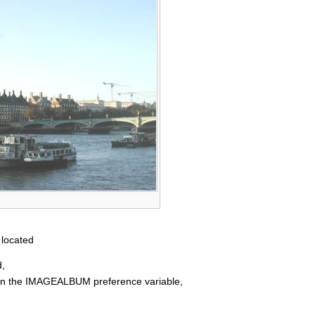
 located
d,
d in the IMAGEALBUM preference variable,