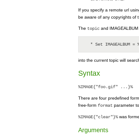
If you specify a remote url usi
be aware of any copyrights of 
The
and IMAGEALBUM pa
topic
into the current topic will searc
Syntax
%IMAGE{"foo.gif" ...}%
There are four predefined forma
free-form
parameter to 
format
was former
%IMAGE{"clear"}%
Arguments