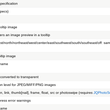
pecification
specs)
ooltip image
ers an image preview in a tooltip
st/north/northeast/west/center/east/southwest/south/southeast/off: sa
oltip image
c name
 converted to transparent
on level for JPEG/MIFF/PNG images
in, link, thumb[nail], frame, float, src or photoswipe (requires
JQPhotoSw
press error warnings
 name