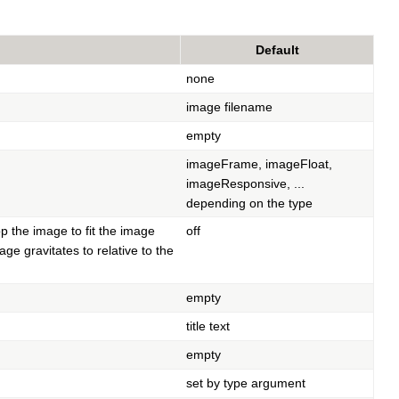
Default
none
image filename
empty
imageFrame, imageFloat,
imageResponsive, ...
depending on the type
p the image to fit the image
off
ge gravitates to relative to the
empty
title text
empty
set by type argument