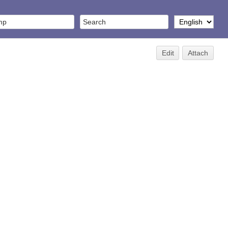
Edit
Attach