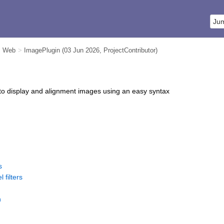
m Web
>
ImagePlugin
(03 Jun 2026,
ProjectContributor
)
to display and alignment images using an easy syntax
s
l filters
n