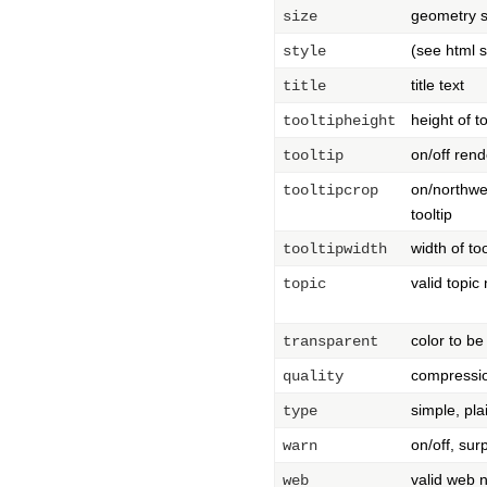
geometry s
size
(see html 
style
title text
title
height of t
tooltipheight
on/off rend
tooltip
on/northwe
tooltipcrop
tooltip
width of to
tooltipwidth
valid topi
topic
color to be
transparent
compressi
quality
simple, pla
type
on/off, sur
warn
valid web
web