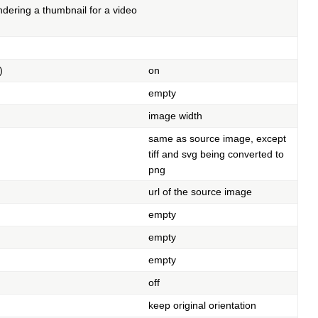
ndering a thumbnail for a video
)
on
empty
image width
same as source image, except
tiff and svg being converted to
png
url of the source image
empty
empty
empty
off
keep original orientation