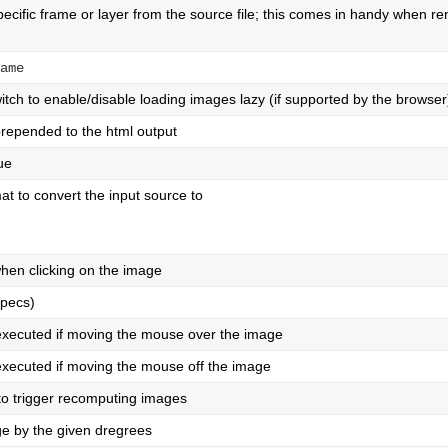
pecific frame or layer from the source file; this comes in handy when re
ame
itch to enable/disable loading images lazy (if supported by the browser
prepended to the html output
ue
t to convert the input source to
when clicking on the image
specs)
 executed if moving the mouse over the image
 executed if moving the mouse off the image
 to trigger recomputing images
ge by the given dregrees