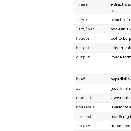
extract a s
frame
clip
alias for
layer
fr
boolean sw
lazyload
text to be 
header
integer val
height
image forma
output
hyperlink 
href
(see html 
id
javascript
mousein
javascript
mouseout
on/off/img
refresh
rotate ima
rotate