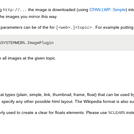
ng
the image is downloaded (using
CPAN:LWP::Simple
) in
http://...
the images you mirror this way.
rameters can be of the for
. For example putting
[<web>.]<topic>
h all images at the given topic.
t types (plain, simple, link, thumbnail, frame, float) that can be used b
specify any other possible html layout. The Wikipedia format is also 
ly used to create a clear for floats elements. Please use
inst
%CLEAR%