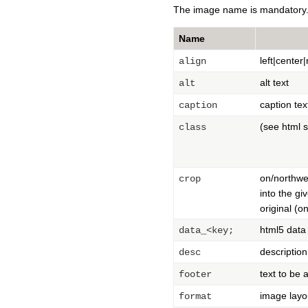
The image name is mandatory. 
Name
left|center
align
alt text
alt
caption tex
caption
(see html 
class
on/northwes
crop
into the gi
original (o
html5 data
data_<key;
description
desc
text to be
footer
image layou
format