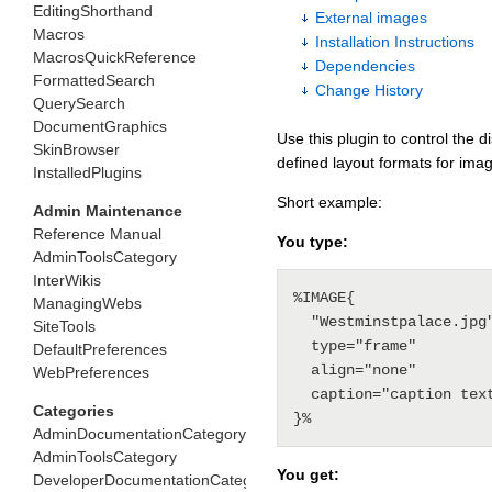
EditingShorthand
External images
Macros
Installation Instructions
MacrosQuickReference
Dependencies
FormattedSearch
Change History
QuerySearch
DocumentGraphics
Use this plugin to control the 
SkinBrowser
defined layout formats for image
InstalledPlugins
Short example:
Admin Maintenance
Reference Manual
You type:
AdminToolsCategory
InterWikis
%IMAGE{

ManagingWebs
  "Westminstpalace.jpg"

SiteTools
  type="frame" 

DefaultPreferences
  align="none" 

WebPreferences
  caption="caption text"

Categories
AdminDocumentationCategory
AdminToolsCategory
You get:
DeveloperDocumentationCategory