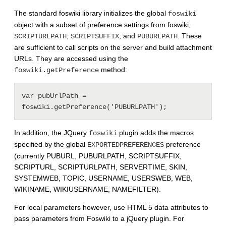
The standard foswiki library initializes the global
foswiki
object with a subset of preference settings from foswiki,
,
, and
. These
SCRIPTURLPATH
SCRIPTSUFFIX
PUBURLPATH
are sufficient to call scripts on the server and build attachment
URLs. They are accessed using the
method:
foswiki.getPreference
var pubUrlPath = 
In addition, the JQuery
plugin adds the macros
foswiki
specified by the global
preference
EXPORTEDPREFERENCES
(currently PUBURL, PUBURLPATH, SCRIPTSUFFIX,
SCRIPTURL, SCRIPTURLPATH, SERVERTIME, SKIN,
SYSTEMWEB, TOPIC, USERNAME, USERSWEB, WEB,
WIKINAME, WIKIUSERNAME, NAMEFILTER).
For local parameters however, use HTML 5 data attributes to
pass parameters from Foswiki to a jQuery plugin. For