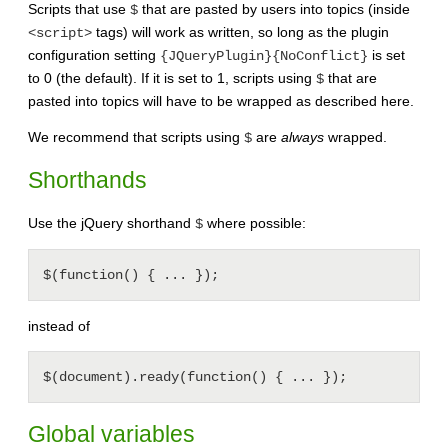
Scripts that use
that are pasted by users into topics (inside
$
tags) will work as written, so long as the plugin
<script>
configuration setting
is set
{JQueryPlugin}{NoConflict}
to 0 (the default). If it is set to 1, scripts using
that are
$
pasted into topics will have to be wrapped as described here.
We recommend that scripts using
are
always
wrapped.
$
Shorthands
Use the jQuery shorthand
where possible:
$
instead of
Global variables