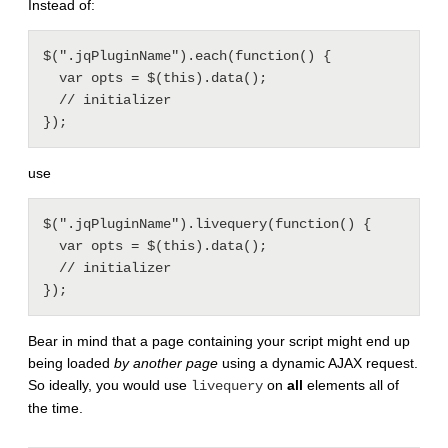
Instead of:
$(".jqPluginName").each(function() {

  var opts = $(this).data();

  // initializer

use
$(".jqPluginName").livequery(function() {

  var opts = $(this).data();

  // initializer

Bear in mind that a page containing your script might end up
being loaded
by another page
using a dynamic AJAX request.
So ideally, you would use
on
all
elements all of
livequery
the time.