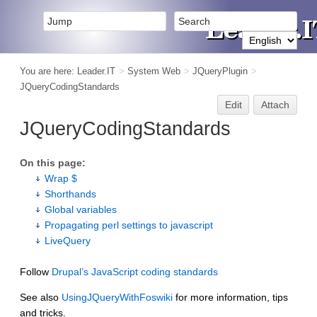
You are here:
Leader.IT
>
System Web
>
JQueryPlugin
>
JQueryCodingStandards
Edit
Attach
JQueryCodingStandards
On this page:
Wrap $
Shorthands
Global variables
Propagating perl settings to javascript
LiveQuery
Follow
Drupal’s JavaScript coding standards
See also
UsingJQueryWithFoswiki
for more information, tips
and tricks.