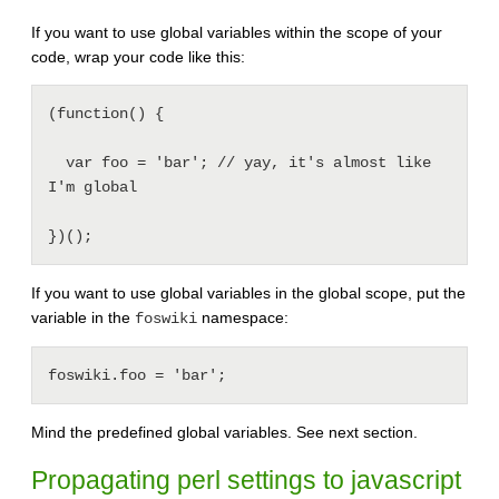
If you want to use global variables within the scope of your
code, wrap your code like this:
(function() {

  var foo = 'bar'; // yay, it's almost like 
I'm global

If you want to use global variables in the global scope, put the
variable in the
namespace:
foswiki
Mind the predefined global variables. See next section.
Propagating perl settings to javascript