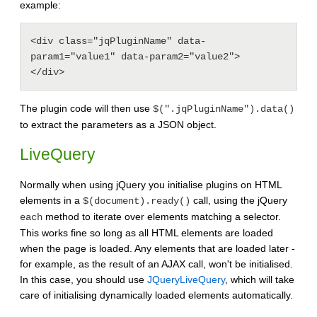
example:
<div class="jqPluginName" data-
param1="value1" data-param2="value2">

The plugin code will then use
$(".jqPluginName").data()
to extract the parameters as a JSON object.
LiveQuery
Normally when using jQuery you initialise plugins on HTML
elements in a
call, using the jQuery
$(document).ready()
method to iterate over elements matching a selector.
each
This works fine so long as all HTML elements are loaded
when the page is loaded. Any elements that are loaded later -
for example, as the result of an AJAX call, won't be initialised.
In this case, you should use
JQueryLiveQuery
, which will take
care of initialising dynamically loaded elements automatically.