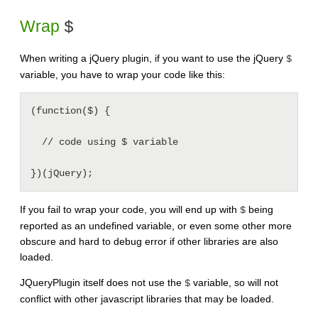
Wrap
$
When writing a jQuery plugin, if you want to use the jQuery
$
variable, you have to wrap your code like this:
(function($) {

  // code using $ variable

If you fail to wrap your code, you will end up with
being
$
reported as an undefined variable, or even some other more
obscure and hard to debug error if other libraries are also
loaded.
JQueryPlugin itself does not use the
variable, so will not
$
conflict with other javascript libraries that may be loaded.