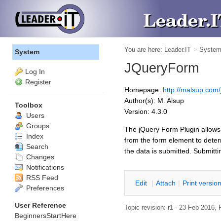
You are here:
Leader.IT
>
Syste
System
JQueryForm
Log In
Register
Homepage:
http://malsup.com/
Author(s): M. Alsup
Toolbox
Version: 4.3.0
Users
Groups
The jQuery Form Plugin allows
Index
from the form element to dete
Search
the data is submitted. Submitti
Changes
Notifications
RSS Feed
E
dit
|
A
ttach
|
P
rint versio
Preferences
User Reference
Topic revision: r1 - 23 Feb 2016,
BeginnersStartHere