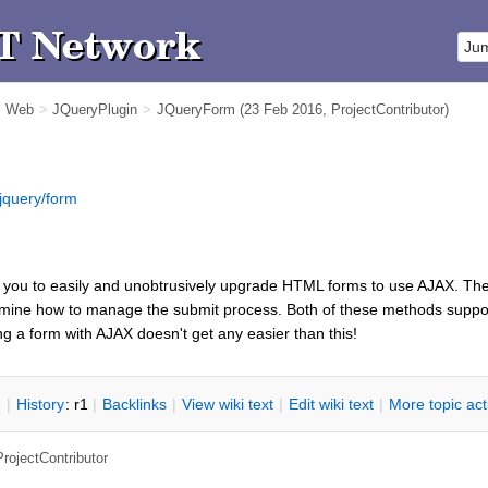
m Web
>
JQueryPlugin
>
JQueryForm
(23 Feb 2016,
ProjectContributor
)
jquery/form
 you to easily and unobtrusively upgrade HTML forms to use AJAX. Th
rmine how to manage the submit process. Both of these methods support
ng a form with AJAX doesn't get any easier than this!
n
|
H
istory
: r1
|
B
acklinks
|
V
iew wiki text
|
Edit
w
iki text
|
M
ore topic ac
ProjectContributor