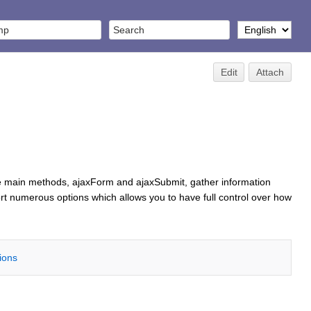
Edit
Attach
e main methods, ajaxForm and ajaxSubmit, gather information
 numerous options which allows you to have full control over how
tions