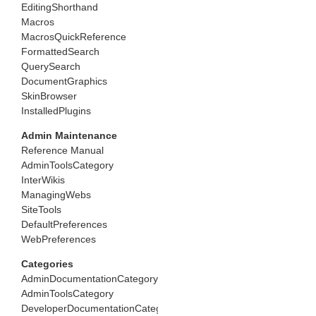
EditingShorthand
Macros
MacrosQuickReference
FormattedSearch
QuerySearch
DocumentGraphics
SkinBrowser
InstalledPlugins
Admin Maintenance
Reference Manual
AdminToolsCategory
InterWikis
ManagingWebs
SiteTools
DefaultPreferences
WebPreferences
Categories
AdminDocumentationCategory
AdminToolsCategory
DeveloperDocumentationCategory